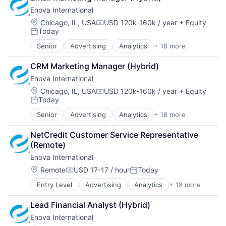
Enova International
Location:
Chicago, IL, USA
USD 120k-160k / year
+ Equity
Compensation:
Today
Posted:
Senior
Advertising
Analytics
+ 18 more
Banking
Business And Industrial
CRM Marketing Manager (Hybrid)
Consumer
Enova International
Consumer Finance
Consumer Lending
Location:
Chicago, IL, USA
USD 120k-160k / year
+ Equity
Compensation:
Today
Credit
Posted:
Credit Services
Senior
Advertising
Analytics
+ 18 more
Banking
E-Commerce
Business And Industrial
Finance
NetCredit Customer Service Representative 
Consumer
Financial Management
(Remote)
Consumer Finance
Financial Services
Enova International
Consumer Lending
Fintech
Credit
Location:
Remote
USD 17-17 / hour
Today
Lending and Investments
Compensation:
Posted:
Credit Services
Personal Credit Institutions
Entry Level
Advertising
Analytics
+ 18 more
Banking
E-Commerce
Real Estate
Business And Industrial
Finance
Small Business Lending
Lead Financial Analyst (Hybrid)
Consumer
Financial Management
Specialized Finance
Enova International
Consumer Finance
Financial Services
Technology