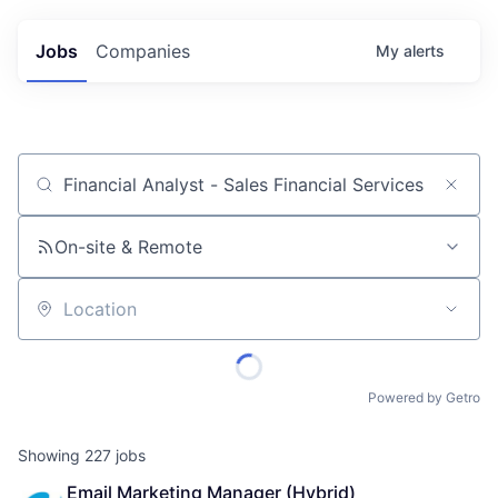
Jobs
Companies
My
alerts
Job title, company or keyword
On-site & Remote
Location
Powered by Getro
Showing
227
jobs
Email Marketing Manager (Hybrid)