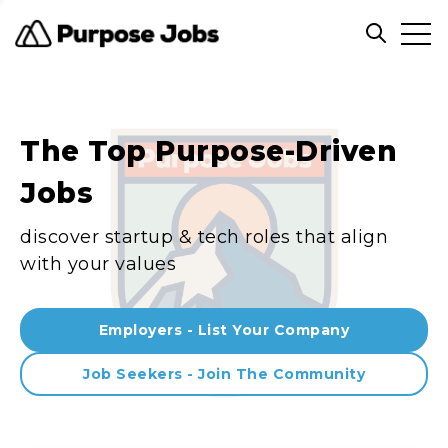
Clos
Open sea
The Top Purpose-Driven
Jobs
discover startup & tech roles that align
with your values
Employers - List Your Company
Job Seekers - Join The Community