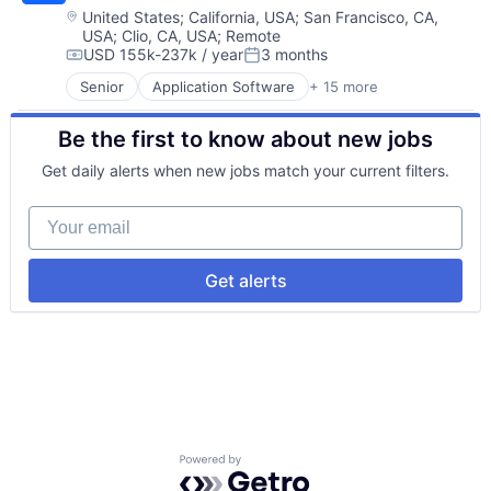
Education
Security
Location:
United States
;
California, USA
;
San Francisco, CA,
USA
;
Clio, CA, USA
;
Remote
Educational and Training Services (B2C)
Social/Platform Software
USD 155k-237k / year
3 months
Educational Software
Software
Compensation:
Posted:
Enterprise Software
Technology
Senior
Application Software
+ 15 more
Big Data
Mentor
Technology, Information and Internet
Data & Analytics
Mobile
Be the first to know about new jobs
Data Integration
Online Education
E-learning
Software
Get daily alerts when new jobs match your current filters.
EdTech
Teaching
Education
Technology, Information and Internet
Your email
Educational Software
Test Prep
Messaging
Tutoring
Platform
Get alerts
Privacy and Security
Security
Social/Platform Software
Software
Technology
Technology, Information and Internet
Powered by Getro.com