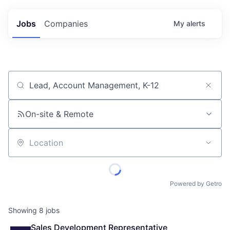
Jobs
Companies
My
alerts
Job title, company or keyword
On-site & Remote
Location
Powered by Getro
Showing
8
jobs
Sales Development Representative