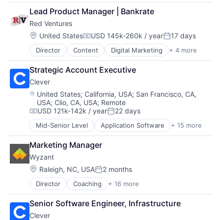
Cloud Computing
Enterprise Software
Software
Lead Product Manager | Bankrate
CRM
IT Services
Software Development
Red Ventures
SaaS
Meeting Software
Technology
Sales Enablement
Messaging and Telecommunications
Location:
United States
USD 145k-260k / year
17 days
Compensation:
Posted:
Software
Mobile Apps
Director
Content
Digital Marketing
+ 4 more
Digital Media
Platform
Direct Marketing
Software
Strategic Account Executive
Marketing
Software Development
Clever
Media & Entertainment
Technology
Location:
United States
;
California, USA
;
San Francisco, CA,
USA
;
Clio, CA, USA
;
Remote
USD 121k-142k / year
22 days
Compensation:
Posted:
Mid-Senior Level
Application Software
+ 15 more
Big Data
Data & Analytics
Marketing Manager
Data Integration
Wyzant
E-learning
EdTech
Location:
Raleigh, NC, USA
2 months
Posted:
Education
Director
Coaching
+ 16 more
Consumer Services
Educational Software
E-Commerce
Messaging
Senior Software Engineer, Infrastructure
E-Learning
Platform
Clever
EdTech
Privacy and Security