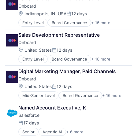
Onboard
Location:
Indianapolis, IN, USA
12 days
Posted:
Entry Level
Board Governance
+ 16 more
Business/Productivity Software
Collaboration
Sales Development Representative
Collaboration Software
Onboard
Communication Software
Corporate Compliance
Location:
United States
12 days
Posted:
Document Management
Entry Level
Board Governance
+ 16 more
Business/Productivity Software
Enterprise Security
Collaboration
Enterprise Software
Digital Marketing Manager, Paid Channels
Collaboration Software
IT Services
Onboard
Communication Software
Meeting Software
Corporate Compliance
Messaging and Telecommunications
Location:
United States
12 days
Posted:
Document Management
Mobile Apps
Mid-Senior Level
Board Governance
+ 16 more
Business/Productivity Software
Enterprise Security
Platform
Collaboration
Enterprise Software
Software
Named Account Executive, K
Collaboration Software
IT Services
Software Development
Salesforce 
Communication Software
Meeting Software
Technology
Corporate Compliance
Messaging and Telecommunications
17 days
Posted:
Document Management
Mobile Apps
Senior
Agentic AI
+ 6 more
Artificial Intelligence (AI)
Enterprise Security
Platform