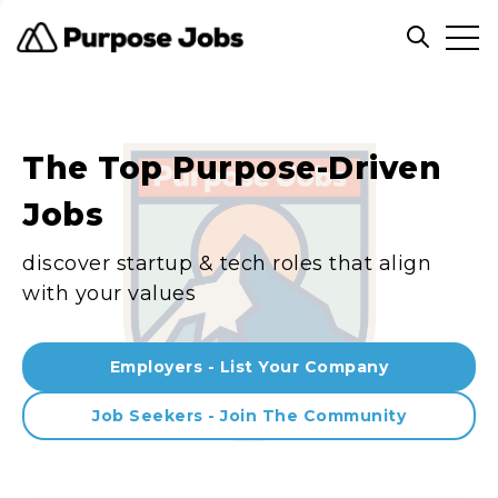
Clos
Open sea
The Top Purpose-Driven
Jobs
discover startup & tech roles that align
with your values
Employers - List Your Company
Job Seekers - Join The Community