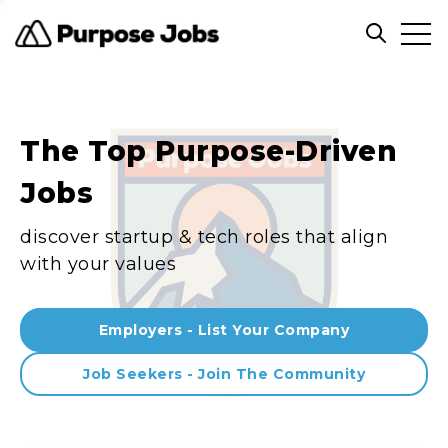
Clos
Open sea
The Top Purpose-Driven
Jobs
discover startup & tech roles that align
with your values
Employers - List Your Company
Job Seekers - Join The Community