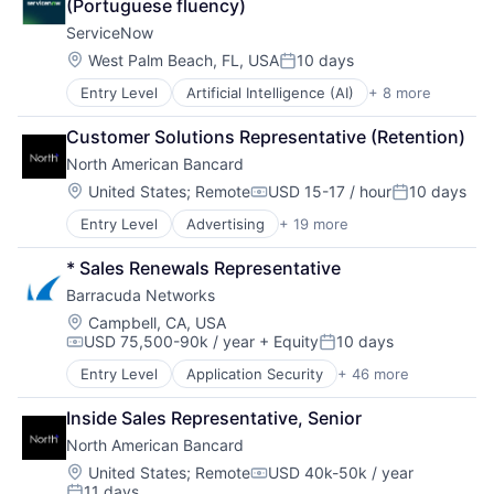
(Portuguese fluency)
Software
Software Development
ServiceNow
Storage
Location:
West Palm Beach, FL, USA
10 days
Posted:
Technology
Technology And Computing
Entry Level
Artificial Intelligence (AI)
+ 8 more
Business Process Automation (BPA)
Virtualization
Cloud Computing
Customer Solutions Representative (Retention)
Cloud Management
North American Bancard
Enterprise Software
IT Management
Location:
United States
;
Remote
USD 15-17 / hour
10 days
Compensation:
Posted:
PaaS
Entry Level
Advertising
+ 19 more
Advertising Services
Robotic Process Automation (RPA)
Brand
SaaS
* Sales Renewals Representative
Brand Creation
Barracuda Networks
Business Products & Services
Community and Lifestyle
Location:
Campbell, CA, USA
USD 75,500-90k / year
+ Equity
10 days
Consulting and Research
Compensation:
Posted:
Digital
Entry Level
Application Security
+ 46 more
Artificial Intelligence
Digital Media
Backup
Film
Inside Sales Representative, Senior
Business Development
Marketing
North American Bancard
Cloud Backup
Media
Cloud Computing
Location:
United States
;
Remote
USD 40k-50k / year
Media & Entertainment
Compensation:
11 days
Cloud Data Services