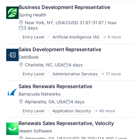
Construction
Productivity Tools
Software
Business Development Representative
Consumer Software
Professional Services
Software Development
Spring Health
Education
Real Estate
Technology
Human Capital Services
Recruiting
Location:
Training
New York, NY, USA
USD 31.97-31.97 / hour
Compensation:
3 days
Human Resources
SaaS
Posted:
Labor Management
Scheduling
Entry Level
Artificial Intelligence (AI)
+ 6 more
Health Care
Productivity Tools
Software
Medical
Professional Services
Software Development
Sales Development Representative
Mental Health
Real Estate
Technology
DebtBook
mHealth
Recruiting
Training
Pharmaceutical
Location:
Charlotte, NC, USA
4 days
SaaS
Posted:
Wellness
Scheduling
Entry Level
Administrative Services
+ 17 more
Automation
Software
Debt Collections
Software Development
Sales Renewals Representative
Documents
Technology
Barracuda Networks
Enterprise Software
Training
Finance
Location:
Alpharetta, GA, USA
4 days
Posted:
Financial Services
Entry Level
Application Security
+ 46 more
Artificial Intelligence
Financial Software
Backup
Fintech
Renewals Sales Representative, Velocity
Business Development
Government
Veeam Software
Cloud Backup
Government and Military
Cloud Computing
GovTech
Location:
Alpharetta, GA, USA
USD 76,200-114,300 / year