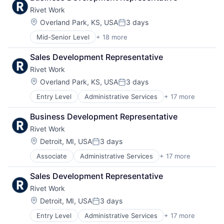
Rivet Work
Location:
Overland Park, KS, USA
3 days
Posted:
Mid-Senior Level
+ 18 more
Administrative Services
Business/Productivity Software
Sales Development Representative
Construction
Rivet Work
Consumer Software
Education
Location:
Overland Park, KS, USA
3 days
Posted:
Human Capital Services
Entry Level
Administrative Services
+ 17 more
Business/Productivity Software
Human Resources
Construction
Labor Management
Business Development Representative
Consumer Software
Productivity Tools
Rivet Work
Education
Professional Services
Human Capital Services
Real Estate
Location:
Detroit, MI, USA
3 days
Posted:
Human Resources
Recruiting
Associate
Administrative Services
+ 17 more
Business/Productivity Software
Labor Management
SaaS
Construction
Productivity Tools
Scheduling
Sales Development Representative
Consumer Software
Professional Services
Software
Rivet Work
Education
Real Estate
Software Development
Human Capital Services
Recruiting
Location:
Technology
Detroit, MI, USA
3 days
Posted:
Human Resources
SaaS
Training
Entry Level
Administrative Services
+ 17 more
Business/Productivity Software
Labor Management
Scheduling