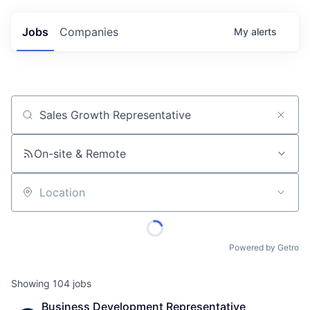
Jobs
Companies
My
alerts
Job title, company or keyword
On-site & Remote
Location
Powered by Getro
Showing
104
jobs
Business Development Representative