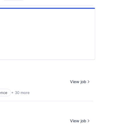
View job
gence
+ 30 more
View job