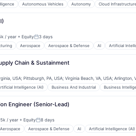
elligence
Autonomous Vehicles
Autonomy
Cloud Infrastructur
ents
I)
k / year
+ Equity
3 days
n:
Posted:
turing
Aerospace
Aerospace & Defense
AI
Artificial Intel
B2B)
Supply Chain & Sustainment
rginia, USA
;
Pittsburgh, PA, USA
;
Virginia Beach, VA, USA
;
Arlington,
rtificial Intelligence (AI)
Business And Industrial
Business Intelli
ion Engineer (Senior-Lead)
5k / year
+ Equity
8 days
n:
Posted:
Aerospace
Aerospace & Defense
AI
Artificial Intelligence (AI)