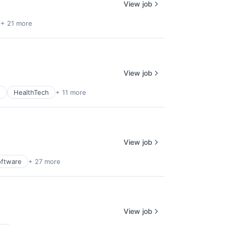
View job
+ 21 more
View job
e
HealthTech
+ 11 more
View job
oftware
+ 27 more
View job