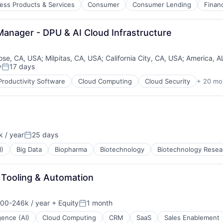
ess Products & Services
Consumer
Consumer Lending
Finan
Manager - DPU & AI Cloud Infrastructure
pondents
B2B)
ose, CA, USA
;
Milpitas, CA, USA
;
California City, CA, USA
;
America, A
y
17 days
Posted:
Productivity Software
Cloud Computing
Cloud Security
+ 20 mo
 / year
25 days
Posted:
I)
Big Data
Biopharma
Biotechnology
Biotechnology Resea
 Tooling & Automation
00-246k / year
+ Equity
1 month
on:
Posted:
igence (AI)
Cloud Computing
CRM
SaaS
Sales Enablement