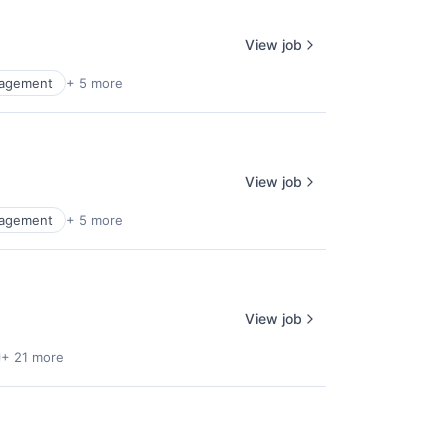
View job
agement
+ 5 more
View job
agement
+ 5 more
View job
+ 21 more