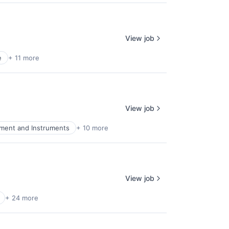
View job
e
+ 11 more
View job
pment and Instruments
+ 10 more
View job
+ 24 more