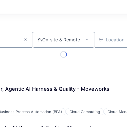
On-site & Remote
Location
r, Agentic AI Harness & Quality - Moveworks
Business Process Automation (BPA)
Cloud Computing
Cloud Man