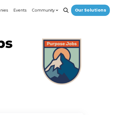
Our Solutions
nies
Events
Community
Open search
Show submenu for Commun
bs