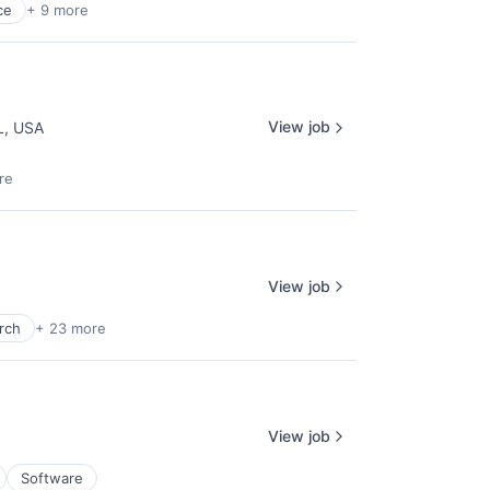
ce
+ 9 more
View job
L, USA
re
View job
rch
+ 23 more
View job
Software