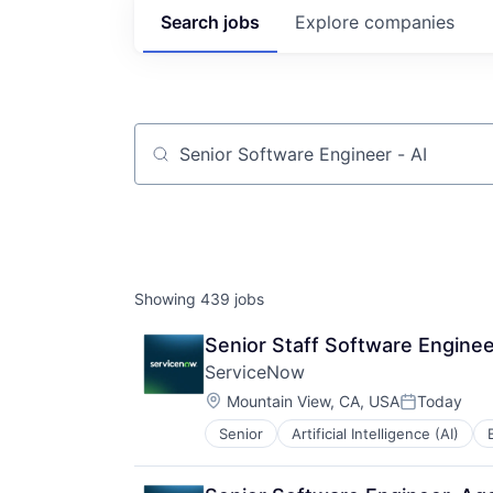
Search
jobs
Explore
companies
Job title, company or keyword
Showing
439
jobs
Senior Staff Software Enginee
ServiceNow
Location:
Mountain View, CA, USA
Today
Posted:
Senior
Artificial Intelligence (AI)
Enterprise Software
IT Management
PaaS