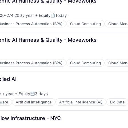
entic AI Harness & Quality - Moveworks
)
00-274,200 / year
+ Equity
Today
ion:
Posted:
Business Process Automation (BPA)
Cloud Computing
Cloud Man
entic AI Harness & Quality - Moveworks
)
Business Process Automation (BPA)
Cloud Computing
Cloud Man
lied AI
)
 / year
+ Equity
3 days
Posted:
tware
Artificial Intelligence
Artificial Intelligence (AI)
Big Data
flow Infrastructure - NYC