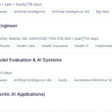
 / year
+ Equity
8 days
Posted:
tware
Artificial Intelligence
Artificial Intelligence (AI)
Big Data
 Engineer
 USA
;
Atlanta, GA, USA
USD 131k-218,300 / year
10 days
Compensation:
Posted:
oftware
Health Care
Health Insurance
Health IT
Healthcar
ces
odel Evaluation & AI Systems
)
10 days
sted:
tware
Artificial Intelligence (AI)
Audio
Automation/Workflow S
ntic AI Applications)