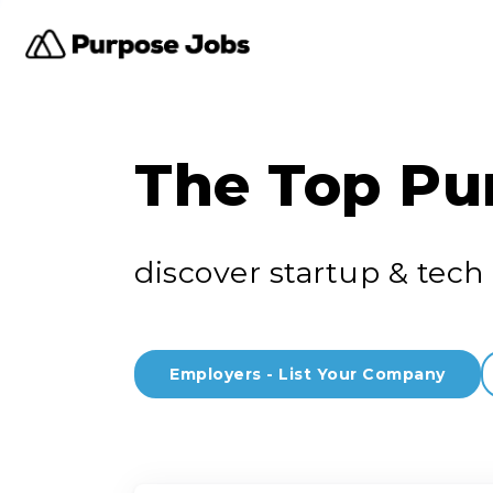
The Top Pu
discover startup & tech 
Employers - List Your Company