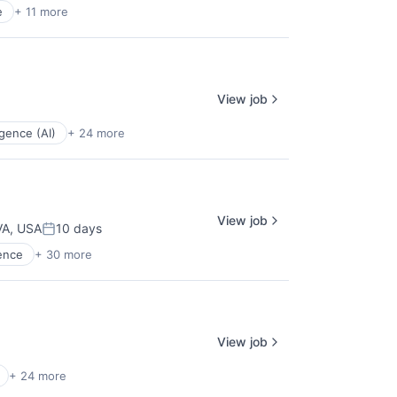
e
+ 11 more
View job
ligence (AI)
+ 24 more
View job
 VA, USA
10 days
Posted:
gence
+ 30 more
View job
+ 24 more