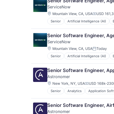
Senior Software Engineer, Ag
Robotic Process Automation (RPA
ServiceNow
SaaS
Location:
Mountain View, CA, USA
USD 161,3
Compensat
Senior
Artificial Intelligence (AI)
Enterprise Software
IT Management
PaaS
Senior Software Engineer, Ag
Robotic Process Automation (RPA
ServiceNow
SaaS
Location:
Mountain View, CA, USA
Today
Posted:
Senior
Artificial Intelligence (AI)
Enterprise Software
IT Management
PaaS
Senior Software Engineer, App
Robotic Process Automation (RPA
Astronomer
SaaS
Location:
New York, NY, USA
USD 168k-230k
Compensation:
Senior
Analytics
Application Sof
Business/Productivity Software
Cloud Computing
Cloud Data Services
Senior Software Engineer, Air
Cloud Storage
Astronomer
Data & Analytics