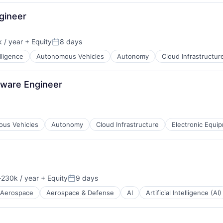
gineer
 / year
+ Equity
8 days
Posted:
elligence
Autonomous Vehicles
Autonomy
Cloud Infrastructur
ents
B2B)
tware Engineer
us Vehicles
Autonomy
Cloud Infrastructure
Electronic Equi
230k / year
+ Equity
9 days
ion:
Posted:
Aerospace
Aerospace & Defense
AI
Artificial Intelligence (AI)