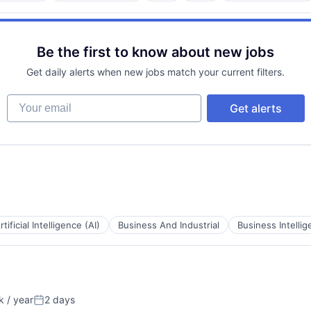
Be the first to know about new jobs
Get daily alerts when new jobs match your current filters.
tems
Your email
Get alerts
rtificial Intelligence (AI)
Business And Industrial
Business Intelli
 / year
2 days
Posted: