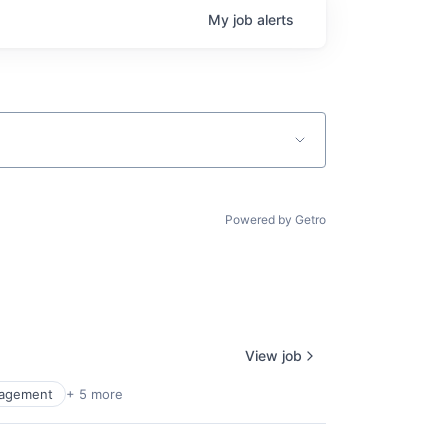
My
job
alerts
Powered by Getro
View job
agement
+ 5 more