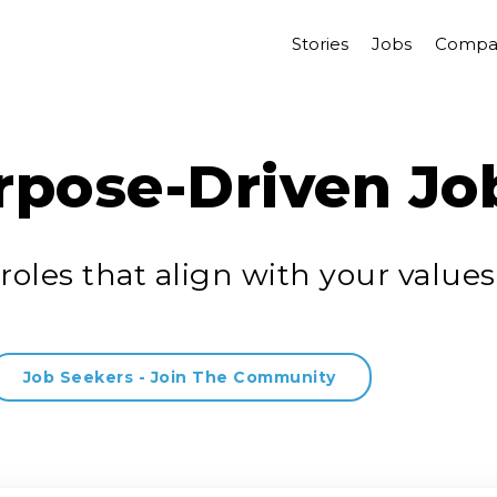
Stories
Jobs
Compa
rpose-Driven Jo
roles that align with your values
Job Seekers - Join The Community