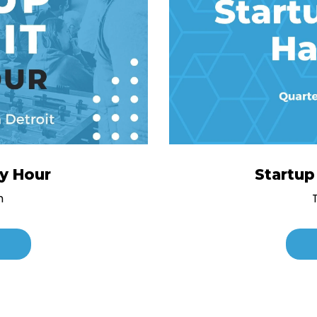
py Hour
Startu
h