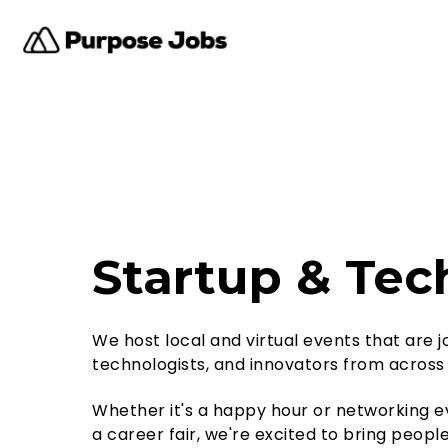
Startup & Tec
We host local and virtual events that are 
technologists, and innovators from across
Whether it's a happy hour or networking ev
a career fair, we're excited to bring peop