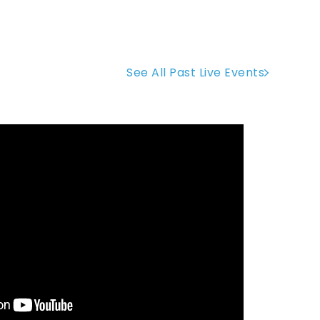
See All Past Live Events