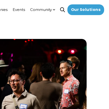
Our Solutions
nies
Events
Community
Open search
Show submenu for Communi