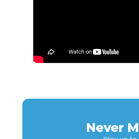
Never M