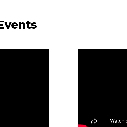
 Events