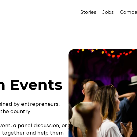
Stories
Jobs
Compa
h Events
joined by entrepreneurs,
 the country.
ent, a panel discussion, or
le together and help them