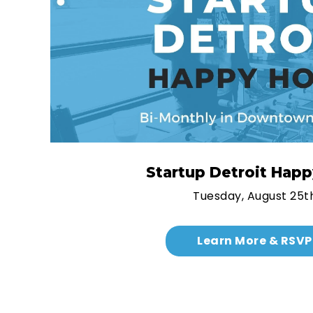
Startup Detroit Hap
Tuesday, August 25t
Learn More & RSVP