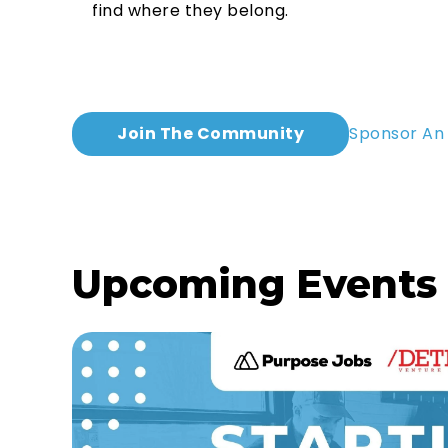
find where they belong.
Join The Community
Sponsor An
Upcoming Events