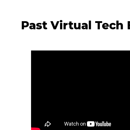
Past Virtual Tech