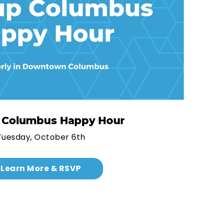
p Columbus Happy Hour
Tuesday, October 6th
Learn More & RSVP