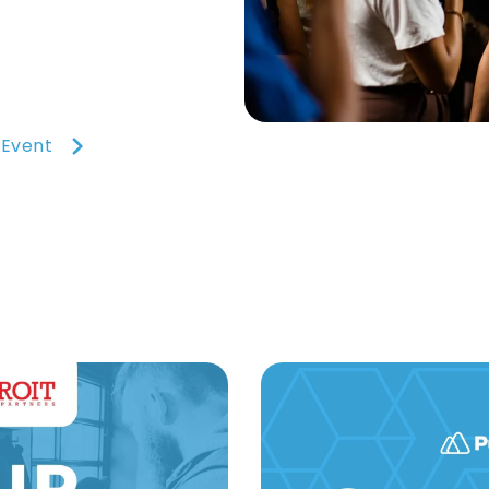
 Event