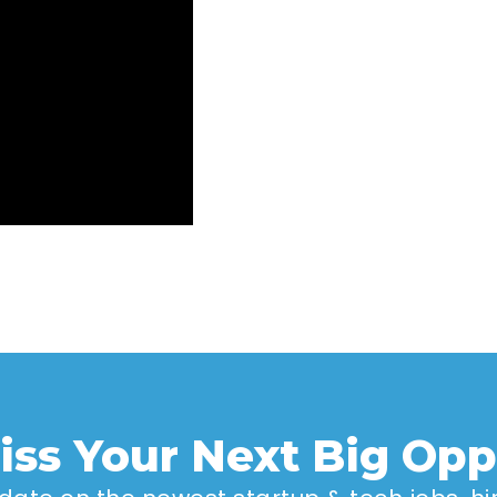
iss Your Next Big Opp