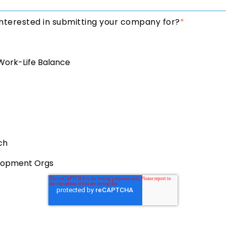
nterested in submitting your company for?
*
Work-Life Balance
ch
lopment Orgs