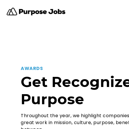
AWARDS
Get Recognize
Purpose
Throughout the year, we highlight companie
great work in mission, culture, purpose, benef