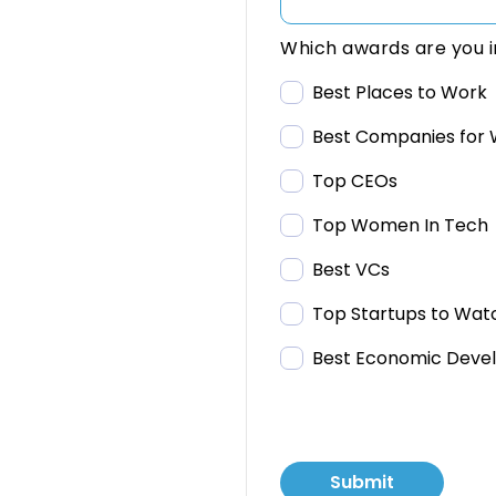
Which awards are you i
Best Places to Work
Best Companies for 
Top CEOs
Top Women In Tech
Best VCs
Top Startups to Wat
Best Economic Deve