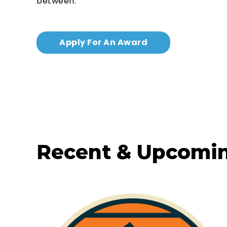
between.
Apply For An Award
Recent & Upcomi