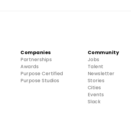
Companies
Community
Partnerships
Jobs
Awards
Talent
Purpose Certified
Newsletter
Purpose Studios
Stories
Cities
Events
Slack