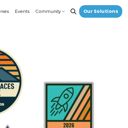
Our Solutions
nies
Events
Community
Open search
Show submenu for Communi