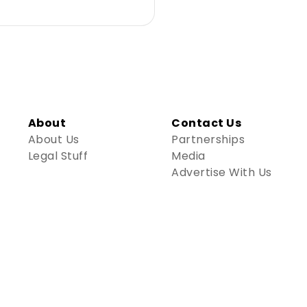
About
Contact Us
About Us
Partnerships
Legal Stuff
Media
Advertise With Us