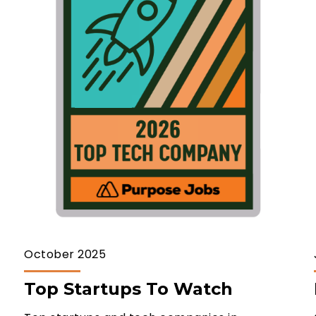
October 2025
Top Startups To Watch