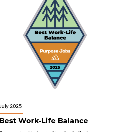
July 2025
Best Work-Life Balance