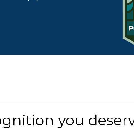
ognition you deserv