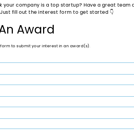
nk your company is a top startup? Have a great team 
st fill out the interest form to get started 👇
 An Award
is form to submit your interest in an award(s).