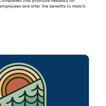
Companies that prioritize flexibility for
employees and offer the benefits to match.