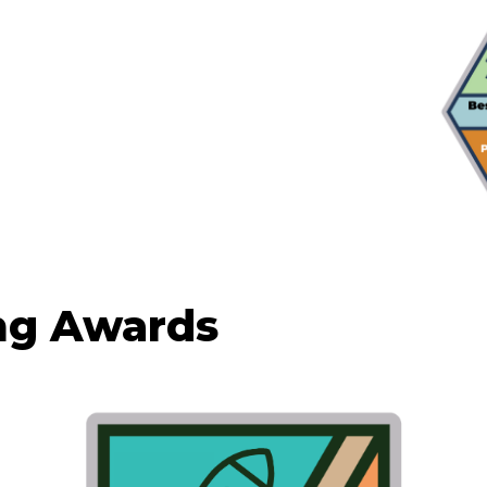
ng Awards