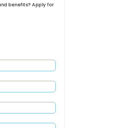
and benefits? Apply for