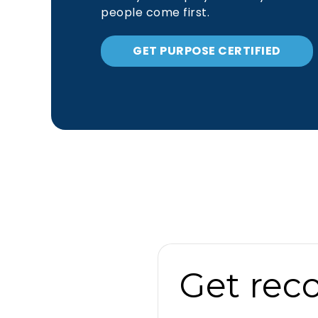
people come first.
GET PURPOSE CERTIFIED
Get rec