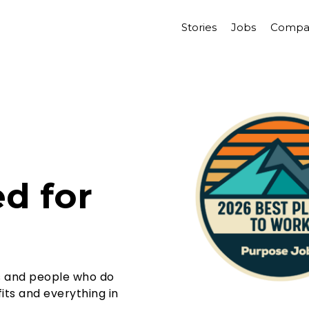
Stories
Jobs
Compa
d for
s and people who do
its and everything in