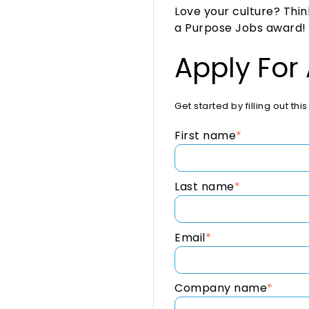
Love your culture? Thi
a Purpose Jobs award! Ju
Apply For
Get started by filling out th
First name
*
Last name
*
Email
*
Company name
*