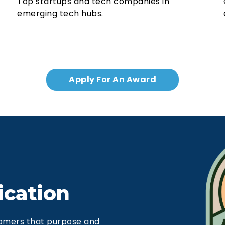
Top startups and tech companies in
emerging tech hubs.
Apply For An Award
ication
omers that purpose and