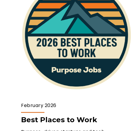
February 2026
Best Places to Work