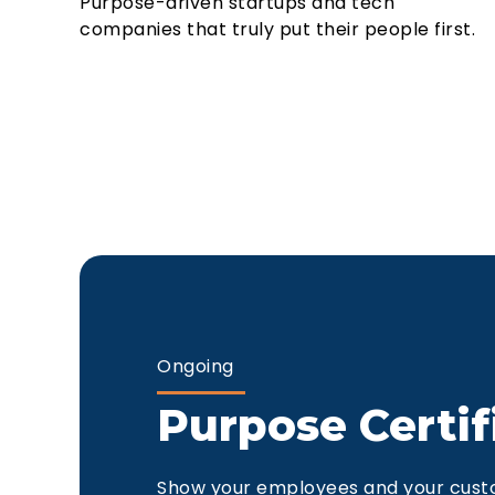
Purpose-driven startups and tech
companies that truly put their people first.
Ongoing
Purpose Certif
Show your employees and your cust