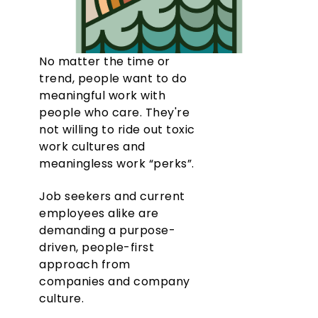
No matter the time or
trend, people want to do
meaningful work with
people who care. They're
not willing to ride out toxic
work cultures and
meaningless work “perks”.
Job seekers and current
employees alike are
demanding a purpose-
driven, people-first
approach from
companies and company
culture.