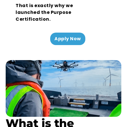
That is exactly why we
launched the Purpose
Certification.
Apply Now
What is the