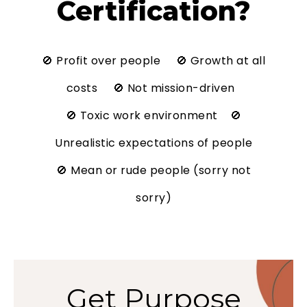
Certification?
🚫 Profit over people 🚫 Growth at all
costs 🚫 Not mission-driven
🚫 Toxic work environment 🚫
Unrealistic expectations of people
🚫 Mean or rude people (sorry not
sorry)
Get Purpose