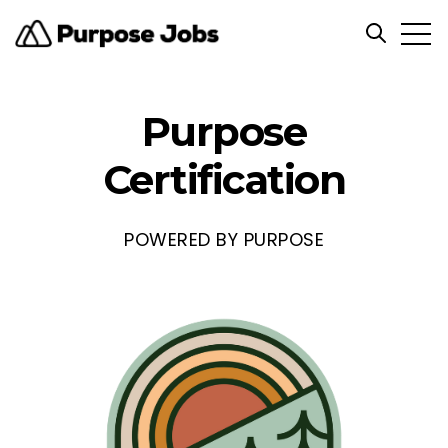
Open
Open sea
Purpose
Certification
POWERED BY PURPOSE