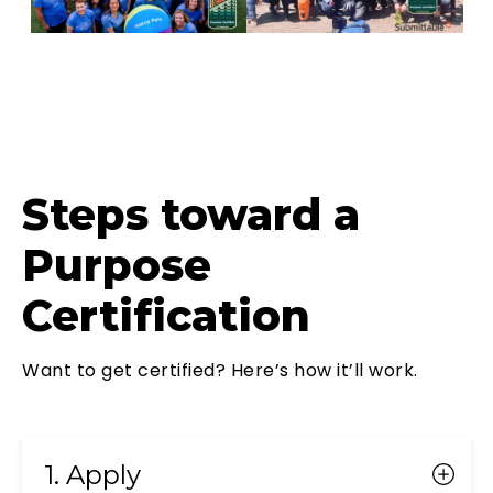
Steps toward a
Purpose
Certification
Want to get certified? Here’s how it’ll work.
1. Apply