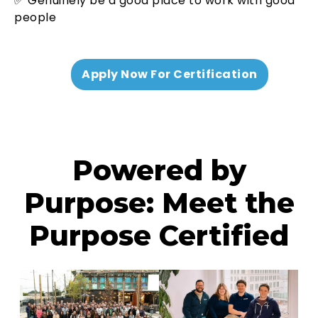
✅ Genuinely be a good place to work with good
people
Apply Now For Certification
Powered by
Purpose: Meet the
Purpose Certified