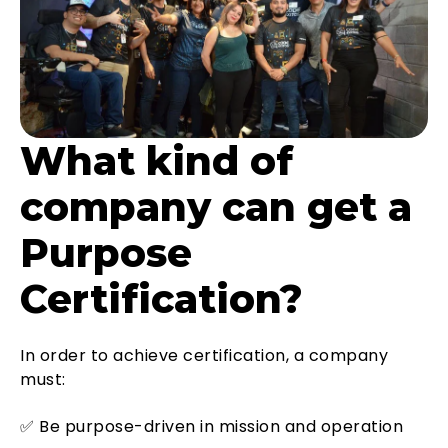
What kind of
company can get a
Purpose
Certification?
In order to achieve certification, a company
must:
✅ Be purpose-driven in mission and operation