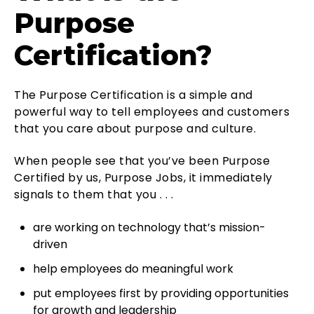
Purpose
Certification?
The Purpose Certification is a simple and
powerful way to tell employees and customers
that you care about purpose and culture.
When people see that you’ve been Purpose
Certified by us, Purpose Jobs, it immediately
signals to them that you . . .
are working on technology that’s mission-
driven
help employees do meaningful work
put employees first by providing opportunities
for growth and leadership