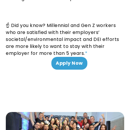
☝ Did you know? Millennial and Gen Z workers
who are satisfied with their employers’
societal/environmental impact and DEI efforts
are more likely to want to stay with their
employer for more than 5 years.
*
Apply Now