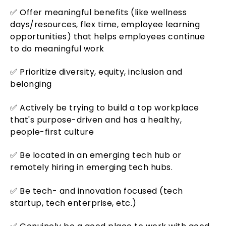
✅ Offer meaningful benefits (like wellness
days/resources, flex time, employee learning
opportunities) that helps employees continue
to do meaningful work
✅ Prioritize diversity, equity, inclusion and
belonging
✅ Actively be trying to build a top workplace
that's purpose-driven and has a healthy,
people-first culture
✅ Be located in an emerging tech hub or
remotely hiring in emerging tech hubs.
✅ Be tech- and innovation focused (tech
startup, tech enterprise, etc.)