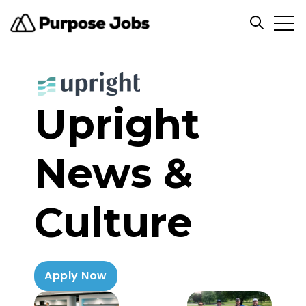
Open
Open sea
Upright
News &
Culture
Apply Now