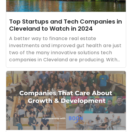
Top Startups and Tech Companies in
Cleveland to Watch in 2024
A better way to finance real estate
investments and improved gut health are just
two of the many innovative solutions tech
companies in Cleveland are producing. With
major hospitals and medical research based
in Cleveland, the area is especially becoming
known for its healthtech innovations.