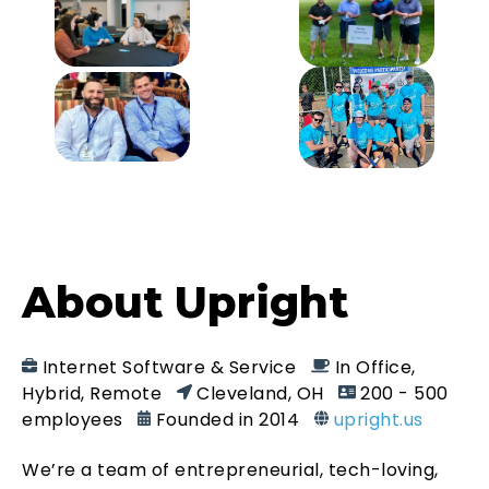
About Upright
Internet Software & Service
In Office,
Hybrid, Remote
Cleveland, OH
200 - 500
employees
Founded in 2014
upright.us
We’re a team of entrepreneurial, tech-loving,