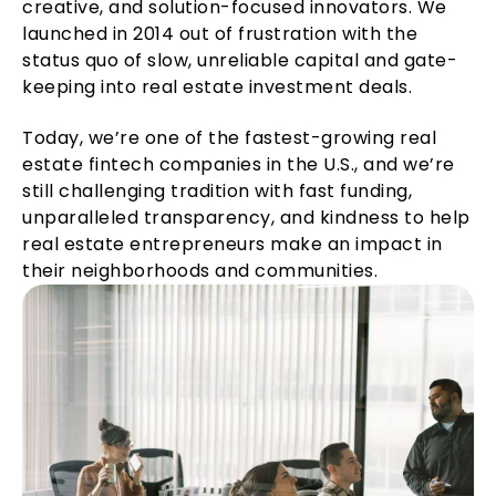
creative, and solution-focused innovators. We
launched in 2014 out of frustration with the
status quo of slow, unreliable capital and gate-
keeping into real estate investment deals.
Today, we’re one of the fastest-growing real
estate fintech companies in the U.S., and we’re
still challenging tradition with fast funding,
unparalleled transparency, and kindness to help
real estate entrepreneurs make an impact in
their neighborhoods and communities.