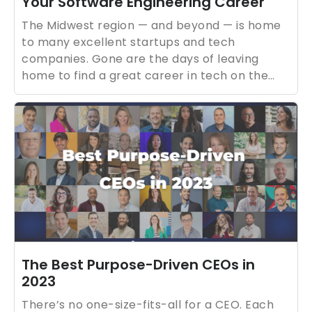
Your Software Engineering Career
The Midwest region — and beyond — is home
to many excellent startups and tech
companies. Gone are the days of leaving
home to find a great career in tech on the
coasts.
The Best Purpose-Driven CEOs in
2023
There’s no one-size-fits-all for a CEO. Each