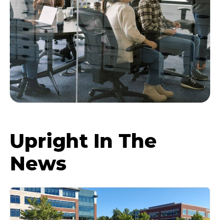
Upright In The
News