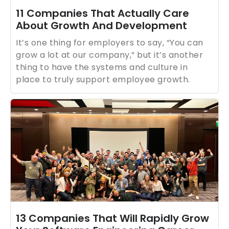
11 Companies That Actually Care
About Growth And Development
It’s one thing for employers to say, “You can
grow a lot at our company,” but it’s another
thing to have the systems and culture in
place to truly support employee growth.
13 Companies That Will Rapidly Grow