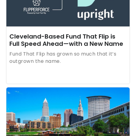
are commitments built into how the business
runs.
Cleveland-Based Fund That Flip is
Full Speed Ahead—with a New Name
Fund That Flip has grown so much that it’s
outgrown the name.