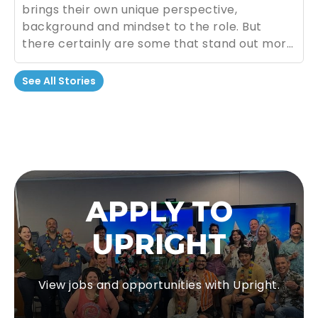
brings their own unique perspective,
background and mindset to the role. But
there certainly are some that stand out more
than others. For good or for bad.
See All Stories
APPLY TO
UPRIGHT
View jobs and opportunities with Upright.