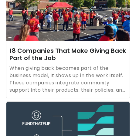
18 Companies That Make Giving Back
Part of the Job
When giving back becomes part of the
business model, it shows up in the work itself.
These companies integrate community
support into their products, their policies, and
everyday operations, making impact
something they can repeat, measure, and
improve over time. They’re demonstrating
that purpose isn’t a campaign; it’s a practice.
And for job seekers, that kind of consistency
matters. It’s a signal that a company’s values