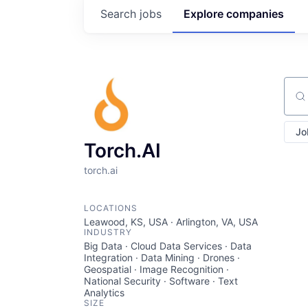
Search
jobs
Explore
companies
Sear
Jo
Torch.AI
torch.ai
LOCATIONS
Leawood, KS, USA · Arlington, VA, USA
INDUSTRY
Big Data · Cloud Data Services · Data
Integration · Data Mining · Drones ·
Geospatial · Image Recognition ·
National Security · Software · Text
Analytics
SIZE