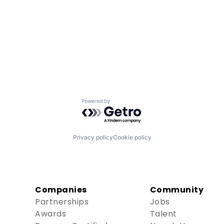
Powered by Getro.com
Privacy policy
Cookie policy
Companies
Community
Partnerships
Jobs
Awards
Talent