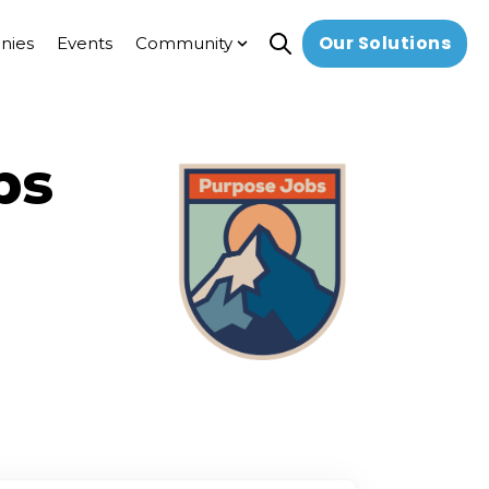
Our Solutions
nies
Events
Community
Open search
Show submenu for Commun
bs