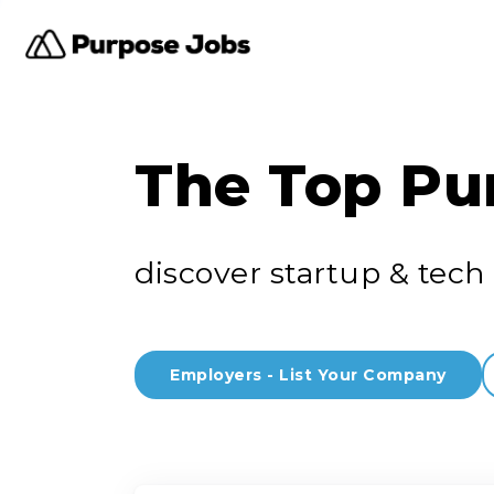
The Top Pu
discover startup & tech 
Employers - List Your Company