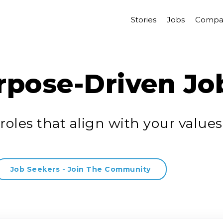
Stories
Jobs
Compa
rpose-Driven Jo
roles that align with your values
Job Seekers - Join The Community