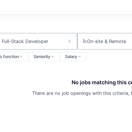
On-site & Remote
ch by title or keyword
b function
Seniority
Salary
No jobs matching this cr
There are no job openings with this criteria, 