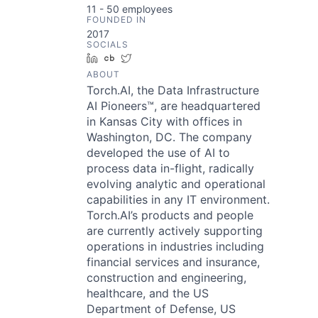
11 - 50
employees
FOUNDED IN
2017
SOCIALS
LinkedIn
Crunchbase
Twitter
ABOUT
Torch.AI, the Data Infrastructure
AI Pioneers™, are headquartered
in Kansas City with offices in
Washington, DC. The company
developed the use of AI to
process data in-flight, radically
evolving analytic and operational
capabilities in any IT environment.
Torch.AI’s products and people
are currently actively supporting
operations in industries including
financial services and insurance,
construction and engineering,
healthcare, and the US
Department of Defense, US