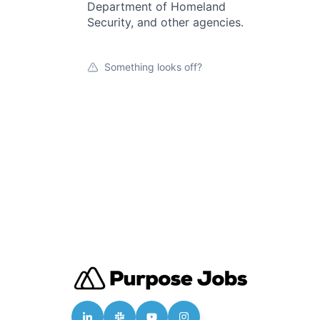
Department of Homeland
Security, and other agencies.
Something looks off?