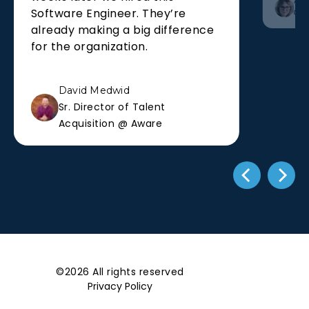
Alis
Software Engineer. They’re
Co-
already making a big difference
for the organization.
David Medwid
Sr. Director of Talent
Acquisition @ Aware
©2026 All rights reserved
Privacy Policy