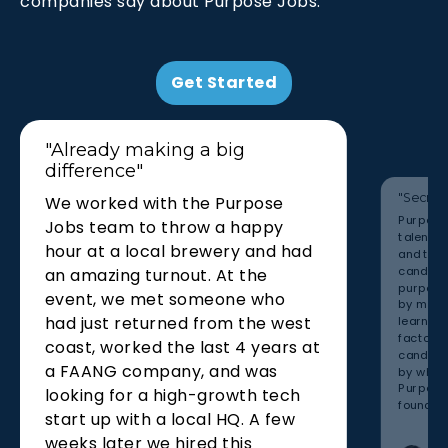
companies say about Purpose Jobs.
Get Started
"Already making a big
difference"
"Secret
We worked with the Purpose
Purpose 
Jobs team to throw a happy
talent th
hour at a local brewery and had
and that
candidat
an amazing turnout. At the
purpose
event, we met someone who
by maki
had just returned from the west
learned 
factor in
coast, worked the last 4 years at
candida
a FAANG company, and was
by what 
Purpose 
looking for a high-growth tech
found man
start up with a local HQ. A few
weeks later we hired this