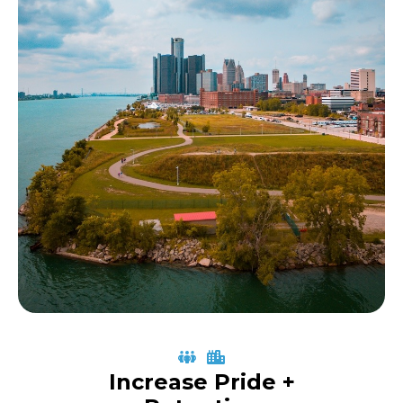
Increase Pride +