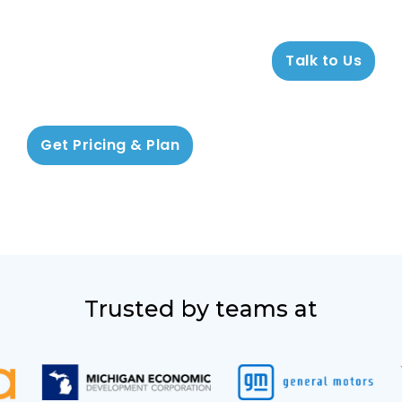
Talk to Us
Get Pricing & Plan
Trusted by teams at