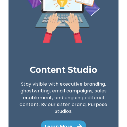
Content Studio
Stay visible with executive branding,
ghostwriting, email campaigns, sales
enablement, and ongoing editorial
content. By our sister brand, Purpose
Studios.
Learn More