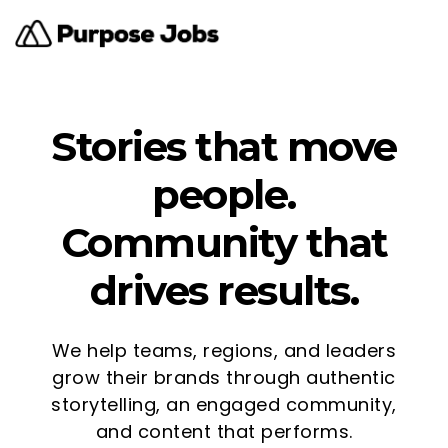
Stories that move
people.
Community that
drives results.
We help teams, regions, and leaders
grow their brands through authentic
storytelling, an engaged community,
and content that performs.