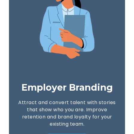
Employer Branding
Attract and convert talent with stories
that show who you are. Improve
retention and brand loyalty for your
existing team.