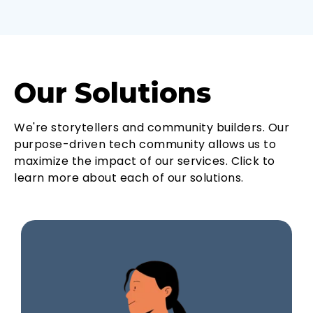
Our Solutions
We're storytellers and community builders. Our
purpose-driven tech community allows us to
maximize the impact of our services. Click to
learn more about each of our solutions.