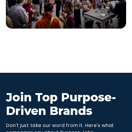
Join Top Purpose-
Driven Brands
Don't just take our word from it. Here's what