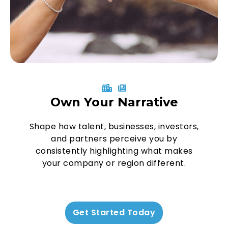
Own Your Narrative
Shape how talent, businesses, investors,
and partners perceive you by
consistently highlighting what makes
your company or region different.
Get Started Today