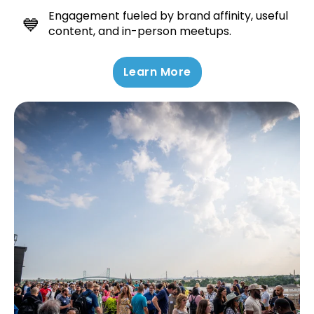
Engagement fueled by brand affinity, useful
💙
content, and in-person meetups.
Learn More