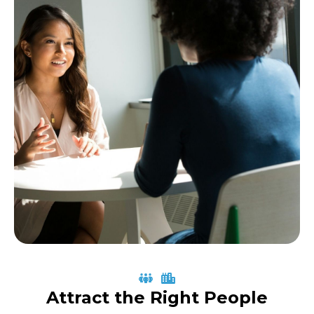
Attract the Right People