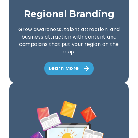
Regional Branding
Grow awareness, talent attraction, and
business attraction with content and
campaigns that put your region on the
map.
Learn More