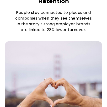
Retention
People stay connected to places and
companies when they see themselves
in the story. Strong employer brands
are linked to 28% lower turnover.