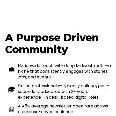
A Purpose Driven
Community
Nationwide reach with deep Midwest roots—a
💼
niche that consistently engages with stories,
jobs, and events.
Skilled professionals—typically college/post-
🎓
secondary educated with 2+ years’
experience—in desk-based, digital roles.
A 45% average newsletter open rate across
📰
a purpose-driven audience.