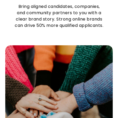
Bring aligned candidates, companies,
and community partners to you with a
clear brand story. Strong online brands
can drive 50% more qualified applicants.