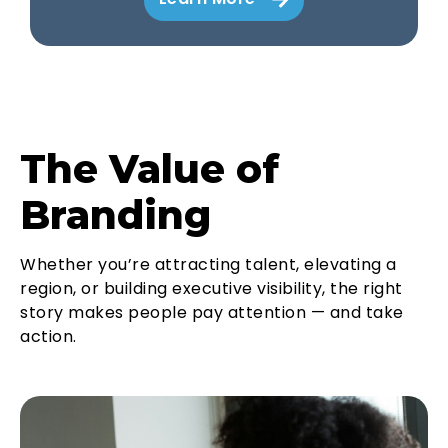
The Value of
Branding
Whether you’re attracting talent, elevating a
region, or building executive visibility, the right
story makes people pay attention — and take
action.