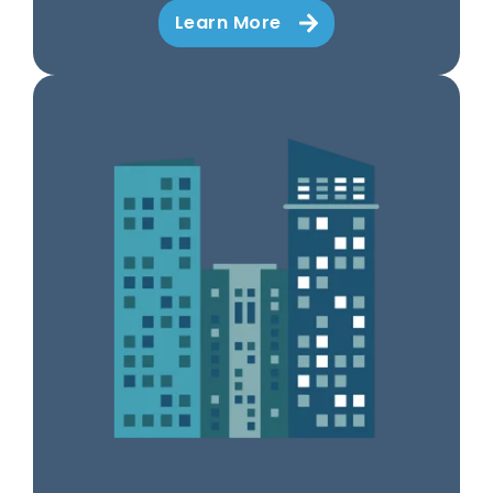
Learn More