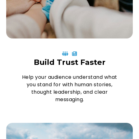
Build Trust Faster
Help your audience understand what
you stand for with human stories,
thought leadership, and clear
messaging.