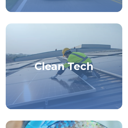
Clean Tech