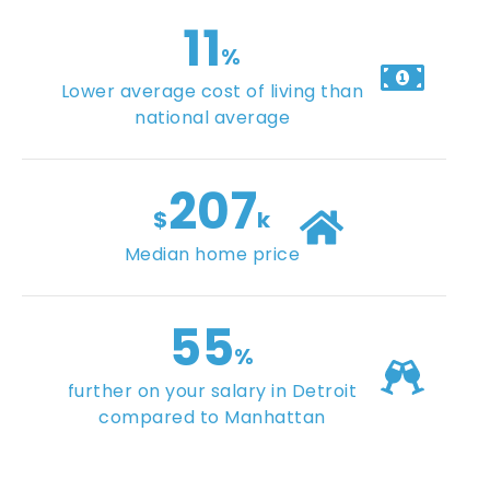
11
%
Lower average cost of living than
national average
207
$
k
Median home price
55
%
further on your salary in Detroit
compared to Manhattan