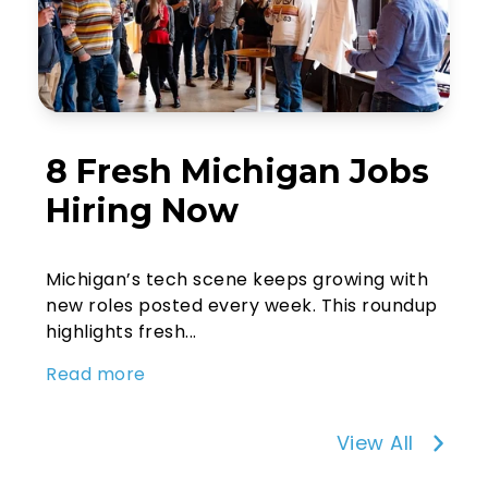
8 Fresh Michigan Jobs
Hiring Now
Michigan’s tech scene keeps growing with
new roles posted every week. This roundup
highlights fresh...
Read more
View All