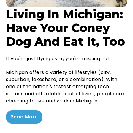
Living In Michigan:
Have Your Coney
Dog And Eat It, Too
If you're just flying over, you're missing out.
Michigan offers a variety of lifestyles (city,
suburban, lakeshore, or a combination). With
one of the nation's fastest emerging tech
scenes and affordable cost of living, people are
choosing to live and work in Michigan.
Read More