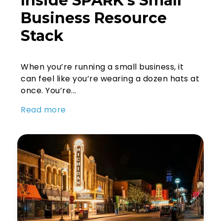
Inside SPARK’s Small
Business Resource
Stack
When you’re running a small business, it
can feel like you’re wearing a dozen hats at
once. You’re...
Read more