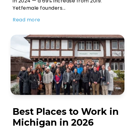
in 2024 — a 69% increase from 2019.
Yetfemale founders...
Read more
Best Places to Work in
Michigan in 2026