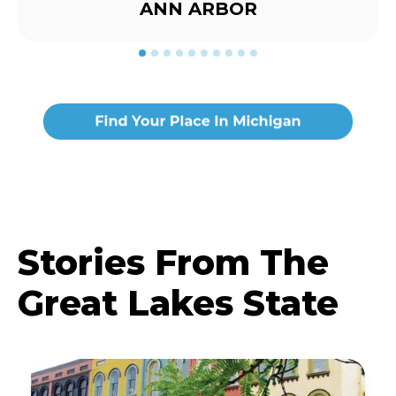
ANN ARBOR
Stories From The
Great Lakes State