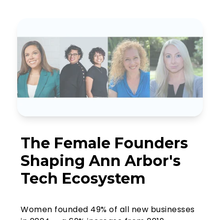
The Female Founders
Shaping Ann Arbor's
Tech Ecosystem
Women founded 49% of all new businesses