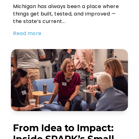
Michigan has always been a place where
things get built, tested, and improved —
the state’s current...
Read more
From Idea to Impact: