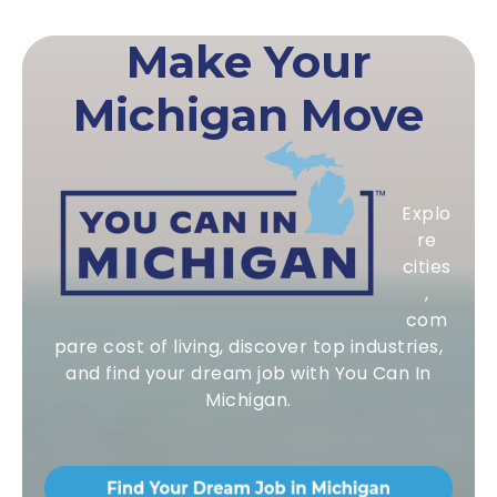
Make Your
Michigan Move
Explo
re
cities
,
com
pare cost of living, discover top industries,
and find your dream job with You Can In
Michigan.