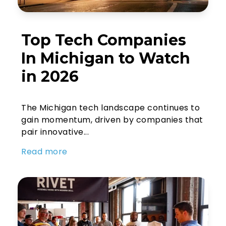
Top Tech Companies
In Michigan to Watch
in 2026
The Michigan tech landscape continues to
gain momentum, driven by companies that
pair innovative...
Read more