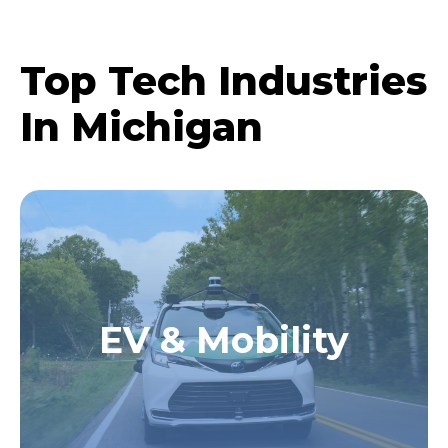
Top Tech Industries
In Michigan
EV & Mobility