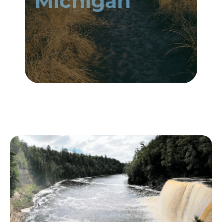
Michigan