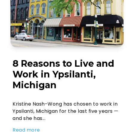
8 Reasons to Live and
Work in Ypsilanti,
Michigan
Kristine Nash-Wong has chosen to work in
Ypsilanti, Michigan for the last five years —
and she has...
Read more