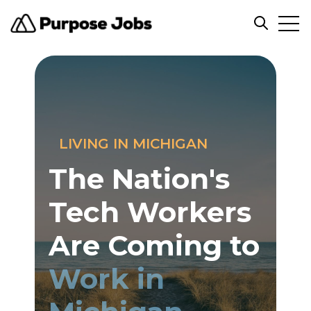
Open
Open sea
LIVING IN MICHIGAN
The Nation's
Tech Workers
Are Coming to
Work in