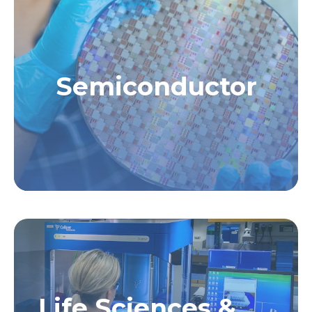
Semiconductor
Life Sciences &