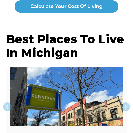
Best Places To Live
In Michigan