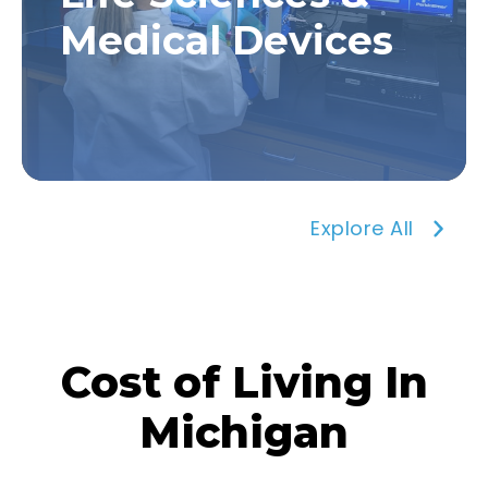
Medical Devices
Explore All
Cost of Living In
Michigan