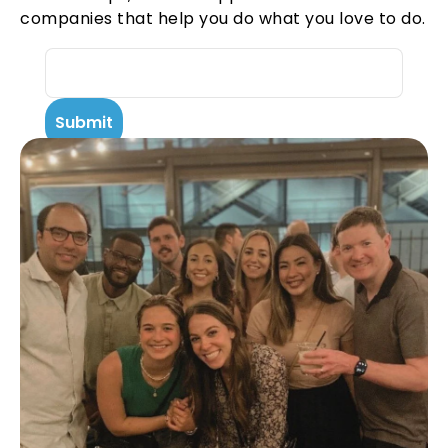
companies that help you do what you love to do.