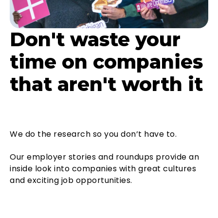
Don't waste your
time on companies
that aren't worth it
We do the research so you don’t have to.
Our employer stories and roundups provide an
inside look into companies with great cultures
and exciting job opportunities.