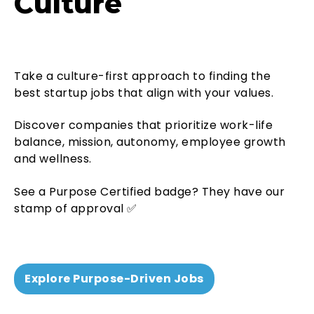
Culture
Take a
culture-first
approach to finding the
best startup jobs that align with your values.
Discover companies that prioritize work-life
balance, mission, autonomy, employee growth
and wellness.
See a Purpose Certified badge? They have our
stamp of approval ✅
Explore Purpose-Driven Jobs