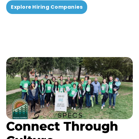
Explore Hiring Companies
Connect Through