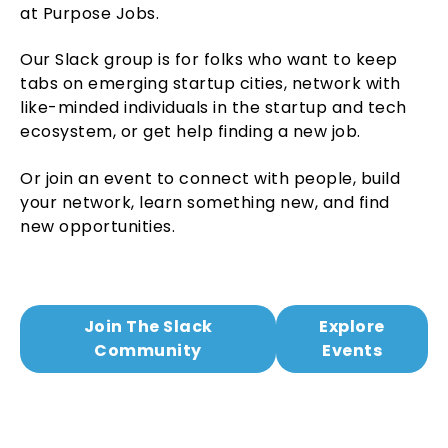
at Purpose Jobs.
Our Slack group is for folks who want to keep
tabs on emerging startup cities, network with
like-minded individuals in the startup and tech
ecosystem, or get help finding a new job.
Or join an event to connect with people, build
your network, learn something new, and find
new opportunities.
Join The Slack
Explore
Community
Events