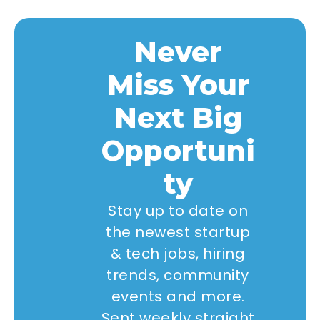
Never
Miss Your
Next Big
Opportuni
ty
Stay up to date on
the newest startup
& tech jobs, hiring
trends, community
events and more.
Sent weekly straight