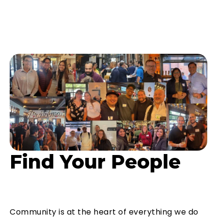
Find Your People
Community is at the heart of everything we do