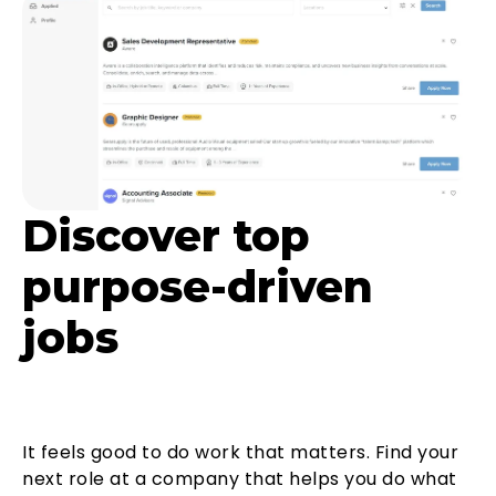
Discover top
purpose-driven
jobs
It feels good to do work that matters. Find your
next role at a company that helps you do what