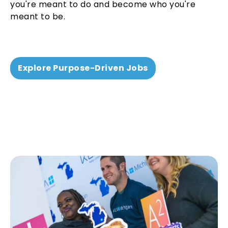
you're meant to do and become who you're
meant to be.
Explore Purpose-Driven Jobs