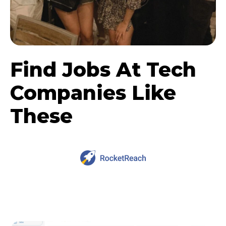
Find Jobs At Tech
Companies Like
These