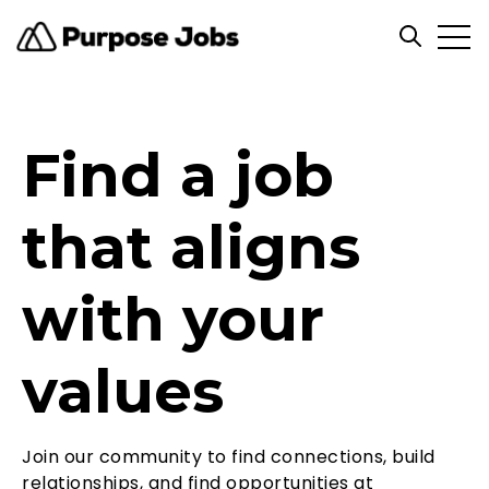
Open
Open sea
Find a job
that aligns
with your
values
Join our community to find connections, build
relationships, and find opportunities at