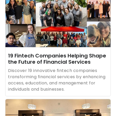
19 Fintech Companies Helping Shape
the Future of Financial Services
Discover 19 innovative fintech companies
transforming financial services by enhancing
access, education, and management for
individuals and businesses.