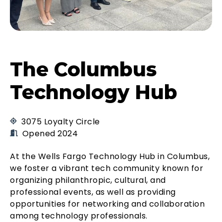
The Columbus
Technology Hub
3075 Loyalty Circle
Opened 2024
At the Wells Fargo Technology Hub in Columbus,
we foster a vibrant tech community known for
organizing philanthropic, cultural, and
professional events, as well as providing
opportunities for networking and collaboration
among technology professionals.