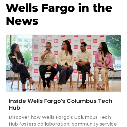
Wells Fargo in the
News
Inside Wells Fargo's Columbus Tech
Hub
Discover how Wells Fargo's Columbus Tech
Hub fosters collaboration, community service,