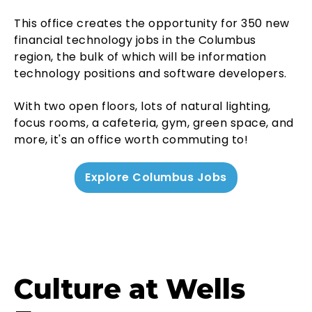
This office creates the opportunity for 350 new
financial technology jobs in the Columbus
region, the bulk of which will be information
technology positions and software developers.
With two open floors, lots of natural lighting,
focus rooms, a cafeteria, gym, green space, and
more, it's an office worth commuting to!
Explore Columbus Jobs
Culture at Wells