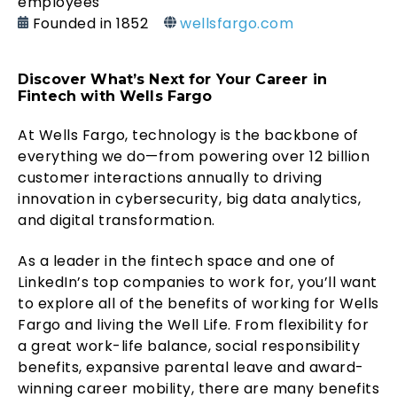
employees
Founded in 1852
wellsfargo.com
Discover What’s Next for Your Career in
Fintech with Wells Fargo
At Wells Fargo, technology is the backbone of
everything we do—from powering over 12 billion
customer interactions annually to driving
innovation in cybersecurity, big data analytics,
and digital transformation.
As a leader in the fintech space and one of
LinkedIn’s top companies to work for, you’ll want
to explore all of the benefits of working for Wells
Fargo and living the Well Life. From flexibility for
a great work-life balance, social responsibility
benefits, expansive parental leave and award-
winning career mobility, there are many benefits