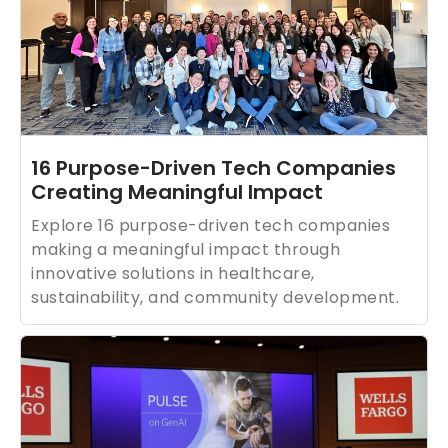
16 Purpose-Driven Tech Companies
Creating Meaningful Impact
Explore 16 purpose-driven tech companies
making a meaningful impact through
innovative solutions in healthcare,
sustainability, and community development.