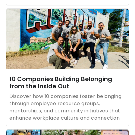
10 Companies Building Belonging
from the Inside Out
Discover how 10 companies foster belonging
through employee resource groups,
mentorships, and community initiatives that
enhance workplace culture and connection.