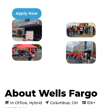
Apply Now
About Wells Fargo
In Office, Hybrid
Columbus, OH
10k+