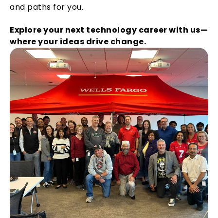
and paths for you.
Explore your next technology career with us—
where your ideas drive change.