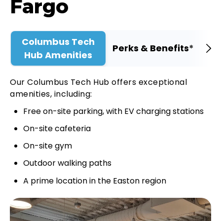
Fargo
Columbus Tech
Perks & Benefits*
Hub Amenities
Our Columbus Tech Hub offers exceptional
amenities, including:
Free on-site parking, with EV charging stations
On-site cafeteria
On-site gym
Outdoor walking paths
A prime location in the Easton region