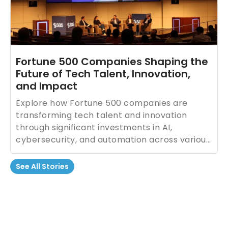
Fortune 500 Companies Shaping the
Future of Tech Talent, Innovation,
and Impact
Explore how Fortune 500 companies are
transforming tech talent and innovation
through significant investments in AI,
cybersecurity, and automation across various
industries.
See All Stories