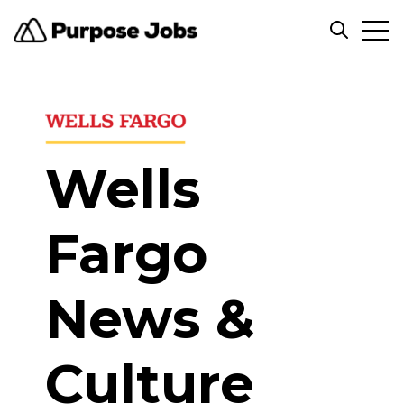
Open
Open sea
Wells
Fargo
News &
Culture