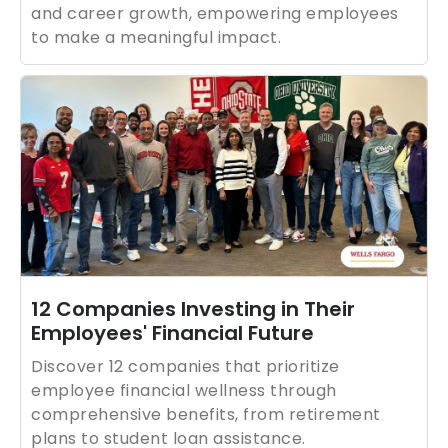
and career growth, empowering employees
to make a meaningful impact.
12 Companies Investing in Their
Employees' Financial Future
Discover 12 companies that prioritize
employee financial wellness through
comprehensive benefits, from retirement
plans to student loan assistance.