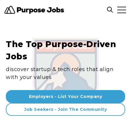
Clos
Open sea
The Top Purpose-Driven
Jobs
discover startup & tech roles that align
with your values
Employers - List Your Company
Job Seekers - Join The Community