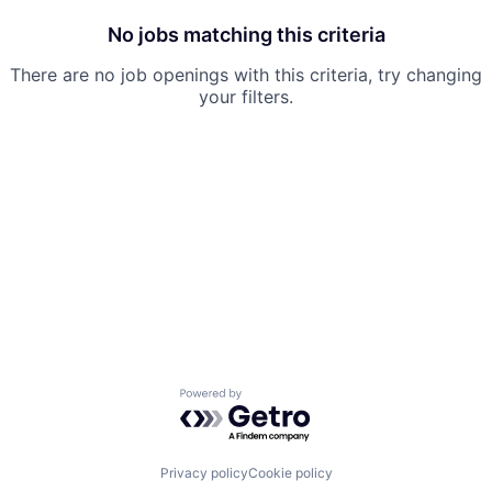
No jobs matching this criteria
There are no job openings with this criteria, try changing
your filters.
Powered by Getro.com
Privacy policy
Cookie policy