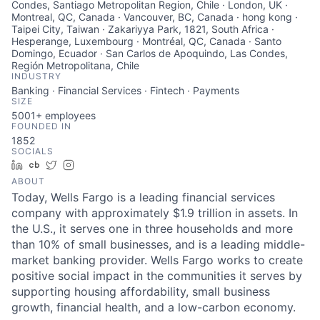
Condes, Santiago Metropolitan Region, Chile · London, UK ·
Montreal, QC, Canada · Vancouver, BC, Canada · hong kong ·
Taipei City, Taiwan · Zakariyya Park, 1821, South Africa ·
Hesperange, Luxembourg · Montréal, QC, Canada · Santo
Domingo, Ecuador · San Carlos de Apoquindo, Las Condes,
Región Metropolitana, Chile
INDUSTRY
Banking · Financial Services · Fintech · Payments
SIZE
5001+
employees
FOUNDED IN
1852
SOCIALS
LinkedIn
Crunchbase
Twitter
Instagram
ABOUT
Today, Wells Fargo is a leading financial services
company with approximately $1.9 trillion in assets. In
the U.S., it serves one in three households and more
than 10% of small businesses, and is a leading middle-
market banking provider. Wells Fargo works to create
positive social impact in the communities it serves by
supporting housing affordability, small business
growth, financial health, and a low-carbon economy.