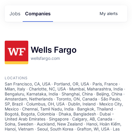
Jobs
Companies
My
alerts
Wells Fargo
wellsfargo.com
LOCATIONS
San Francisco, CA, USA · Portland, OR, USA · Paris, France ·
Milan, Italy · Charlotte, NC, USA · Mumbai, Maharashtra, India ·
Bengaluru, Karnataka, India · Shanghai, China · Beijing, China ·
Amsterdam, Netherlands · Toronto, ON, Canada · São Paulo,
SP, Brazil · Columbus, OH, USA · Dublin, Ireland · Mexico City,
Mexico · Chennai, Tamil Nadu, India · Bangkok, Thailand ·
Bogotá, Bogota, Colombia · Dhaka, Bangladesh · Dubai -
United Arab Emirates · Singapore · Calgary, AB, Canada ·
Solna, Sweden · Auckland, New Zealand · Hanoi, Hoàn Kiếm,
Hanoi, Vietnam · Seoul, South Korea · Grafton, WI, USA · Las