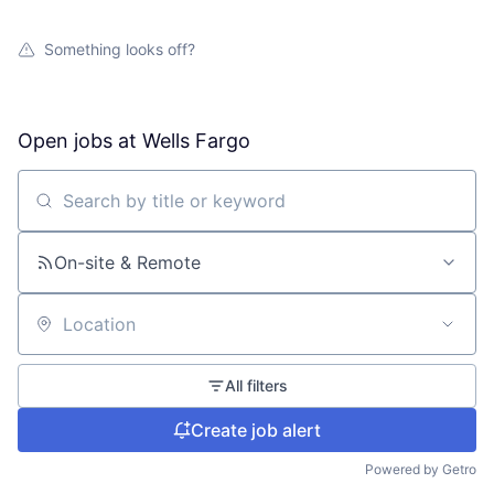
Something looks off?
Open jobs at
Wells Fargo
Search by title or keyword
On-site & Remote
Location
All filters
Create job alert
Powered by Getro