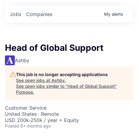
Jobs
Companies
My
alerts
Head of Global Support
Ashby
This job is no longer accepting applications
See open jobs at
Ashby
.
See open jobs similar to "
Head of Global Support
"
Purpose
.
Customer Service
United States · Remote
USD 200k-250k / year + Equity
Posted
6+ months ago