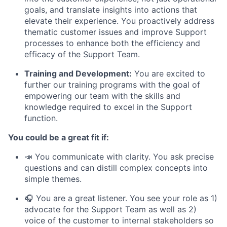
goals, and translate insights into actions that
elevate their experience. You proactively address
thematic customer issues and improve Support
processes to enhance both the efficiency and
efficacy of the Support Team.
Training and Development:
You are excited to
further our training programs with the goal of
empowering our team with the skills and
knowledge required to excel in the Support
function.
You could be a great fit if:
📣 You communicate with clarity. You ask precise
questions and can distill complex concepts into
simple themes.
🎧 You are a great listener. You see your role as 1)
advocate for the Support Team as well as 2)
voice of the customer to internal stakeholders so