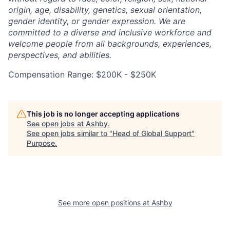
origin, age, disability, genetics, sexual orientation,
gender identity, or gender expression. We are
committed to a diverse and inclusive workforce and
welcome people from all backgrounds, experiences,
perspectives, and abilities.
Compensation Range: $200K - $250K
This job is no longer accepting applications
See open jobs at
Ashby
.
See open jobs similar to "
Head of Global Support
"
Purpose
.
See more open positions at
Ashby