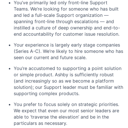
You’ve primarily led only front-line Support
Teams. We’re looking for someone who has built
and led a full-scale Support organization —
spanning front-line through escalations — and
instilled a culture of deep ownership and end-to-
end accountability for customer issue resolution.
Your experience is largely early stage companies
(Series A-C). We’re likely to hire someone who has
seen our current and future scale.
You’re accustomed to supporting a point solution
or simple product. Ashby is sufficiently robust
(and increasingly so as we become a platform
solution); our Support leader must be familiar with
supporting complex products.
You prefer to focus solely on strategic priorities.
We expect that even our most senior leaders are
able to ‘traverse the elevation’ and be in the
particulars as necessary.