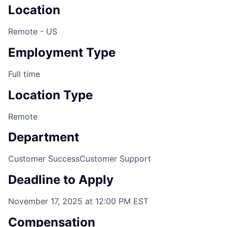
Location
Remote - US
Employment Type
Full time
Location Type
Remote
Department
Customer Success
Customer Support
Deadline to Apply
November 17, 2025 at 12:00 PM EST
Compensation