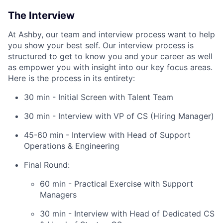
The Interview
At Ashby, our team and interview process want to help
you show your best self. Our interview process is
structured to get to know you and your career as well
as empower you with insight into our key focus areas.
Here is the process in its entirety:
30 min - Initial Screen with Talent Team
30 min - Interview with VP of CS (Hiring Manager)
45-60 min - Interview with Head of Support
Operations & Engineering
Final Round:
60 min - Practical Exercise with Support
Managers
30 min - Interview with Head of Dedicated CS