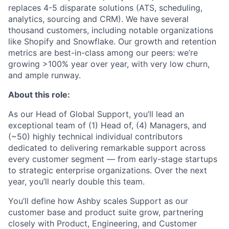
replaces 4-5 disparate solutions (ATS, scheduling,
analytics, sourcing and CRM). We have several
thousand customers, including notable organizations
like Shopify and Snowflake. Our growth and retention
metrics are best-in-class among our peers: we’re
growing >100% year over year, with very low churn,
and ample runway.
About this role:
As our Head of Global Support, you’ll lead an
exceptional team of (1) Head of, (4) Managers, and
(~50) highly technical individual contributors
dedicated to delivering remarkable support across
every customer segment — from early-stage startups
to strategic enterprise organizations. Over the next
year, you’ll nearly double this team.
You’ll define how Ashby scales Support as our
customer base and product suite grow, partnering
closely with Product, Engineering, and Customer