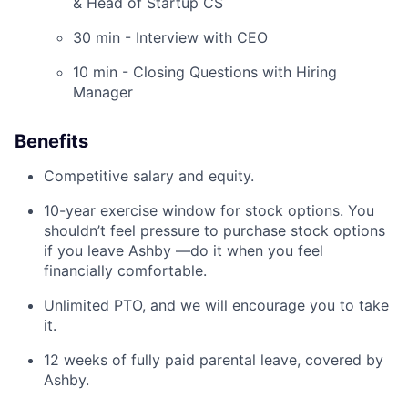
& Head of Startup CS
30 min - Interview with CEO
10 min - Closing Questions with Hiring
Manager
Benefits
Competitive salary and equity.
10-year exercise window for stock options. You
shouldn’t feel pressure to purchase stock options
if you leave Ashby —do it when you feel
financially comfortable.
Unlimited PTO, and we will encourage you to take
it.
12 weeks of fully paid parental leave, covered by
Ashby.