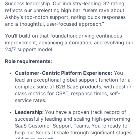
Success leadership. Our industry-leading G2 rating
reflects our unrelenting high bar: “users rave about
Ashby’s top-notch support, noting quick responses
and a thoughtful, user-focused approach.”
You’ll build on that foundation: driving continuous
improvement, advancing automation, and evolving our
24/7 support model.
Role requirements:
Customer-Centric Platform Experience:
You
lead an exceptional global support function for a
complex suite of B2B SaaS products, with best in
class metrics for CSAT, response times, self-
service rates.
Leadership:
You have a proven track record of
successfully leading and scaling high-performing
SaaS Customer Support Teams. You’re ready to
help our Series D scale through significant stages