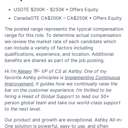
US
OTE $200K – $250K • Offers Equity
Canada
OTE CA$200K – CA$250K • Offers Equity
The posted range represents the typical compensation
range for this role. To determine actual compensation
we review the market rate of each candidate which
can include a variety of factors including
qualifications, experience, and location. Additional
benefits are shared as part of the job posting.
Hi I’m
Kelsey
👋– VP of CS at Ashby. One of my
favorite Ashby principles is
Implementing Continuous
Improvement
; it guides how we continually raise the
bar on the customer experience. I’m thrilled to be
hiring a Head of Global Support to lead our 50+
person global team and take our world-class support
to the next level.
Our product and growth are exceptional. Ashby All-in-
One solution is powerful, easy to use, and often