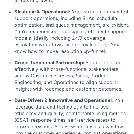
of future growth.
Strategic & Operational:
Your strong command of
support operations, including SLAs, schedule
optimization, and queue management, are evident.
You’re experienced in designing efficient support
models (ideally including 24/7 coverage,
escalation workflows, and specialization). You
know how to move resolution up-funnel.
Cross-functional Partnership:
You collaborate
effectively with cross-functional stakeholders
across Customer Success, Sales, Product,
Engineering, and Operations to align support
insights with roadmap and customer outcomes.
Data-Driven & Innovative and Operational:
You
leverage data and technology to improve
efficiency and quality; comfortable using metrics
(CSAT, response times, self-service rates) to
inform decisions. You view metrics as a window
into the customer experience, not just operational