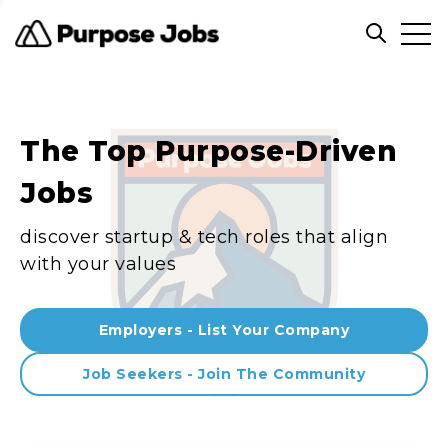
Clos
Open sea
The Top Purpose-Driven
Jobs
discover startup & tech roles that align
with your values
Employers - List Your Company
Job Seekers - Join The Community