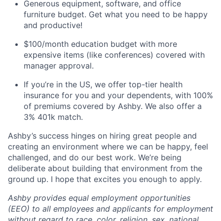
Generous equipment, software, and office
furniture budget. Get what you need to be happy
and productive!
$100/month education budget with more
expensive items (like conferences) covered with
manager approval.
If you’re in the US, we offer top-tier health
insurance for you and your dependents, with 100%
of premiums covered by Ashby. We also offer a
3% 401k match.
Ashby’s success hinges on hiring great people and
creating an environment where we can be happy, feel
challenged, and do our best work. We’re being
deliberate about building that environment from the
ground up. I hope that excites you enough to apply.
Ashby provides equal employment opportunities
(EEO) to all employees and applicants for employment
without regard to race, color, religion, sex, national