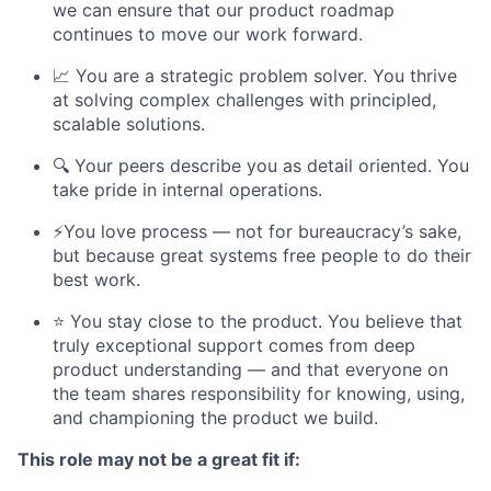
we can ensure that our product roadmap
continues to move our work forward.
📈 You are a strategic problem solver. You thrive
at solving complex challenges with principled,
scalable solutions.
🔍 Your peers describe you as detail oriented. You
take pride in internal operations.
⚡️You love process — not for bureaucracy’s sake,
but because great systems free people to do their
best work.
⭐ You stay close to the product. You believe that
truly exceptional support comes from deep
product understanding — and that everyone on
the team shares responsibility for knowing, using,
and championing the product we build.
This role may not be a great fit if: