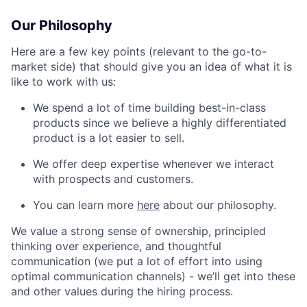
Our Philosophy
Here are a few key points (relevant to the go-to-
market side) that should give you an idea of what it is
like to work with us:
We spend a lot of time building best-in-class
products since we believe a highly differentiated
product is a lot easier to sell.
We offer deep expertise whenever we interact
with prospects and customers.
You can learn more
here
about our philosophy.
We value a strong sense of ownership, principled
thinking over experience, and thoughtful
communication (we put a lot of effort into using
optimal communication channels) - we’ll get into these
and other values during the hiring process.