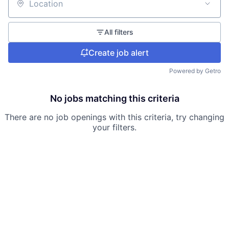
Location
All filters
Create job alert
Powered by Getro
No jobs matching this criteria
There are no job openings with this criteria, try changing
your filters.