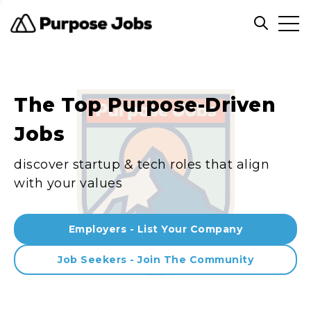
Clos
Open sea
The Top Purpose-Driven
Jobs
discover startup & tech roles that align
with your values
Employers - List Your Company
Job Seekers - Join The Community