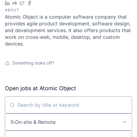
LinkedIn
Crunchbase
Twitter
Facebook
ABOUT
Atomic Object is a computer software company that
provides agile product development, software design,
and development services. It also offers products that
work on cross-web, mobile, desktop, and custom
devices.
Something looks off?
Open jobs at
Atomic Object
Search by title or keyword
On-site & Remote