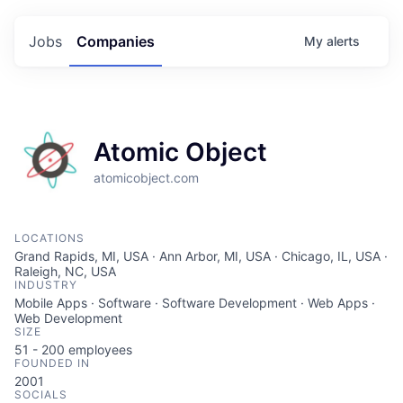
Jobs
Companies
My
alerts
Atomic Object
atomicobject.com
LOCATIONS
Grand Rapids, MI, USA · Ann Arbor, MI, USA · Chicago, IL, USA ·
Raleigh, NC, USA
INDUSTRY
Mobile Apps · Software · Software Development · Web Apps ·
Web Development
SIZE
51 - 200
employees
FOUNDED IN
2001
SOCIALS