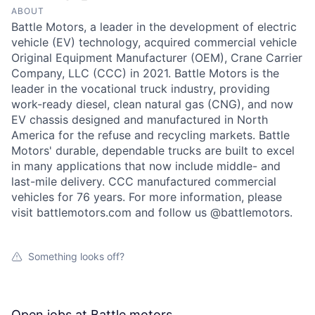
ABOUT
Battle Motors, a leader in the development of electric
vehicle (EV) technology, acquired commercial vehicle
Original Equipment Manufacturer (OEM), Crane Carrier
Company, LLC (CCC) in 2021. Battle Motors is the
leader in the vocational truck industry, providing
work-ready diesel, clean natural gas (CNG), and now
EV chassis designed and manufactured in North
America for the refuse and recycling markets. Battle
Motors' durable, dependable trucks are built to excel
in many applications that now include middle- and
last-mile delivery. CCC manufactured commercial
vehicles for 76 years. For more information, please
visit battlemotors.com and follow us @battlemotors.
Something looks off?
Open jobs at
Battle motors