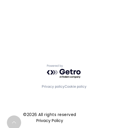
Powered by Getro.com
Privacy policy
Cookie policy
©2026 All rights reserved
Privacy Policy