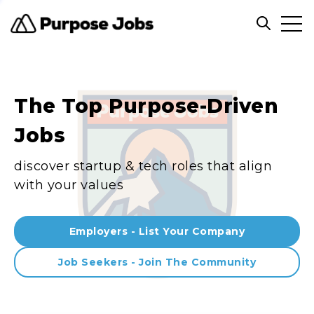
Clos
Open sea
The Top Purpose-Driven
Jobs
discover startup & tech roles that align
with your values
Employers - List Your Company
Job Seekers - Join The Community