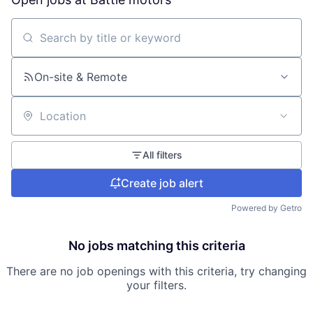
Search by title or keyword
On-site & Remote
Location
All filters
Create job alert
Powered by Getro
No jobs matching this criteria
There are no job openings with this criteria, try changing
your filters.