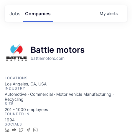
Jobs
Companies
My
alerts
Battle motors
battlemotors.com
LOCATIONS
Los Angeles, CA, USA
INDUSTRY
Automotive · Commercial · Motor Vehicle Manufacturing ·
Recycling
SIZE
201 - 1000
employees
FOUNDED IN
1994
SOCIALS
LinkedIn
Crunchbase
Twitter
Facebook
Instagram