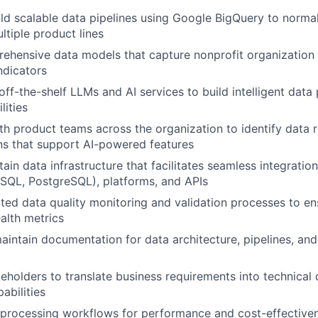
ld scalable data pipelines using Google BigQuery to normal
ltiple product lines
hensive data models that capture nonprofit organization 
ndicators
 off-the-shelf LLMs and AI services to build intelligent dat
lities
th product teams across the organization to identify data
ons that support AI-powered features
ain data infrastructure that facilitates seamless integratio
SQL, PostgreSQL), platforms, and APIs
ed data quality monitoring and validation processes to e
ealth metrics
intain documentation for data architecture, pipelines, and 
eholders to translate business requirements into technical 
abilities
processing workflows for performance and cost-effectiven