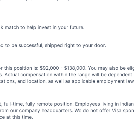
1k match to help invest in your future.
d to be successful, shipped right to your door.
r this position is: $92,000 - $138,000. You may also be elig
s. Actual compensation within the range will be dependent o
cations, and location, as well as applicable employment law
, full-time, fully remote position. Employees living in Indian
rom our company headquarters. We do not offer Visa spon
ce at this time.