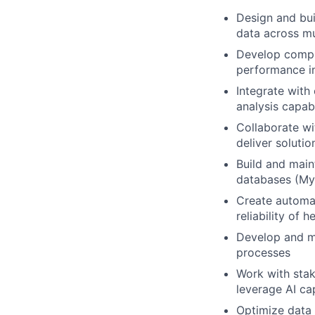
Design and bui
data across mu
Develop compre
performance i
Integrate with
analysis capabi
Collaborate wi
deliver soluti
Build and maint
databases (My
Create automat
reliability of h
Develop and ma
processes
Work with stak
leverage AI cap
Optimize data 