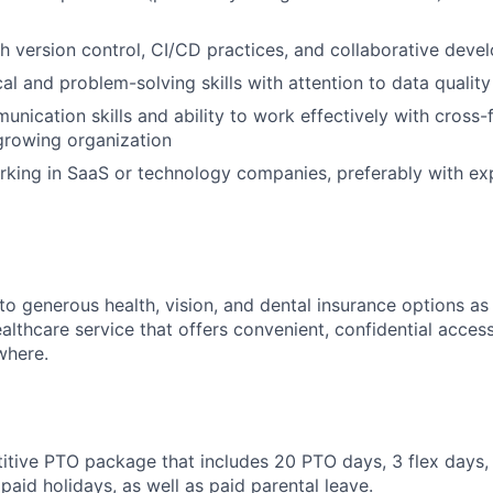
h version control, CI/CD practices, and collaborative dev
cal and problem-solving skills with attention to data qualit
unication skills and ability to work effectively with cross-
growing organization
king in SaaS or technology companies, preferably with ex
to generous health, vision, and dental insurance options as
althcare service that offers convenient, confidential acces
where.
titive PTO package that includes 20 PTO days, 3 flex days,
paid holidays, as well as paid parental leave.