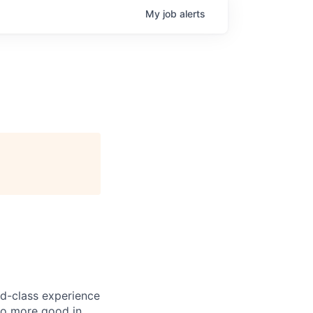
My
job
alerts
ld-class experience
do more good in