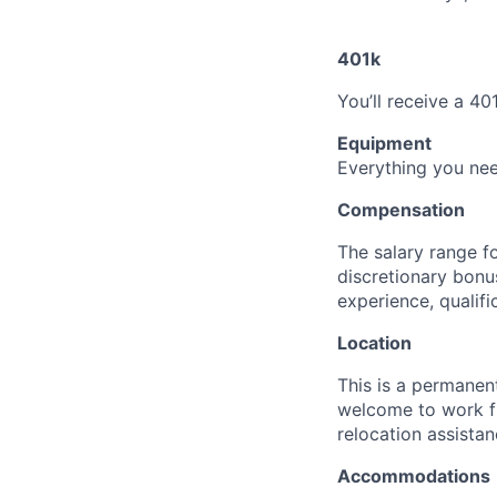
401k
You’ll receive a 40
Equipment
Everything you nee
Compensation
The salary range fo
discretionary bonu
experience, qualifi
Location
This is a permanent
welcome to work f
relocation assistan
Accommodations