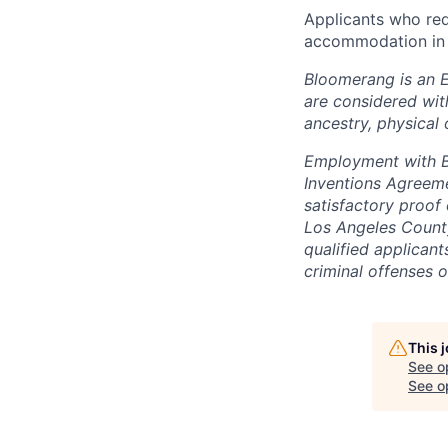
Applicants who r
accommodation in 
Bloomerang is an 
are considered with
ancestry, physical 
Employment with Bl
Inventions Agreem
satisfactory proof 
Los Angeles County
qualified applican
criminal offenses o
This 
See o
See op