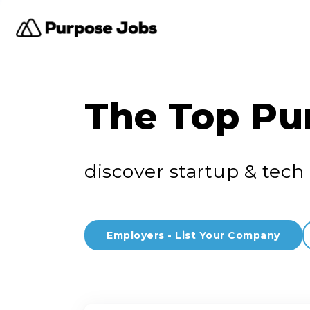
The Top Pu
discover startup & tech 
Employers - List Your Company