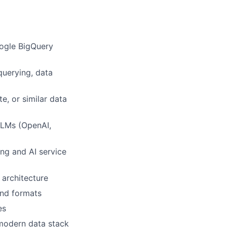
oogle BigQuery
querying, data
e, or similar data
 LLMs (OpenAI,
ng and AI service
 architecture
and formats
es
 modern data stack