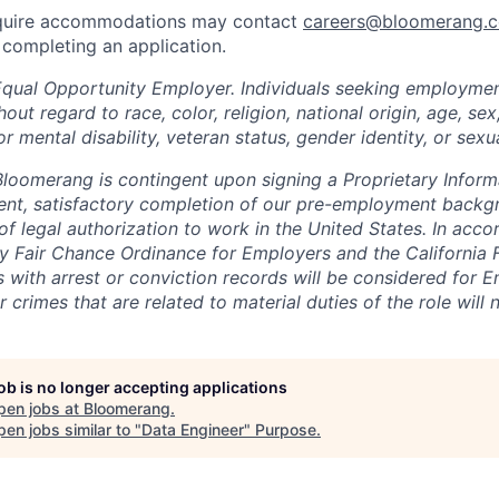
equire accommodations may contact
careers@bloomerang.
completing an application.
Equal Opportunity Employer. Individuals seeking employme
out regard to race, color, religion, national origin, age, sex,
or mental disability, veteran status, gender identity, or sexua
oomerang is contingent upon signing a Proprietary Inform
ent, satisfactory completion of our pre-employment backg
of legal authorization to work in the United States. In acc
 Fair Chance Ordinance for Employers and the California 
ts with arrest or conviction records will be considered for
r crimes that are related to material duties of the role will
job is no longer accepting applications
pen jobs at
Bloomerang
.
en jobs similar to "
Data Engineer
"
Purpose
.