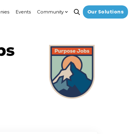
Our Solutions
nies
Events
Community
Open search
Show submenu for Commun
bs