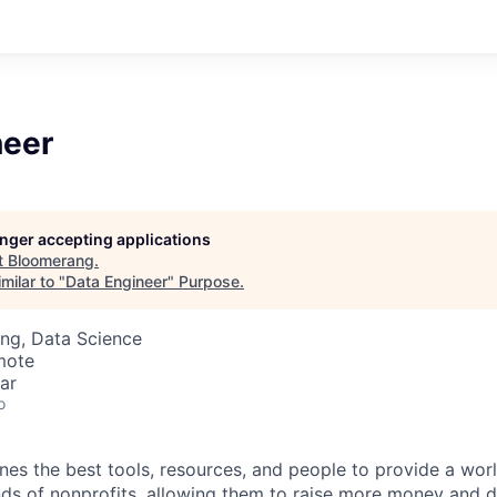
neer
longer accepting applications
t
Bloomerang
.
milar to "
Data Engineer
"
Purpose
.
ng, Data Science
mote
ar
o
s the best tools, resources, and people to provide a wor
nds of nonprofits, allowing them to raise more money and 