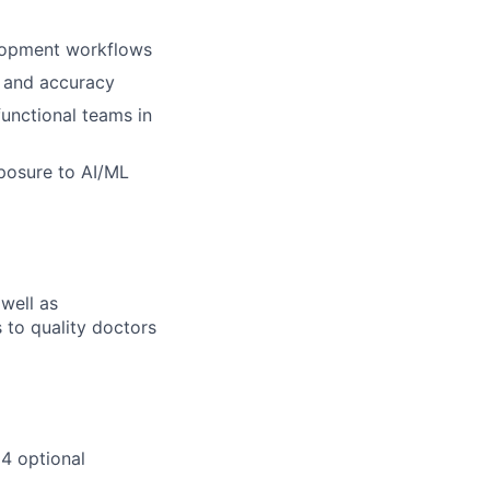
elopment workflows
y and accuracy
functional teams in
posure to AI/ML
 well as
s to quality doctors
 4 optional