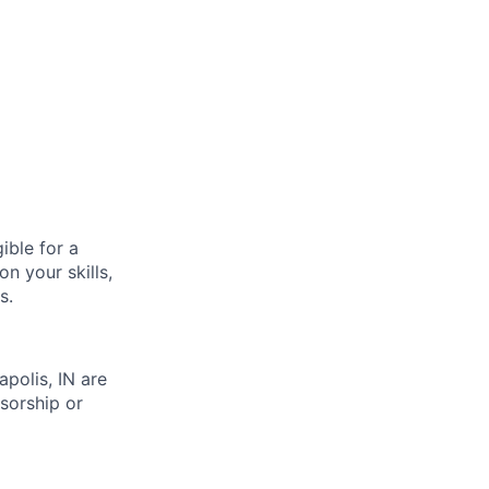
ible for a
n your skills,
s.
apolis, IN are
sorship or