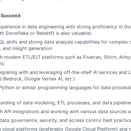
 Succeed
xperience in data engineering with strong proficiency in G
th Snowflake or Redshift is also valuable)
QL skills and strong data analysis capabilities for complex 
, and insight generation
h modern ETL/ELT platforms such as Fivetran, Stitch, Airbyt
ls
egrating with and leveraging off-the-shelf AI services and
 Bedrock, Google Vertex AI, etc.)
 Python or similar programming languages for data processi
anding of data modeling, ETL processes, and data pipeline
h API integrations and working with various data sources 
ata governance, security, and access control best practic
th cloud platforms (preferably Google Cloud Platform) and