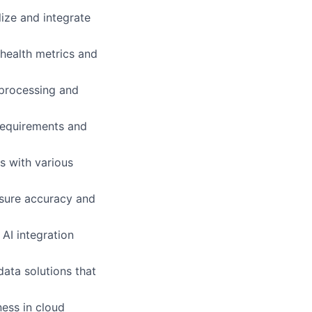
ize and integrate
health metrics and
a processing and
 requirements and
ns with various
nsure accuracy and
AI integration
data solutions that
ess in cloud