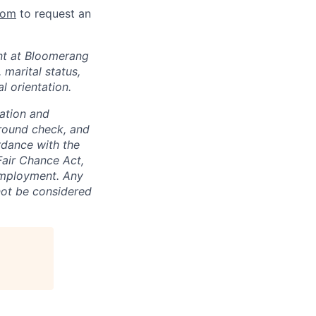
com
to request an
nt at Bloomerang
 marital status,
l orientation.
ation and
round check, and
ordance with the
Fair Chance Act,
 Employment. Any
 not be considered