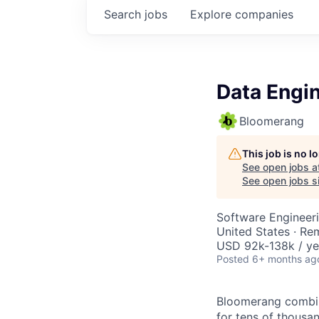
Search
jobs
Explore
companies
Data Engi
Bloomerang
This job is no 
See open jobs a
See open jobs si
Software Engineeri
United States · Re
USD 92k-138k / ye
Posted
6+ months ag
Bloomerang combine
for tens of thousa