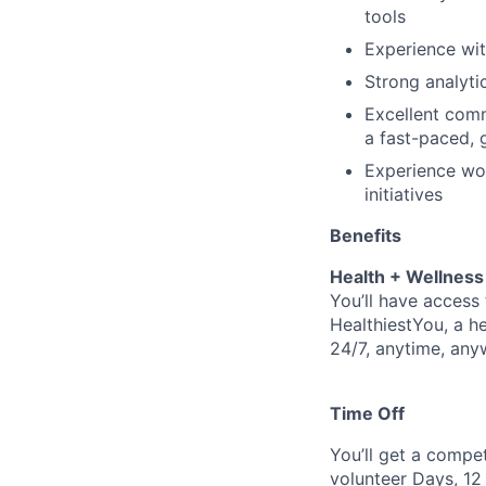
tools
Experience wit
Strong analyti
Excellent comm
a fast-paced, 
Experience wor
initiatives
Benefits
Health + Wellness
You’ll have access 
HealthiestYou, a he
24/7, anytime, any
Time Off
You’ll get a compe
volunteer Days, 12 