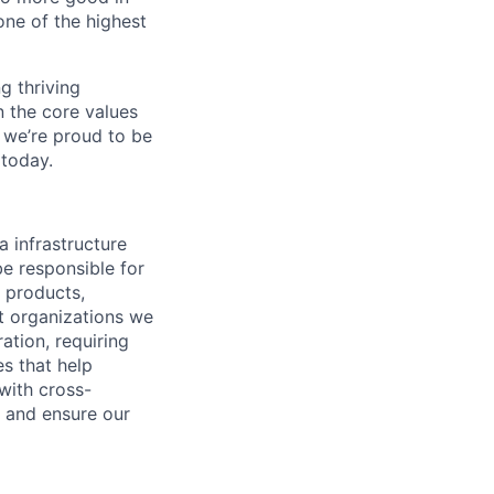
one of the highest
ng thriving
n the core values
 we’re proud to be
 today.
a infrastructure
be responsible for
e products,
it organizations we
ation, requiring
es that help
with cross-
s and ensure our