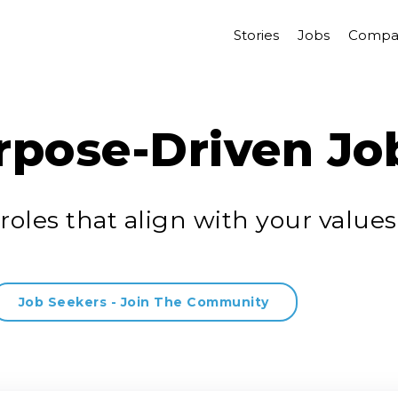
Stories
Jobs
Compa
rpose-Driven Jo
roles that align with your values
Job Seekers - Join The Community