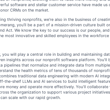
erful software and stellar customer service have made us 
donor CRMs on the market.
ting thriving nonprofits, we’re also in the business of creati
merang, you’ll be a part of a mission-driven culture built o
 and Act. We know the key to our success is our people, and
e most innovative and skilled employees in the workforce
 you will play a central role in building and maintaining dat
en insights across our nonprofit software platform. You'll 
ta pipelines that normalize and integrate data from multipl
erstand the health metrics of tens of thousands of nonprof
combines traditional data engineering with modern AI integr
f-the-shelf LLMs and AI services to build intelligent featur
ore money and operate more effectively. You'll collaborate 
ross the organization to support various project initiative
 can scale with our rapid growth.