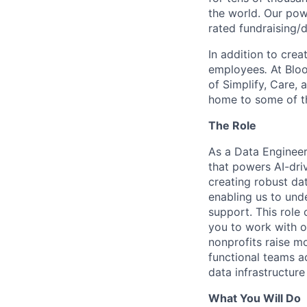
the world. Our pow
rated fundraising/
In addition to crea
employees
.
At Bloo
of Simplify, Care,
home to some of th
The Role
As a Data Engineer,
that powers AI-driv
creating robust da
enabling us to und
support. This role 
you to work with of
nonprofits raise m
functional teams ac
data infrastructure
What You Will Do