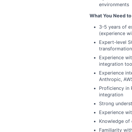
environments
What You Need to
3-5 years of e
(experience wi
Expert-level S
transformation
Experience wit
integration too
Experience int
Anthropic, AWS
Proficiency in
integration
Strong underst
Experience wit
Knowledge of d
Familiarity wi