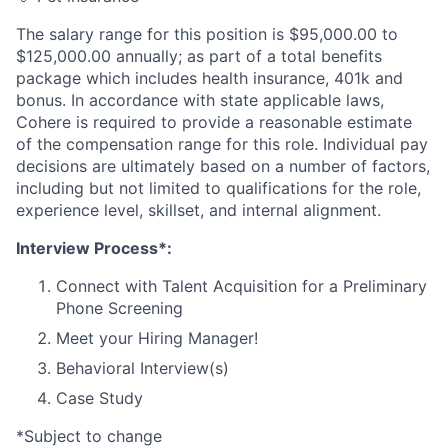
The salary range for this position is $95,000.00 to
$125,000.00 annually; as part of a total benefits
package which includes health insurance, 401k and
bonus. In accordance with state applicable laws,
Cohere is required to provide a reasonable estimate
of the compensation range for this role. Individual pay
decisions are ultimately based on a number of factors,
including but not limited to qualifications for the role,
experience level, skillset, and internal alignment.
Interview Process*:
Connect with Talent Acquisition for a Preliminary
Phone Screening
Meet your Hiring Manager!
Behavioral Interview(s)
Case Study
*Subject to change