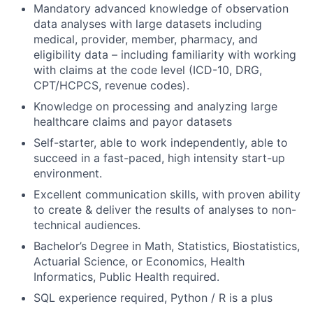
Mandatory advanced knowledge of observation
data analyses with large datasets including
medical, provider, member, pharmacy, and
eligibility data – including familiarity with working
with claims at the code level (ICD-10, DRG,
CPT/HCPCS, revenue codes).
Knowledge on processing and analyzing large
healthcare claims and payor datasets
Self-starter, able to work independently, able to
succeed in a fast-paced, high intensity start-up
environment.
Excellent communication skills, with proven ability
to create & deliver the results of analyses to non-
technical audiences.
Bachelor’s Degree in Math, Statistics, Biostatistics,
Actuarial Science, or Economics, Health
Informatics, Public Health required.
SQL experience required, Python / R is a plus