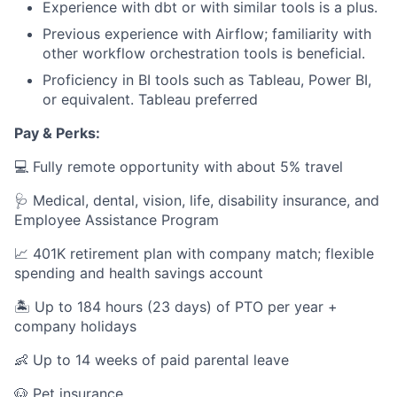
Experience with dbt or with similar tools is a plus.
Previous experience with Airflow; familiarity with
other workflow orchestration tools is beneficial.
Proficiency in BI tools such as Tableau, Power BI,
or equivalent. Tableau preferred
Pay & Perks:
💻 Fully remote opportunity with about 5% travel
🩺 Medical, dental, vision, life, disability insurance, and
Employee Assistance Program
📈 401K retirement plan with company match; flexible
spending and health savings account
🏝️ Up to 184 hours (23 days) of PTO per year +
company holidays
👶 Up to 14 weeks of paid parental leave
🐶 Pet insurance