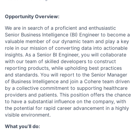
Opportunity Overview:
We are in search of a proficient and enthusiastic
Senior Business Intelligence (BI) Engineer to become a
valuable member of our dynamic team and play a key
role in our mission of converting data into actionable
insights. As a Senior BI Engineer, you will collaborate
with our team of skilled developers to construct
reporting products, while upholding best practices
and standards. You will report to the Senior Manager
of Business Intelligence and join a Cohere team driven
by a collective commitment to supporting healthcare
providers and patients. This position offers the chance
to have a substantial influence on the company, with
the potential for rapid career advancement in a highly
visible environment.
What you’ll do: