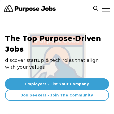
Clos
Open sea
The Top Purpose-Driven
Jobs
discover startup & tech roles that align
with your values
Employers - List Your Company
Job Seekers - Join The Community