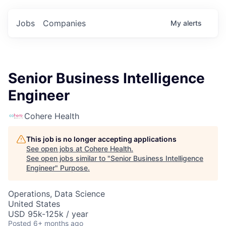
Jobs
Companies
My
alerts
Senior Business Intelligence
Engineer
Cohere Health
This job is no longer accepting applications
See open jobs at
Cohere Health
.
See open jobs similar to "
Senior Business Intelligence
Engineer
"
Purpose
.
Operations, Data Science
United States
USD 95k-125k / year
Posted
6+ months ago