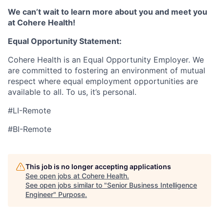
We can’t wait to learn more about you and meet you
at Cohere Health!
Equal Opportunity Statement:
Cohere Health is an Equal Opportunity Employer. We
are committed to fostering an environment of mutual
respect where equal employment opportunities are
available to all. To us, it’s personal.
#LI-Remote
#BI-Remote
This job is no longer accepting applications
See open jobs at
Cohere Health
.
See open jobs similar to "
Senior Business Intelligence
Engineer
"
Purpose
.