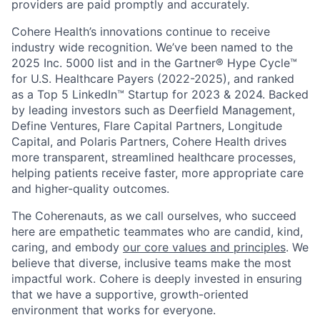
providers are paid promptly and accurately.
Cohere Health’s innovations continue to receive
industry wide recognition. We’ve been named to the
2025 Inc. 5000 list and in the Gartner® Hype Cycle™
for U.S. Healthcare Payers (2022-2025), and ranked
as a Top 5 LinkedIn™ Startup for 2023 & 2024. Backed
by leading investors such as Deerfield Management,
Define Ventures, Flare Capital Partners, Longitude
Capital, and Polaris Partners, Cohere Health drives
more transparent, streamlined healthcare processes,
helping patients receive faster, more appropriate care
and higher-quality outcomes.
The Coherenauts, as we call ourselves, who succeed
here are empathetic teammates who are candid, kind,
caring, and embody
our core values and principles
. We
believe that diverse, inclusive teams make the most
impactful work. Cohere is deeply invested in ensuring
that we have a supportive, growth-oriented
environment that works for everyone.