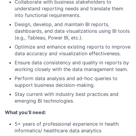
Collaborate with business stakeholders to
understand reporting needs and translate them
into functional requirements.
Design, develop, and maintain BI reports,
dashboards, and data visualizations using BI tools
(e.g., Tableau, Power BI, etc.).
Optimize and enhance existing reports to improve
data accuracy and visualization effectiveness.
Ensure data consistency and quality in reports by
working closely with the data management team.
Perform data analysis and ad-hoc queries to
support business decision-making.
Stay current with industry best practices and
emerging BI technologies.
What you’ll need:
5+ years of professional experience in health
informatics/ healthcare data analytics