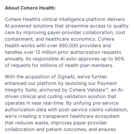
About Cohere Health:
Cohere Health’s clinical intelligence platform delivers
AI-powered solutions that streamline access to quality
care by improving payer-provider collaboration, cost
containment, and healthcare economics. Cohere
Health works with over 660,000 providers and
handles over 12 million prior authorization requests
annually. Its responsible AI auto-approves up to 90%
of requests for millions of health plan members.
With the acquisition of ZignaAI, we’ve further
enhanced our platform by launching our Payment
Integrity Suite, anchored by Cohere Validate™, an AI-
driven clinical and coding validation solution that
operates in near real-time. By unifying pre-service
authorization data with post-service claims validation,
we’re creating a transparent healthcare ecosystem
that reduces waste, improves payer-provider
collaboration and patient outcomes, and ensures