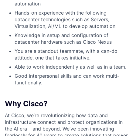
automation
Hands-on experience with the following
datacenter technologies such as Servers,
Virtualization, AI/ML to develop automation
Knowledge in setup and configuration of
datacenter hardware such as Cisco Nexus
You are a standout teammate, with a can-do
attitude, one that takes initiative.
Able to work independently as well as in a team.
Good interpersonal skills and can work multi-
functionally.
Why Cisco?
At Cisco, we’re revolutionizing how data and
infrastructure connect and protect organizations in
the AI era – and beyond. We’ve been innovating
fearlessly for 40 years to create solutions that power