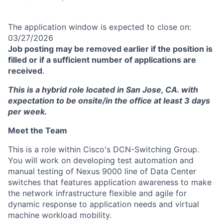
The application window is expected to close on:
03/27/2026
Job posting may be removed earlier if the position is
filled or if a sufficient number of applications are
received
.
This is a hybrid role located in San Jose, CA. with
expectation to be onsite/in the office at least 3 days
per week.
Meet the Team
This is a role within Cisco's DCN-Switching Group.
You will work on developing test automation and
manual testing of Nexus 9000 line of Data Center
switches that features application awareness to make
the network infrastructure flexible and agile for
dynamic response to application needs and virtual
machine workload mobility.