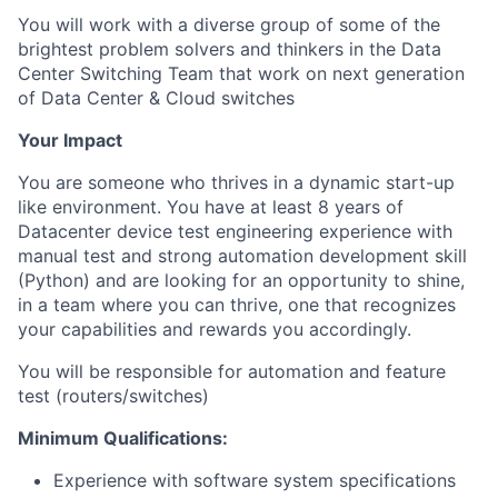
You will work with a diverse group of some of the
brightest problem solvers and thinkers in the Data
Center Switching Team that work on next generation
of Data Center & Cloud switches
Your Impact
You are someone who thrives in a dynamic start-up
like environment. You have at least 8 years of
Datacenter device test engineering experience with
manual test and strong automation development skill
(Python) and are looking for an opportunity to shine,
in a team where you can thrive, one that recognizes
your capabilities and rewards you accordingly.
You will be responsible for automation and feature
test (routers/switches)
Minimum Qualifications:
Experience with software system specifications