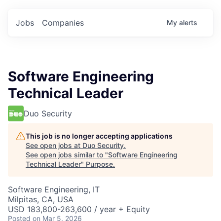
Jobs
Companies
My
alerts
Software Engineering
Technical Leader
Duo Security
This job is no longer accepting applications
See open jobs at
Duo Security
.
See open jobs similar to "
Software Engineering
Technical Leader
"
Purpose
.
Software Engineering, IT
Milpitas, CA, USA
USD 183,800-263,600 / year + Equity
Posted
on Mar 5, 2026