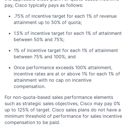
pay, Cisco typically pays as follows:
.75% of incentive target for each 1% of revenue
attainment up to 50% of quota;
1.5% of incentive target for each 1% of attainment
between 50% and 75%;
1% of incentive target for each 1% of attainment
between 75% and 100%; and
Once performance exceeds 100% attainment,
incentive rates are at or above 1% for each 1% of
attainment with no cap on incentive
compensation.
For non-quota-based sales performance elements
such as strategic sales objectives, Cisco may pay 0%
up to 125% of target. Cisco sales plans do not have a
minimum threshold of performance for sales incentive
compensation to be paid.