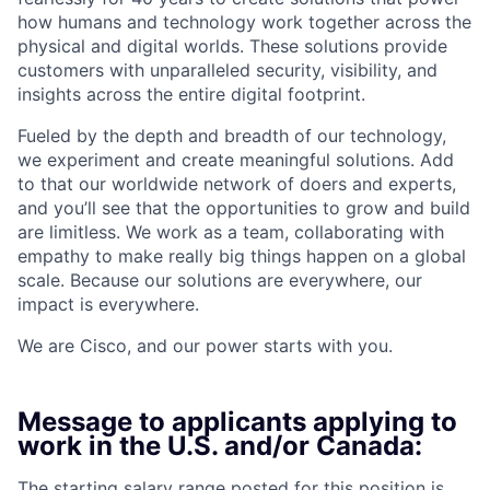
how humans and technology work together across the
physical and digital worlds. These solutions provide
customers with unparalleled security, visibility, and
insights across the entire digital footprint.
Fueled by the depth and breadth of our technology,
we experiment and create meaningful solutions. Add
to that our worldwide network of doers and experts,
and you’ll see that the opportunities to grow and build
are limitless. We work as a team, collaborating with
empathy to make really big things happen on a global
scale. Because our solutions are everywhere, our
impact is everywhere.
We are Cisco, and our power starts with you.
Message to applicants applying to
work in the U.S. and/or Canada:
The starting salary range posted for this position is