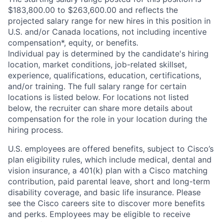
$183,800.00 to $263,600.00 and reflects the
projected salary range for new hires in this position in
U.S. and/or Canada locations, not including incentive
compensation*, equity, or benefits.
Individual pay is determined by the candidate's hiring
location, market conditions, job-related skillset,
experience, qualifications, education, certifications,
and/or training. The full salary range for certain
locations is listed below. For locations not listed
below, the recruiter can share more details about
compensation for the role in your location during the
hiring process.
U.S. employees are offered benefits, subject to Cisco’s
plan eligibility rules, which include medical, dental and
vision insurance, a 401(k) plan with a Cisco matching
contribution, paid parental leave, short and long-term
disability coverage, and basic life insurance. Please
see the Cisco careers site to discover more benefits
and perks. Employees may be eligible to receive