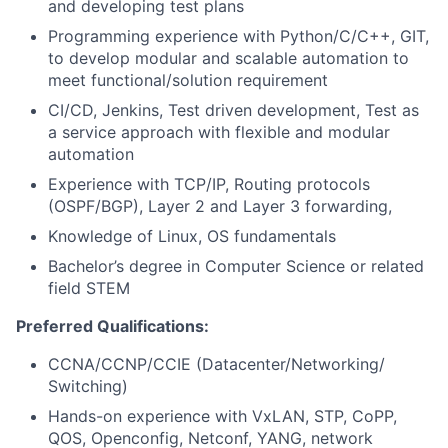
and developing test plans
Programming experience with Python/C/C++, GIT,
to develop modular and scalable automation to
meet functional/solution requirement
CI/CD, Jenkins, Test driven development, Test as
a service approach with flexible and modular
automation
Experience with TCP/IP, Routing protocols
(OSPF/BGP), Layer 2 and Layer 3 forwarding,
Knowledge of Linux, OS fundamentals
Bachelor’s degree in Computer Science or related
field STEM
Preferred Qualifications:
CCNA/CCNP/CCIE (Datacenter/Networking/
Switching)
Hands-on experience with VxLAN, STP, CoPP,
QOS, Openconfig, Netconf, YANG, network