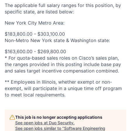
The applicable full salary ranges for this position, by
specific state, are listed below:
New York City Metro Area:
$183,800.00 - $303,100.00
Non-Metro New York state & Washington state:
$163,600.00 - $269,800.00
* For quota-based sales roles on Cisco’s sales plan,
the ranges provided in this posting include base pay
and sales target incentive compensation combined.
** Employees in Illinois, whether exempt or non-
exempt, will participate in a unique time off program
to meet local requirements.
This job is no longer accepting applications
See open jobs at
Duo Security
.
See open jobs similar to "
Software Engineering