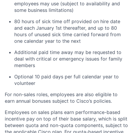
employees may use (subject to availability and
some business limitations)
80 hours of sick time off provided on hire date
and each January 1st thereafter, and up to 80
hours of unused sick time carried forward from
one calendar year to the next
Additional paid time away may be requested to
deal with critical or emergency issues for family
members
Optional 10 paid days per full calendar year to
volunteer
For non-sales roles, employees are also eligible to
earn annual bonuses subject to Cisco’s policies.
Employees on sales plans earn performance-based
incentive pay on top of their base salary, which is split
between quota and non-quota components, subject to
the applicable Cisco plan. For quota-based incentive