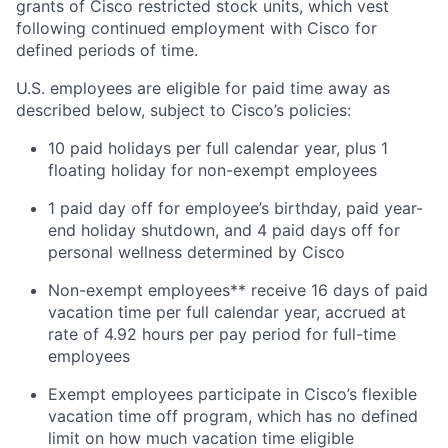
grants of Cisco restricted stock units, which vest
following continued employment with Cisco for
defined periods of time.
U.S. employees are eligible for paid time away as
described below, subject to Cisco’s policies:
10 paid holidays per full calendar year, plus 1
floating holiday for non-exempt employees
1 paid day off for employee’s birthday, paid year-
end holiday shutdown, and 4 paid days off for
personal wellness determined by Cisco
Non-exempt employees** receive 16 days of paid
vacation time per full calendar year, accrued at
rate of 4.92 hours per pay period for full-time
employees
Exempt employees participate in Cisco’s flexible
vacation time off program, which has no defined
limit on how much vacation time eligible