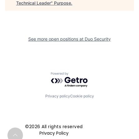
Technical Leader
"
Purpose
.
See more open positions at
Duo Security
Powered by Getro.com
Privacy policy
Cookie policy
©2026 All rights reserved
Privacy Policy