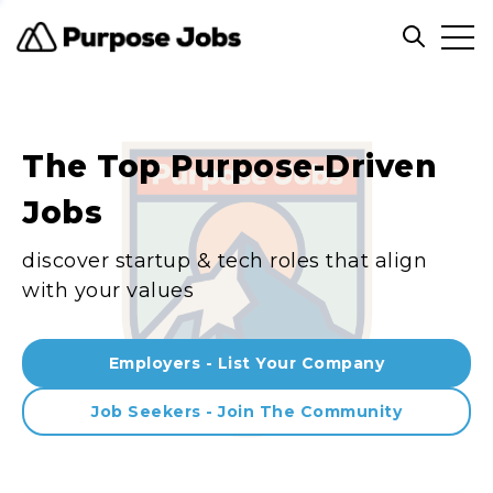
Clos
Open sea
The Top Purpose-Driven
Jobs
discover startup & tech roles that align
with your values
Employers - List Your Company
Job Seekers - Join The Community