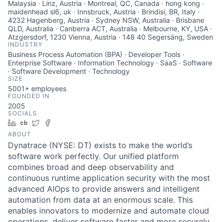
Malaysia · Linz, Austria · Montreal, QC, Canada · hong kong ·
maidenhead sl6, uk · Innsbruck, Austria · Brindisi, BR, Italy ·
4232 Hagenberg, Austria · Sydney NSW, Australia · Brisbane
QLD, Australia · Canberra ACT, Australia · Melbourne, KY, USA ·
Atzgersdorf, 1230 Vienna, Austria · 148 40 Segersäng, Sweden
INDUSTRY
Business Process Automation (BPA) · Developer Tools ·
Enterprise Software · Information Technology · SaaS · Software
· Software Development · Technology
SIZE
5001+
employees
FOUNDED IN
2005
SOCIALS
LinkedIn
Crunchbase
Twitter
Facebook
ABOUT
Dynatrace (NYSE: DT) exists to make the world’s
software work perfectly. Our unified platform
combines broad and deep observability and
continuous runtime application security with the most
advanced AIOps to provide answers and intelligent
automation from data at an enormous scale. This
enables innovators to modernize and automate cloud
operations, deliver software faster and more securely,