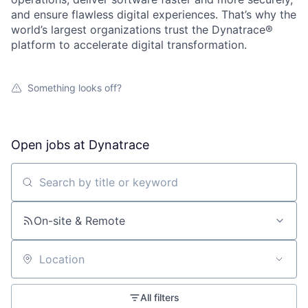
and ensure flawless digital experiences. That’s why the
world’s largest organizations trust the Dynatrace®
platform to accelerate digital transformation.
Something looks off?
Open jobs at
Dynatrace
Search by title or keyword
On-site & Remote
Location
All filters