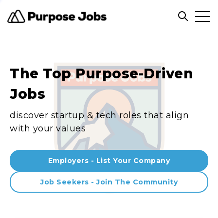
Clos
Open sea
The Top Purpose-Driven
Jobs
discover startup & tech roles that align
with your values
Employers - List Your Company
Job Seekers - Join The Community