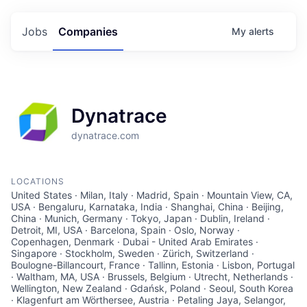
Jobs
Companies
My
alerts
Dynatrace
dynatrace.com
LOCATIONS
United States · Milan, Italy · Madrid, Spain · Mountain View, CA,
USA · Bengaluru, Karnataka, India · Shanghai, China · Beijing,
China · Munich, Germany · Tokyo, Japan · Dublin, Ireland ·
Detroit, MI, USA · Barcelona, Spain · Oslo, Norway ·
Copenhagen, Denmark · Dubai - United Arab Emirates ·
Singapore · Stockholm, Sweden · Zürich, Switzerland ·
Boulogne-Billancourt, France · Tallinn, Estonia · Lisbon, Portugal
· Waltham, MA, USA · Brussels, Belgium · Utrecht, Netherlands ·
Wellington, New Zealand · Gdańsk, Poland · Seoul, South Korea
· Klagenfurt am Wörthersee, Austria · Petaling Jaya, Selangor,