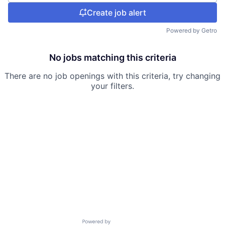
Create job alert
Powered by Getro
No jobs matching this criteria
There are no job openings with this criteria, try changing
your filters.
Powered by Getro.com