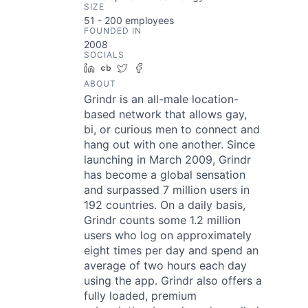
SIZE
51 - 200
employees
FOUNDED IN
2008
SOCIALS
LinkedIn
Crunchbase
Twitter
Facebook
ABOUT
Grindr is an all-male location-
based network that allows gay,
bi, or curious men to connect and
hang out with one another. Since
launching in March 2009, Grindr
has become a global sensation
and surpassed 7 million users in
192 countries. On a daily basis,
Grindr counts some 1.2 million
users who log on approximately
eight times per day and spend an
average of two hours each day
using the app. Grindr also offers a
fully loaded, premium