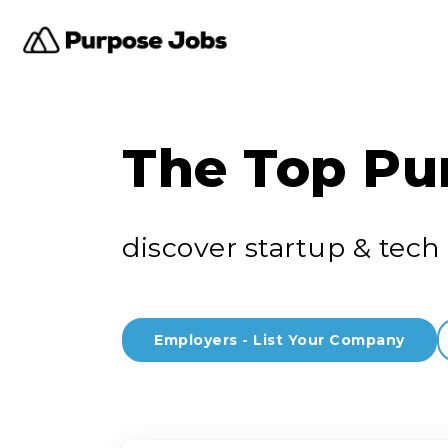
The Top Pu
discover startup & tech 
Employers - List Your Company