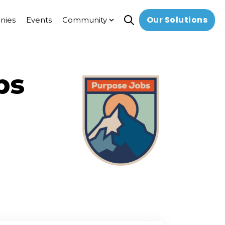
Our Solutions
nies
Events
Community
Open search
Show submenu for Commun
bs