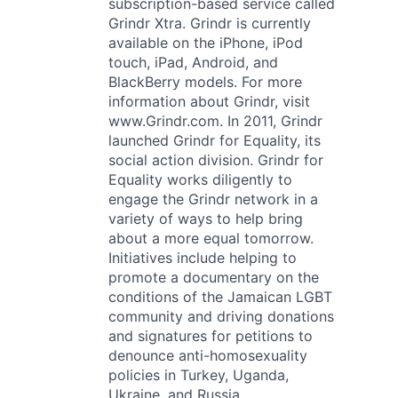
subscription-based service called
Grindr Xtra. Grindr is currently
available on the iPhone, iPod
touch, iPad, Android, and
BlackBerry models. For more
information about Grindr, visit
www.Grindr.com. In 2011, Grindr
launched Grindr for Equality, its
social action division. Grindr for
Equality works diligently to
engage the Grindr network in a
variety of ways to help bring
about a more equal tomorrow.
Initiatives include helping to
promote a documentary on the
conditions of the Jamaican LGBT
community and driving donations
and signatures for petitions to
denounce anti-homosexuality
policies in Turkey, Uganda,
Ukraine, and Russia.