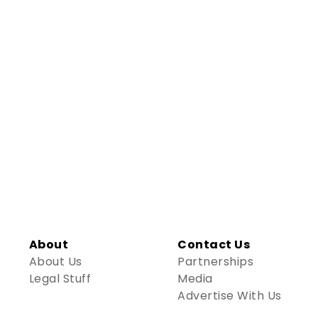
About
Contact Us
About Us
Partnerships
Legal Stuff
Media
Advertise With Us