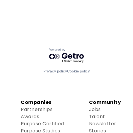
Powered by Getro.com
Privacy policy
Cookie policy
Companies
Community
Partnerships
Jobs
Awards
Talent
Purpose Certified
Newsletter
Purpose Studios
Stories