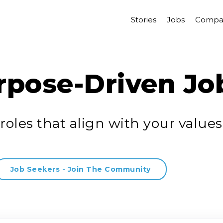
Stories
Jobs
Compa
rpose-Driven Jo
roles that align with your values
Job Seekers - Join The Community