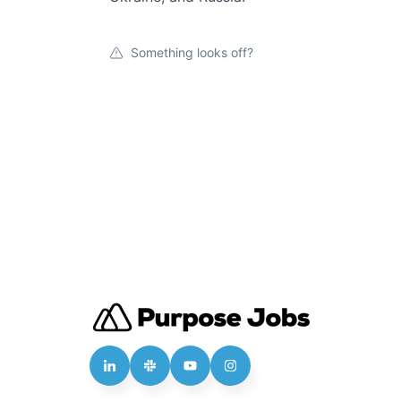
Something looks off?