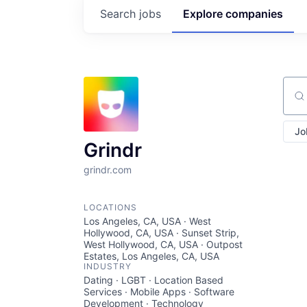
Search
jobs
Explore
companies
Sear
Jo
Grindr
grindr.com
LOCATIONS
Los Angeles, CA, USA · West
Hollywood, CA, USA · Sunset Strip,
West Hollywood, CA, USA · Outpost
Estates, Los Angeles, CA, USA
INDUSTRY
Dating · LGBT · Location Based
Services · Mobile Apps · Software
Development · Technology