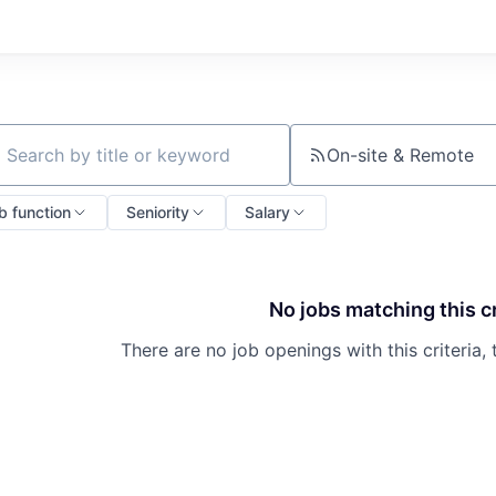
On-site & Remote
ch by title or keyword
b function
Seniority
Salary
No jobs matching this cr
There are no job openings with this criteria, 