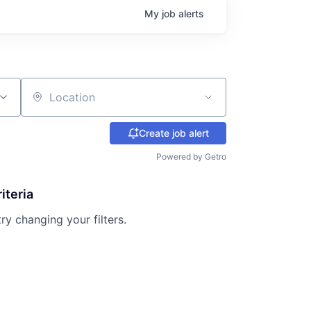
My
job
alerts
Location
Create job alert
Powered by Getro
iteria
try changing your filters.