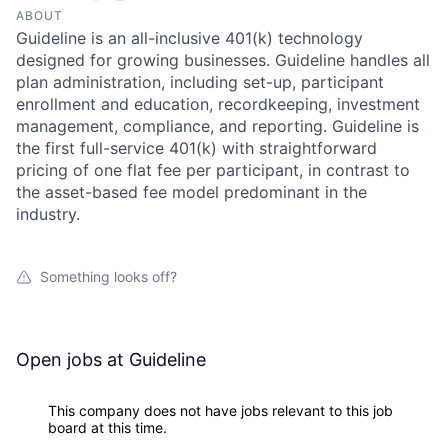
ABOUT
Guideline is an all-inclusive 401(k) technology
designed for growing businesses. Guideline handles all
plan administration, including set-up, participant
enrollment and education, recordkeeping, investment
management, compliance, and reporting. Guideline is
the first full-service 401(k) with straightforward
pricing of one flat fee per participant, in contrast to
the asset-based fee model predominant in the
industry.
Something looks off?
Open jobs at
Guideline
This company does not have jobs relevant to this job
board at this time.