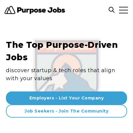
Clos
Open sea
The Top Purpose-Driven
Jobs
discover startup & tech roles that align
with your values
Employers - List Your Company
Job Seekers - Join The Community