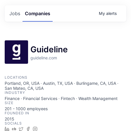
Jobs
Companies
My
alerts
Guideline
guideline.com
LOCATIONS
Portland, OR, USA · Austin, TX, USA · Burlingame, CA, USA ·
San Mateo, CA, USA
INDUSTRY
Finance · Financial Services · Fintech · Wealth Management
SIZE
201 - 1000
employees
FOUNDED IN
2015
SOCIALS
LinkedIn
Crunchbase
Twitter
Facebook
Instagram