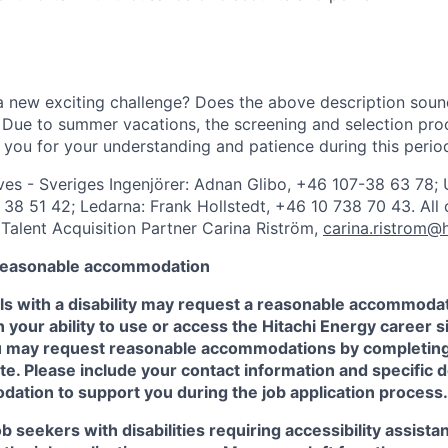
a new exciting challenge? Does the above description soun
Due to summer vacations, the screening and selection proc
you for your understanding and patience during this perio
ves - Sveriges Ingenjörer: Adnan Glibo, +46 107-38 63 78; 
38 51 42; Ledarna: Frank Hollstedt, +46 10 738 70 43. All 
 Talent Acquisition Partner Carina Riström,
carina.ristrom@
 reasonable accommodation
als with a disability may request a reasonable accommodat
n your ability to use or access the Hitachi Energy career si
You may request reasonable accommodations by completin
e. Please include your contact information and specific d
ation to support you during the job application process.
job seekers with disabilities requiring accessibility assista