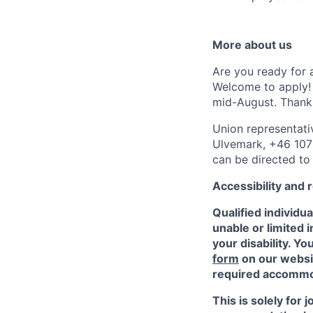
More about us
Are you ready for 
Welcome to apply! 
mid-August. Thank 
Union representati
Ulvemark, +46 107 
can be directed to
Accessibility and
Qualified individu
unable or limited i
your disability. 
form
on our websit
required accommod
This is solely for 