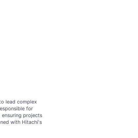
to lead complex
responsible for
, ensuring projects
gned with Hitachi's