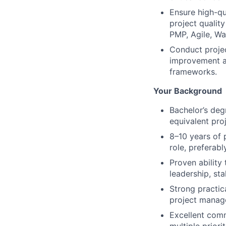
Ensure high-qu
project qualit
PMP, Agile, Wat
Conduct projec
improvement a
frameworks.
Your Background
Bachelor’s deg
equivalent pro
8–10 years of 
role, preferab
Proven ability
leadership, st
Strong practic
project manag
Excellent comm