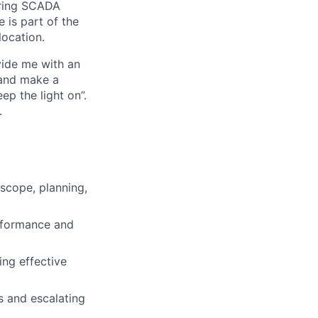
ering SCADA
e is part of the
location.
vide me with an
e and make a
p the light on”.
.
 scope, planning,
erformance and
ing effective
s and escalating