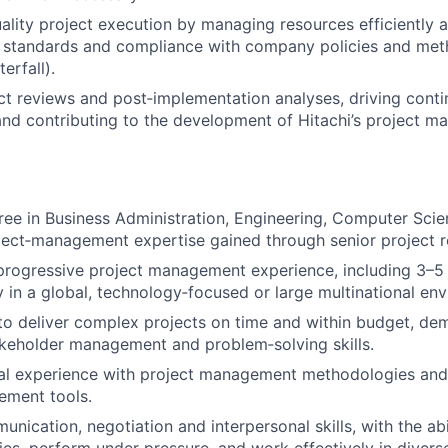
ality project execution by managing resources efficiently 
y standards and compliance with company policies and meth
erfall).
t reviews and post‑implementation analyses, driving cont
nd contributing to the development of Hitachi’s project 
ree in Business Administration, Engineering, Computer Scie
ject‑management expertise gained through senior project r
progressive project management experience, including 3–5 
ly in a global, technology‑focused or large multinational en
 to deliver complex projects on time and within budget, de
akeholder management and problem‑solving skills.
al experience with project management methodologies and 
ement tools.
unication, negotiation and interpersonal skills, with the ab