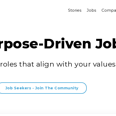
Stories
Jobs
Compa
rpose-Driven Jo
roles that align with your values
Job Seekers - Join The Community