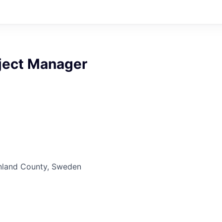
oject Manager
nland County, Sweden