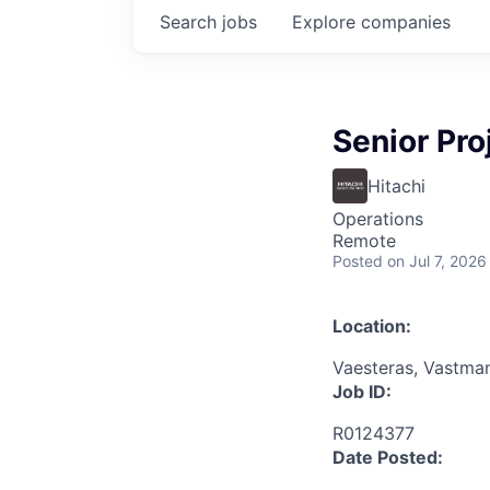
Search
jobs
Explore
companies
Senior Pr
Hitachi
Operations
Remote
Posted
on Jul 7, 2026
Location:
Vaesteras, Vastma
Job ID:
R0124377
Date Posted: