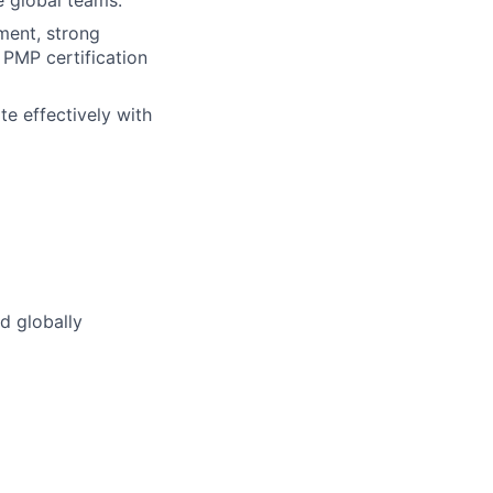
e global teams.
ment, strong
; PMP certification
te effectively with
d globally