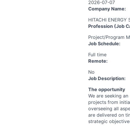
2026-07-07
Company Name:
HITACHI ENERGY
Profession (Job C
Project/Program 
Job Schedule:
Full time
Remote:
No
Job Description:
The opportunity
We are seeking an 
projects from initi
overseeing all aspe
are delivered on ti
strategic objective