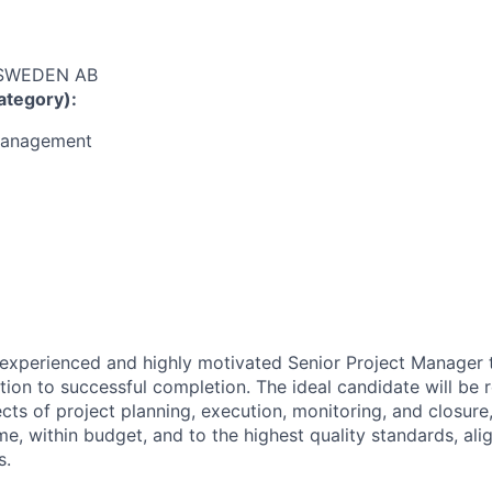
 SWEDEN AB
ategory):
Management
experienced and highly motivated Senior Project Manager 
ation to successful completion. The ideal candidate will be 
cts of project planning, execution, monitoring, and closure
me, within budget, and to the highest quality standards, ali
s.