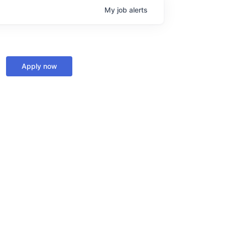
My
job
alerts
Apply now