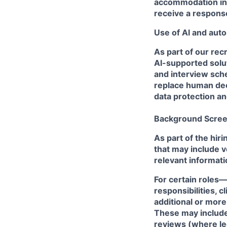
accommodation in t
receive a respons
Use of Al and auto
As part of our rec
Al-supported solut
and interview sche
replace human dec
data protection a
Background Scree
As part of the hi
that may include v
relevant informati
For certain roles—
responsibilities, 
additional or mor
These may include,
reviews (where le