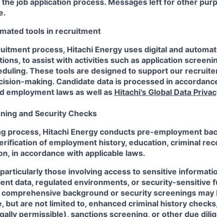
he job application process. Messages left for other purp
e.
mated tools in recruitment
ruitment process, Hitachi Energy uses digital and automat
ions, to assist with activities such as application screeni
duling. These tools are designed to support our recruite
ision-making. Candidate data is processed in accordance
nd employment laws as well as
Hitachi's Global Data Privac
ning and Security Checks
ring process, Hitachi Energy conducts pre-employment b
erification of employment history, education, criminal rec
on, in accordance with applicable laws.
particularly those involving access to sensitive informatio
client data, regulated environments, or security-sensitive
e comprehensive background or security screenings may 
 but are not limited to, enhanced criminal history checks,
gally permissible), sanctions screening, or other due di