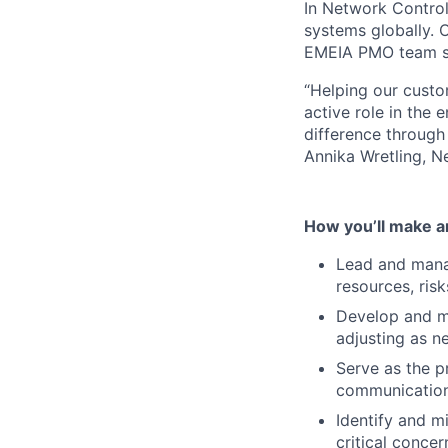
In Network Control
systems globally. O
EMEIA PMO team ser
“Helping our cust
active role in the 
difference through
Annika Wretling, 
How you’ll make a
Lead and manage
resources, ris
Develop and ma
adjusting as n
Serve as the p
communication
Identify and m
critical conce