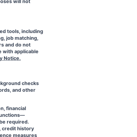
oses will not
ed tools, including
ng, job matching,
rs and do not
 with applicable
y Notice.
ackground checks
ords, and other
n, financial
 functions—
be required.
 credit history
ligence measures