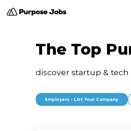
The Top Pu
discover startup & tech 
Employers - List Your Company