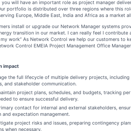
 you will have an important role as project manager deliv
ur portfolio is distributed over three regions where this rol
ving Europe, Middle East, India and Africa as a market al
omers install or upgrade our Network Manager systems pro
energy transition in our market. I can really feel I contribut
 my work” As Network Control we help our customers to kee
Network Control EMEIA Project Management Office Manager
n impact
 the full lifecycle of multiple delivery projects, including
ks, and stakeholder communication.
intain project plans, schedules, and budgets, tracking p
eeded to ensure successful delivery.
rimary contact for internal and external stakeholders, ensur
 and expectation management.
itigate project risks and issues, preparing contingency plan
rns when necessary.