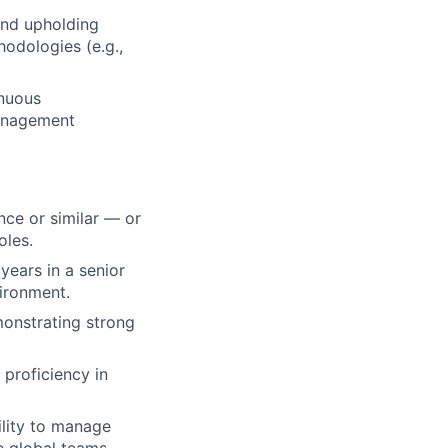
and upholding
odologies (e.g.,
inuous
management
nce or similar — or
oles.
years in a senior
vironment.
monstrating strong
proficiency in
ility to manage