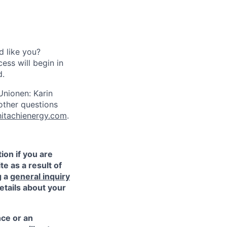
d like you?
ess will begin in
d.
Unionen: Karin
other questions
hitachienergy.com
.
ion if you are
te as a result of
g a
general inquiry
etails about your
nce or an