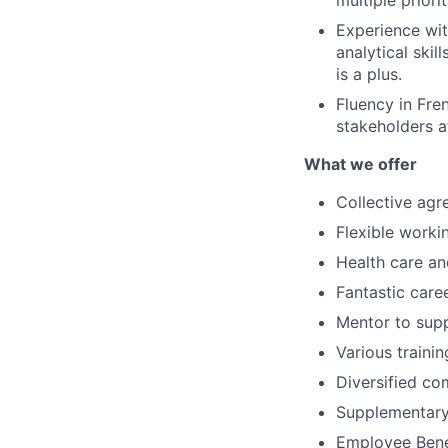
multiple priori
Experience wi
analytical skil
is a plus.
Fluency in Fre
stakeholders at
What we offer
Collective ag
Flexible worki
Health care an
Fantastic care
Mentor to sup
Various traini
Diversified co
Supplementary
Employee Benef