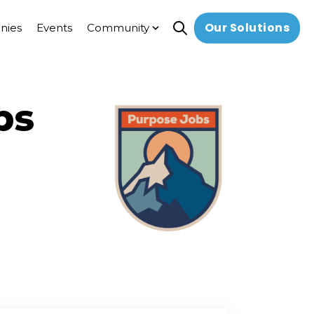
Our Solutions
nies
Events
Community
Open search
Show submenu for Commun
bs