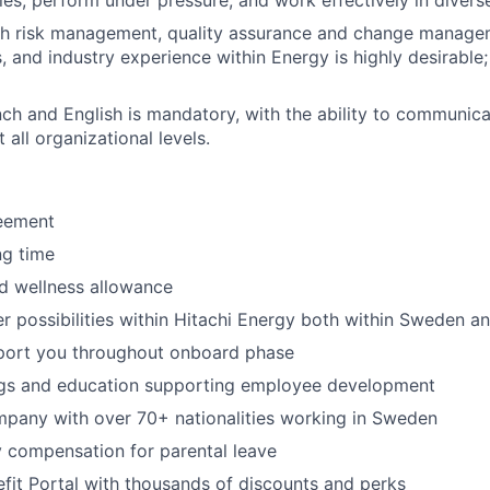
ties, perform under pressure, and work effectively in divers
th risk management, quality assurance and change manage
ls, and industry experience within Energy is highly desirable
nch and English is mandatory, with the ability to communica
 all organizational levels.
reement
ng time
d wellness allowance
er possibilities within Hitachi Energy both within Sweden an
port you throughout onboard phase
ngs and education supporting employee development​
mpany with over 70+ nationalities working in Sweden
 compensation for parental leave
it Portal with thousands of discounts and perks