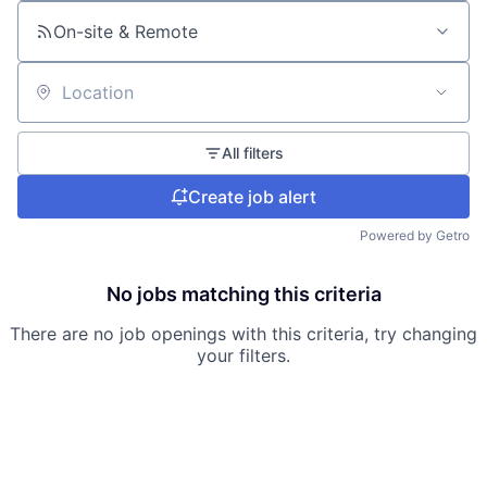
On-site & Remote
Location
All filters
Create job alert
Powered by Getro
No jobs matching this criteria
There are no job openings with this criteria, try changing
your filters.