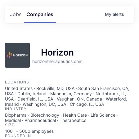
Jobs
Companies
My
alerts
Horizon
horizontherapeutics.com
LOCATIONS
United States · Rockville, MD, USA · South San Francisco, CA,
USA · Dublin, Ireland · Mannheim, Germany · Northbrook, IL,
USA · Deerfield, IL, USA · Vaughan, ON, Canada · Waterford,
Ireland · Washington, DC, USA · Chicago, IL, USA
INDUSTRY
Biopharma · Biotechnology · Health Care · Life Science ·
Medical · Pharmaceutical · Therapeutics
SIZE
1001 - 5000
employees
FOUNDED IN