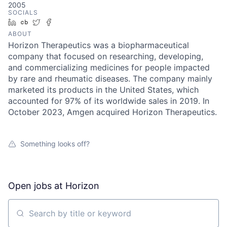
2005
SOCIALS
LinkedIn
Crunchbase
Twitter
Facebook
ABOUT
Horizon Therapeutics was a biopharmaceutical
company that focused on researching, developing,
and commercializing medicines for people impacted
by rare and rheumatic diseases. The company mainly
marketed its products in the United States, which
accounted for 97% of its worldwide sales in 2019. In
October 2023, Amgen acquired Horizon Therapeutics.
Something looks off?
Open jobs at
Horizon
Search by title or keyword