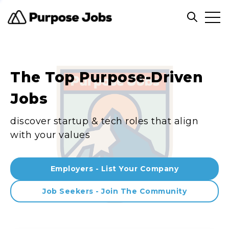
Clos
Open sea
The Top Purpose-Driven
Jobs
discover startup & tech roles that align
with your values
Employers - List Your Company
Job Seekers - Join The Community