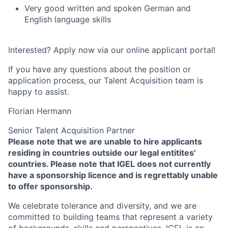
Very good written and spoken German and
English language skills
Interested? Apply now via our online applicant portal!
If you have any questions about the position or
application process, our Talent Acquisition team is
happy to assist.
Florian Hermann
Senior Talent Acquisition Partner
Please note that we are unable to hire applicants
residing in countries outside our legal entitites'
countries. Please note that IGEL does not currently
have a sponsorship licence and is regrettably unable
to offer sponsorship.
We celebrate tolerance and diversity, and we are
committed to building teams that represent a variety