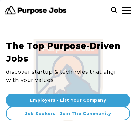
Clos
Open sea
The Top Purpose-Driven
Jobs
discover startup & tech roles that align
with your values
Employers - List Your Company
Job Seekers - Join The Community