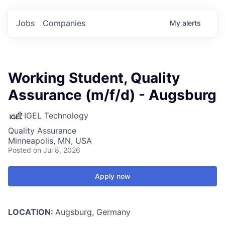
Jobs
Companies
My
alerts
Working Student, Quality
Assurance (m/f/d) - Augsburg
IGEL Technology
Quality Assurance
Minneapolis, MN, USA
Posted
on Jul 8, 2026
Apply now
LOCATION:
Augsburg, Germany