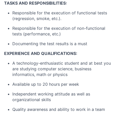
TASKS AND RESPONSIBILITIES:
Responsible for the execution of functional tests
(regression, smoke, etc.).
Responsible for the execution of non-functional
tests (performance, etc.)
Documenting the test results is a must
EXPERIENCE AND QUALIFICATIONS:
A technology-enthusiastic student and at best you
are studying computer science, business
informatics, math or physics
Available up to 20 hours per week
Independent working attitude as well as
organizational skills
Quality awareness and ability to work in a team