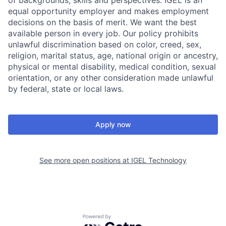
of backgrounds, skills and perspectives. IGEL is an
equal opportunity employer and makes employment
decisions on the basis of merit. We want the best
available person in every job. Our policy prohibits
unlawful discrimination based on color, creed, sex,
religion, marital status, age, national origin or ancestry,
physical or mental disability, medical condition, sexual
orientation, or any other consideration made unlawful
by federal, state or local laws.
Apply now
See more open positions at
IGEL Technology
Powered by Getro.com