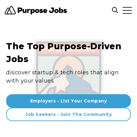
Clos
Open sea
The Top Purpose-Driven
Jobs
discover startup & tech roles that align
with your values
Employers - List Your Company
Job Seekers - Join The Community