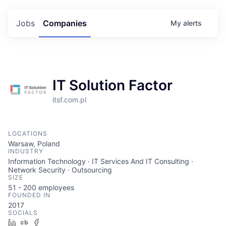
Jobs
Companies
My
alerts
IT Solution Factor
itsf.com.pl
LOCATIONS
Warsaw, Poland
INDUSTRY
Information Technology · IT Services And IT Consulting ·
Network Security · Outsourcing
SIZE
51 - 200
employees
FOUNDED IN
2017
SOCIALS
LinkedIn
Crunchbase
Facebook