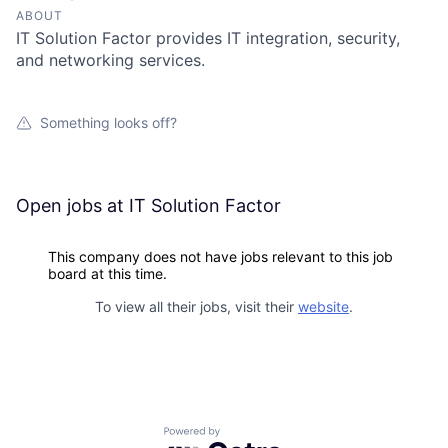
ABOUT
IT Solution Factor provides IT integration, security,
and networking services.
Something looks off?
Open jobs at
IT Solution Factor
This company does not have jobs relevant to this job
board at this time.
To view all their jobs, visit their
website
.
Powered by Getro.com