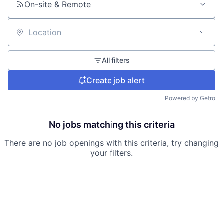
On-site & Remote
Location
All filters
Create job alert
Powered by Getro
No jobs matching this criteria
There are no job openings with this criteria, try changing
your filters.