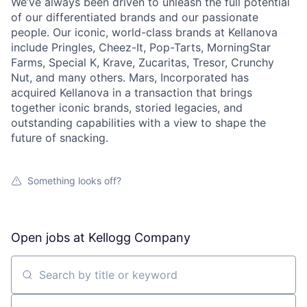
We’ve always been driven to unleash the full potential
of our differentiated brands and our passionate
people. Our iconic, world-class brands at Kellanova
include Pringles, Cheez-It, Pop-Tarts, MorningStar
Farms, Special K, Krave, Zucaritas, Tresor, Crunchy
Nut, and many others. Mars, Incorporated has
acquired Kellanova in a transaction that brings
together iconic brands, storied legacies, and
outstanding capabilities with a view to shape the
future of snacking.
Something looks off?
Open jobs at
Kellogg Company
Search by title or keyword