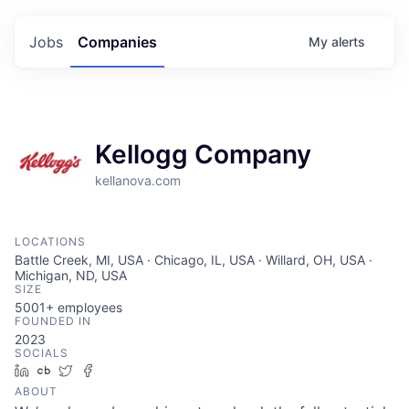
Jobs
Companies
My
alerts
Kellogg Company
kellanova.com
LOCATIONS
Battle Creek, MI, USA · Chicago, IL, USA · Willard, OH, USA ·
Michigan, ND, USA
SIZE
5001+
employees
FOUNDED IN
2023
SOCIALS
LinkedIn
Crunchbase
Twitter
Facebook
ABOUT