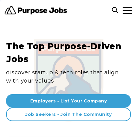
Clos
Open sea
The Top Purpose-Driven
Jobs
discover startup & tech roles that align
with your values
Employers - List Your Company
Job Seekers - Join The Community