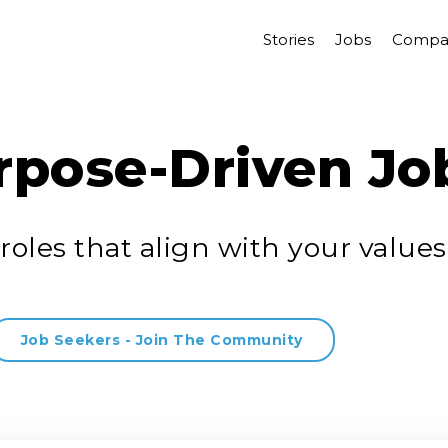
Stories
Jobs
Compa
rpose-Driven Jo
roles that align with your values
Job Seekers - Join The Community