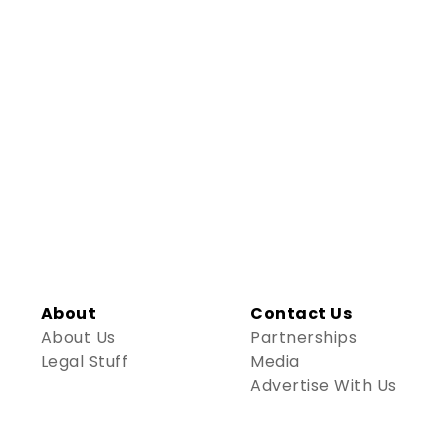
About
Contact Us
About Us
Partnerships
Legal Stuff
Media
Advertise With Us