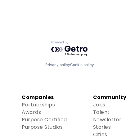
Powered by Getro.com
Privacy policy
Cookie policy
Companies
Community
Partnerships
Jobs
Awards
Talent
Purpose Certified
Newsletter
Purpose Studios
Stories
Cities