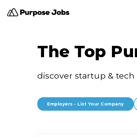
The Top Pu
discover startup & tech 
Employers - List Your Company