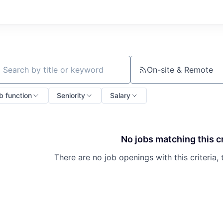
On-site & Remote
ch by title or keyword
b function
Seniority
Salary
No jobs matching this cr
There are no job openings with this criteria, 