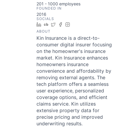
201 - 1000
employees
FOUNDED IN
2016
SOCIALS
LinkedIn
Crunchbase
Twitter
Facebook
Instagram
ABOUT
Kin Insurance is a direct-to-
consumer digital insurer focusing
on the homeowner's insurance
market. Kin Insurance enhances
homeowners insurance
convenience and affordability by
removing external agents. The
tech platform offers a seamless
user experience, personalized
coverage options, and efficient
claims service. Kin utilizes
extensive property data for
precise pricing and improved
underwriting results.