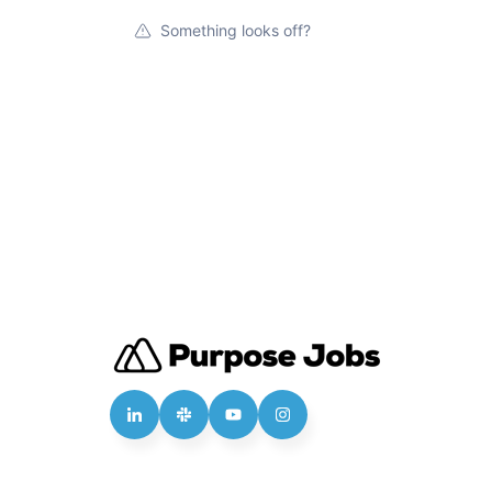
Something looks off?