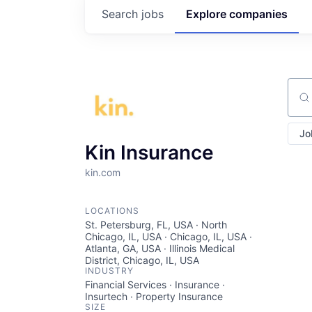
Search
jobs
Explore
companies
Sear
Jo
Kin Insurance
kin.com
LOCATIONS
St. Petersburg, FL, USA · North
Chicago, IL, USA · Chicago, IL, USA ·
Atlanta, GA, USA · Illinois Medical
District, Chicago, IL, USA
INDUSTRY
Financial Services · Insurance ·
Insurtech · Property Insurance
SIZE