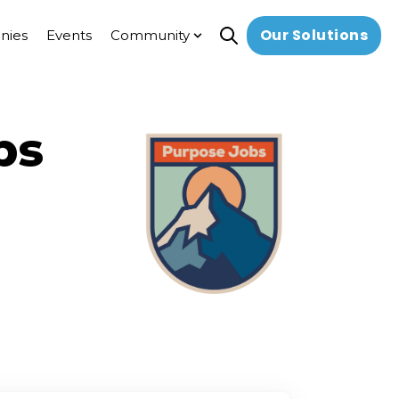
Our Solutions
nies
Events
Community
Open search
Show submenu for Commun
bs