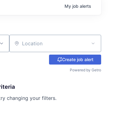
My
job
alerts
Location
Create job alert
Powered by Getro
iteria
try changing your filters.