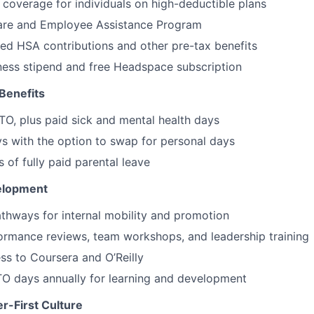
overage for individuals on high-deductible plans
Care and Employee Assistance Program
d HSA contributions and other pre-tax benefits
ness stipend and free Headspace subscription
Benefits
O, plus paid sick and mental health days
ys with the option to swap for personal days
 of fully paid parental leave
elopment
thways for internal mobility and promotion
ormance reviews, team workshops, and leadership training
ss to Coursera and O’Reilly
TO days annually for learning and development
r-First Culture