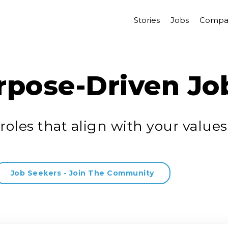
Stories
Jobs
Compa
rpose-Driven Jo
roles that align with your values
Job Seekers - Join The Community