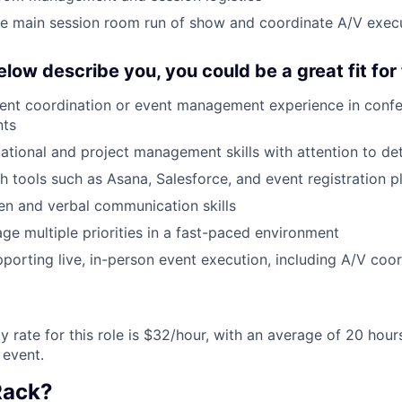
e main session room run of show and coordinate A/V exec
below describe you, you could be a great fit for 
ent coordination or event management experience in confe
nts
ational and project management skills with attention to det
h tools such as Asana, Salesforce, and event registration p
ten and verbal communication skills
age multiple priorities in a fast-paced environment
porting live, in-person event execution, including A/V coor
ly rate for this role is $32/hour, with an average of 20 hou
 event.
Rack?