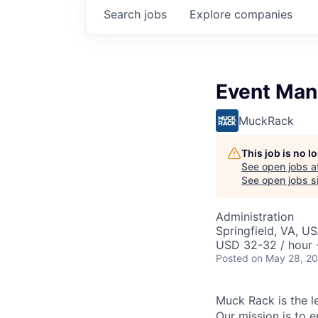
Search
jobs
Explore
companies
Event Man
MuckRack
This job is no 
See open jobs a
See open jobs si
Administration
Springfield, VA, U
USD 32-32 / hour 
Posted
on May 28, 2
Muck Rack is the l
Our mission is to e