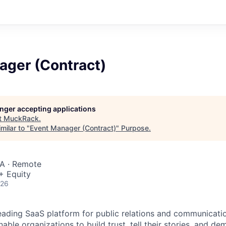
ager (Contract)
longer accepting applications
t
MuckRack
.
milar to "
Event Manager (Contract)
"
Purpose
.
SA · Remote
+ Equity
026
eading SaaS platform for public relations and communicatio
nable organizations to build trust, tell their stories, and de