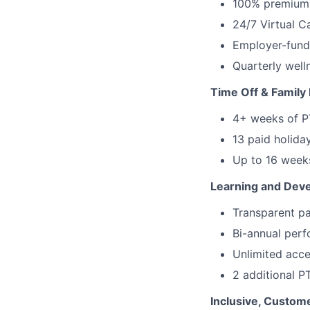
100% premium c
24/7 Virtual 
Employer-funde
Quarterly well
Time Off & Family 
4+ weeks of PT
13 paid holida
Up to 16 weeks
Learning and Dev
Transparent pa
Bi-annual perf
Unlimited acce
2 additional P
Inclusive, Custome