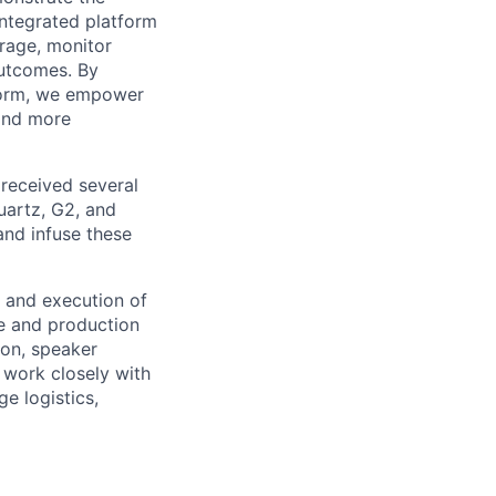
ntegrated platform
rage, monitor
outcomes. By
tform, we empower
 and more
 received several
Quartz, G2, and
and infuse these
 and execution of
ve and production
ion, speaker
work closely with
e logistics,