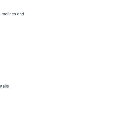
imelines and
tails