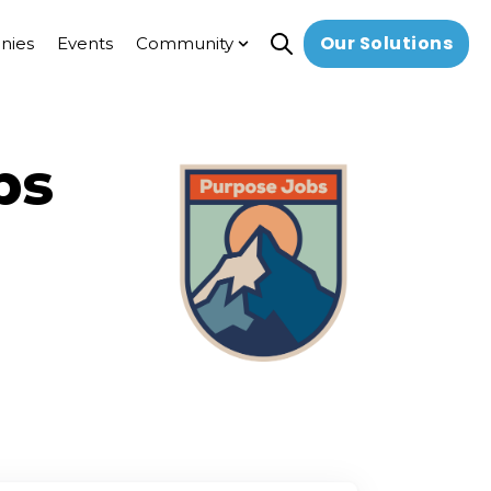
Our Solutions
nies
Events
Community
Open search
Show submenu for Commun
bs