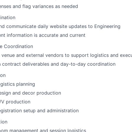
enses and flag variances as needed
ination
nd communicate daily website updates to Engineering
nt information is accurate and current
e Coordination
h venue and external vendors to support logistics and exec
h contract deliverables and day-to-day coordination
ion
gistics planning
esign and decor production
/V production
gistration setup and administration
tion
oom management and session logistics