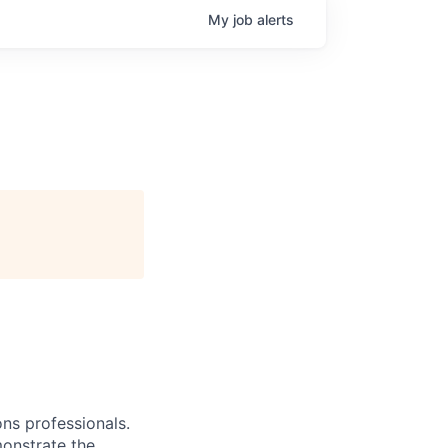
My
job
alerts
ns professionals.
monstrate the