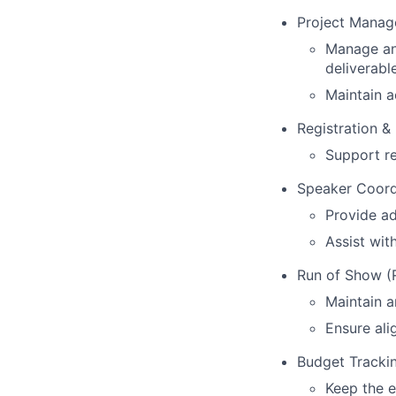
Project Mana
Manage and
deliverabl
Maintain 
Registration 
Support re
Speaker Coord
Provide ad
Assist wit
Run of Show 
Maintain a
Ensure al
Budget Tracki
Keep the 