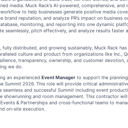
rned media. Muck Rack’s AI-powered, comprehensive, and i
 workflow to help businesses generate positive media cove
e brand reputation, and analyze PR’s impact on business 
atabase, monitoring, and reporting into one dynamic pla
e seamlessly, pitch effectively, and analyze results faster
, fully distributed, and growing sustainably, Muck Rack has
ralleled culture and product from organizations like Inc., 
esilience, transparency, ownership, and customer devotion, 
hing we do.
ing an experienced
Event Manager
to support the planning
e Summit 2026. This role will provide critical administrati
a seamless and successful Summit including event product
e showrunning and room management. This contractor will 
 Events & Partnerships and cross-functional teams to manag
d on-site execution.
: