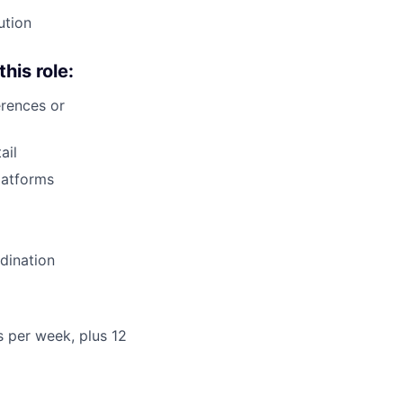
ution
this role:
rences or
ail
latforms
dination
rs per week, plus 12