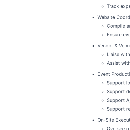
Track exp
Website Coord
Compile a
Ensure eve
Vendor & Venu
Liaise wit
Assist wit
Event Product
Support lo
Support d
Support A
Support re
On-Site Execu
Oversee r