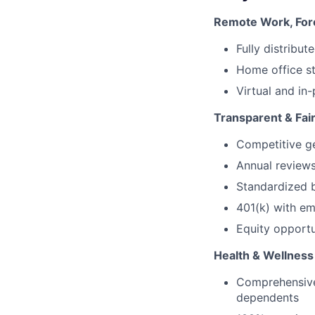
Remote Work, For
Fully distribu
Home office s
Virtual and in
Transparent & Fa
Competitive ge
Annual reviews
Standardized 
401(k) with em
Equity opportu
Health & Wellness
Comprehensive 
dependents