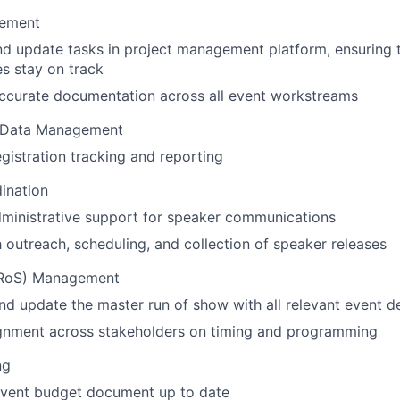
gement
 update tasks in project management platform, ensuring t
es stay on track
accurate documentation across all event workstreams
& Data Management
gistration tracking and reporting
ination
ministrative support for speaker communications
h outreach, scheduling, and collection of speaker releases
(RoS) Management
nd update the master run of show with all relevant event de
ignment across stakeholders on timing and programming
ng
event budget document up to date