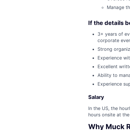
Manage th
If the details 
3+ years of ev
corporate eve
Strong organiz
Experience wit
Excellent writ
Ability to man
Experience sup
Salary
In the US, the hour
hours onsite at the
Why Muck 