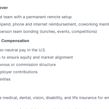
ever
ted team with a permanent remote setup
tipend, phone and internet reimbursement, coworking mem
-person team bonding (lunches, events, competitions)
ir Compensation
o-neutral pay in the U.S.
 to ensure equity and market alignment
bonus or commission structure
ployer contributions
nities
medical, dental, vision, disability, and life insurance for 