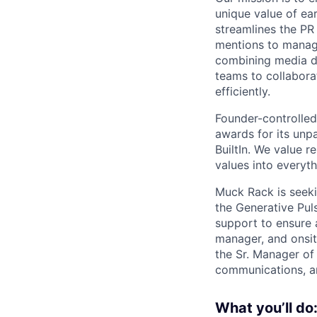
unique value of ea
streamlines the PR
mentions to manag
combining media d
teams to collaborat
efficiently.
Founder-controlled
awards for its unpa
BuiltIn. We value r
values into everyt
Muck Rack is seek
the Generative Puls
support to ensure 
manager, and onsit
the Sr. Manager of
communications, an
What you’ll do