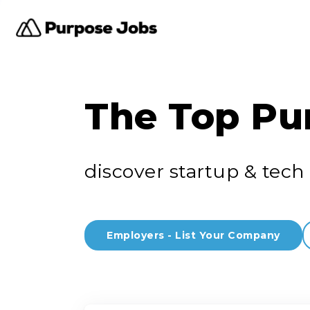
The Top Pu
discover startup & tech 
Employers - List Your Company