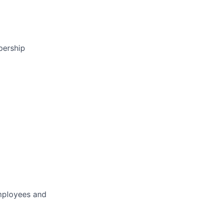
bership
employees and