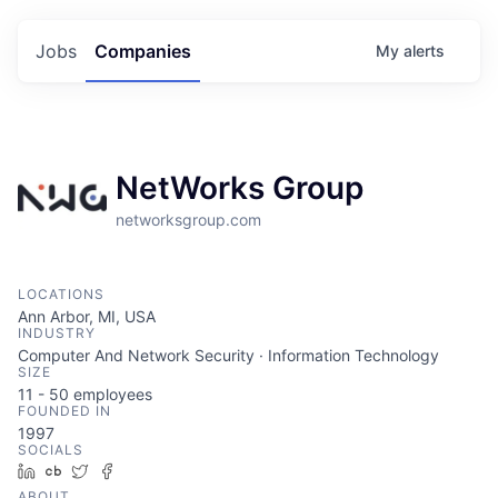
Jobs
Companies
My
alerts
NetWorks Group
networksgroup.com
LOCATIONS
Ann Arbor, MI, USA
INDUSTRY
Computer And Network Security · Information Technology
SIZE
11 - 50
employees
FOUNDED IN
1997
SOCIALS
LinkedIn
Crunchbase
Twitter
Facebook
ABOUT