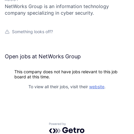
NetWorks Group is an information technology
company specializing in cyber security.
Something looks off?
Open jobs at
NetWorks Group
This company does not have jobs relevant to this job
board at this time.
To view all their jobs, visit their
website
.
Powered by Getro.com