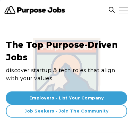
Clos
Open sea
The Top Purpose-Driven
Jobs
discover startup & tech roles that align
with your values
Employers - List Your Company
Job Seekers - Join The Community