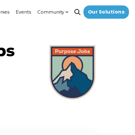
Our Solutions
nies
Events
Community
Open search
Show submenu for Commun
bs