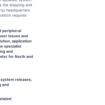
s the shipping and
Troy headquarters
osition requires
d peripheral
-user issues and
tion, application
e specialist
ing and
nter for North and
system releases,
g and
elated