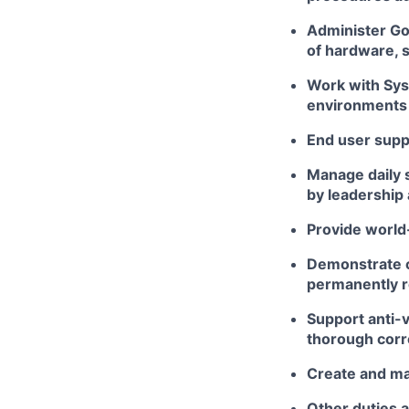
Administer Go
of hardware, s
Work with Sys
environments
End user supp
Manage daily 
by leadership
Provide world
Demonstrate cr
permanently r
Support anti-v
thorough corre
Create and ma
Other duties 