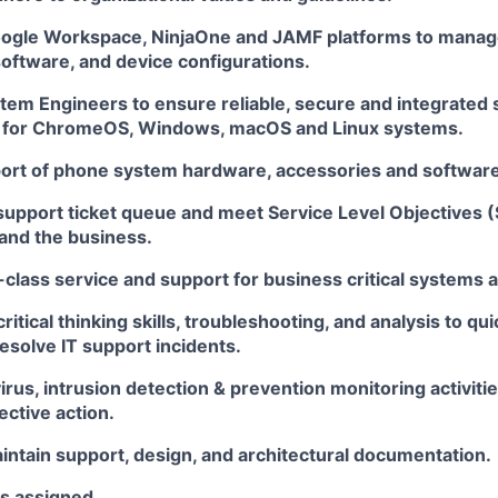
ogle Workspace, NinjaOne and JAMF platforms to manag
oftware, and device configurations.
tem Engineers to ensure reliable, secure and integrated
 for ChromeOS, Windows, macOS and Linux systems.
ort of phone system hardware, accessories and software
support ticket queue and meet Service Level Objectives 
 and the business.
-class service and support for business critical systems
itical thinking skills, troubleshooting, and analysis to qui
esolve IT support incidents.
irus, intrusion detection & prevention monitoring activit
ctive action.
intain support, design, and architectural documentation.
as assigned.