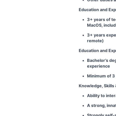
Education and Exp
3+ years of t
MacOS, includ
3+ years expe
remote)
Education and Exp
Bachelor’s deg
experience
Minimum of 3 
Knowledge, Skills &
Ability to inte
A strong, inn
Strongly self-