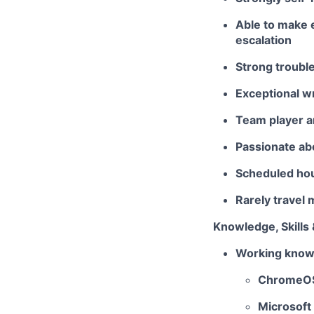
Able to make e
escalation
Strong trouble
Exceptional wr
Team player a
Passionate abo
Scheduled hou
Rarely travel
Knowledge, Skills 
Working knowl
ChromeO
Microsoft