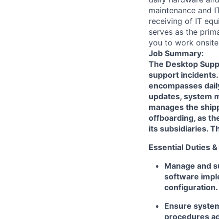
maintenance and IT
receiving of IT eq
serves as the prima
you to work onsite
Job Summary:
The Desktop Suppor
support incidents.
encompasses daily 
updates, system m
manages the shipp
offboarding, as th
its subsidiaries. T
Essential Duties &
Manage and s
software impl
configuration.
Ensure system
procedures ad