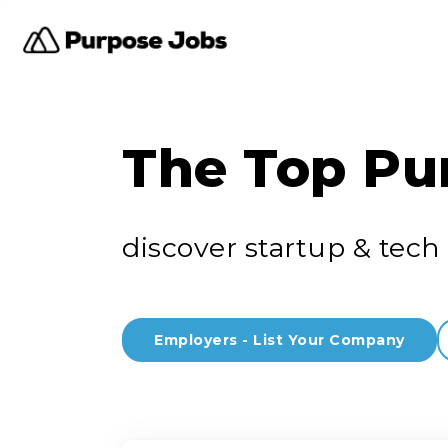
The Top Pu
discover startup & tech 
Employers - List Your Company