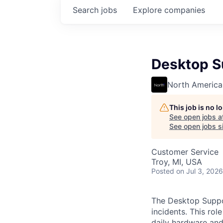
Search
jobs
Explore
companies
Desktop S
North America
This job is no 
See open jobs a
See open jobs si
Customer Service
Troy, MI, USA
Posted
on Jul 3, 2026
The Desktop Suppor
incidents. This ro
daily hardware and