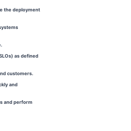
e the deployment
 systems
.
(SLOs) as defined
 and customers.
ckly and
ies and perform