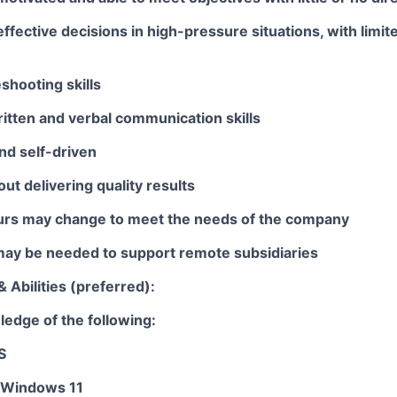
ffective decisions in high-pressure situations, with lim
shooting skills
itten and verbal communication skills
nd self-driven
ut delivering quality results
rs may change to meet the needs of the company
 may be needed to support remote subsidiaries
& Abilities (preferred):
edge of the following:
S
 Windows 11