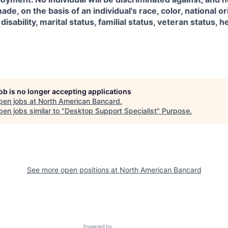
ade, on the basis of an individual's race, color, national ori
isability, marital status, familial status, veteran status, h
job is no longer accepting applications
pen jobs at
North American Bancard
.
en jobs similar to "
Desktop Support Specialist
"
Purpose
.
See more open positions at
North American Bancard