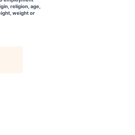
gin, religion, age,
eight, weight or