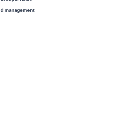
ited management