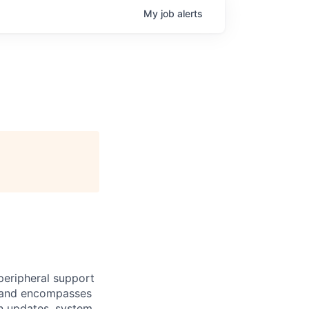
My
job
alerts
peripheral support
es and encompasses
on updates, system