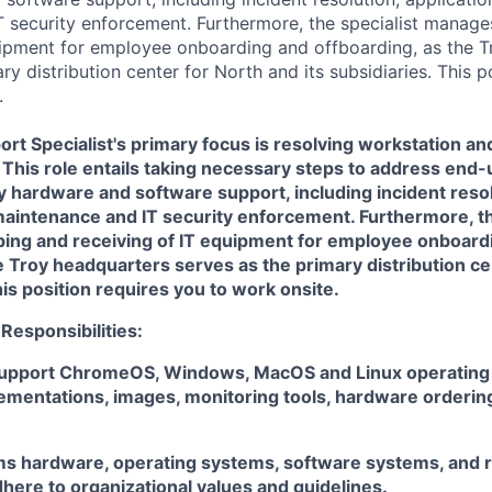
 security enforcement. Furthermore, the specialist manage
uipment for employee onboarding and offboarding, as the 
ry distribution center for North and its subsidiaries. This p
.
t Specialist's primary focus is resolving workstation an
 This role entails taking necessary steps to address end
hardware and software support, including incident resolu
aintenance and IT security enforcement. Furthermore, th
ing and receiving of IT equipment for employee onboard
e Troy headquarters serves as the primary distribution ce
his position requires you to work onsite.
 Responsibilities:
upport ChromeOS, Windows, MacOS and Linux operating 
ementations, images, monitoring tools, hardware orderin
s hardware, operating systems, software systems, and r
here to organizational values and guidelines.