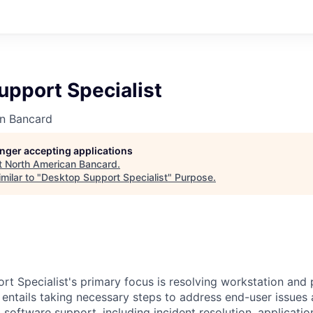
upport Specialist
n Bancard
longer accepting applications
t
North American Bancard
.
milar to "
Desktop Support Specialist
"
Purpose
.
t Specialist's primary focus is resolving workstation and 
le entails taking necessary steps to address end-user issu
 software support, including incident resolution, applicati