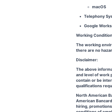
macOS
Telephony Sy
Google Works
Working Condition
The working envir
there are no hazar
Disclaimer:
The above informat
and level of work 
contain or be inte
qualifications req
North American Ban
American Bancard 
hiring, promotions,
conditions of empl