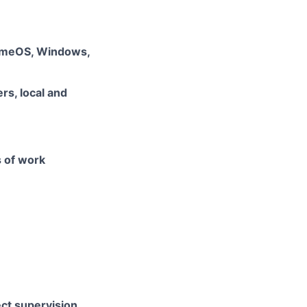
romeOS, Windows,
rs, local and
s of work
ect supervision