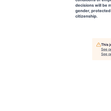
decisions will be m
gender, protected d
citizenship.
This 
See o
See op