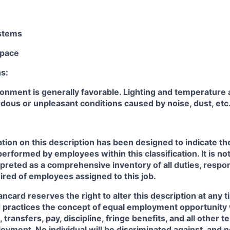
stems
pace
s:
onment is generally favorable. Lighting and temperature 
dous or unpleasant conditions caused by noise, dust, etc
ion on this description has been designed to indicate th
performed by employees within this classification. It is no
rpreted as a comprehensive inventory of all duties, respons
uired of employees assigned to this job.
card reserves the right to alter this description at any t
practices the concept of equal employment opportunity 
 transfers, pay, discipline, fringe benefits, and all other 
oyment. No individual will be discriminated against, and