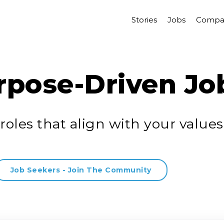
Stories
Jobs
Compa
rpose-Driven Jo
roles that align with your values
Job Seekers - Join The Community