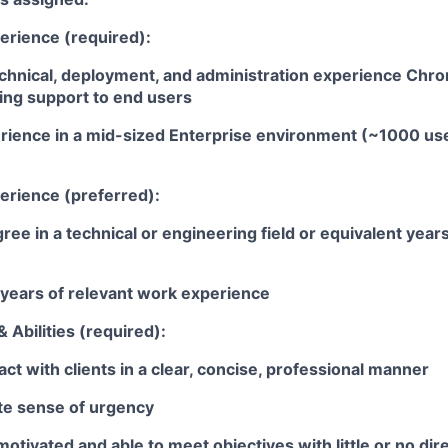
erience (required):
echnical, deployment, and administration experience Ch
ing support to end users
rience in a mid-sized Enterprise environment (~1000 use
erience (preferred):
ree in a technical or engineering field or equivalent year
years of relevant work experience
 Abilities (required):
ract with clients in a clear, concise, professional manner
ate sense of urgency
motivated and able to meet objectives with little or no dir