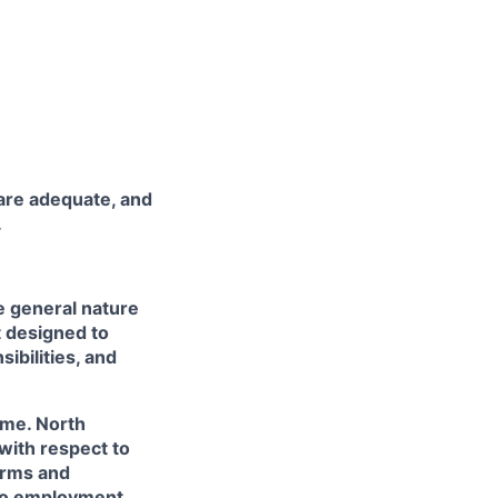
are adequate, and
.
e general nature
t designed to
ibilities, and
ime. North
with respect to
terms and
 no employment