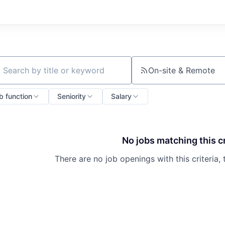
On-site & Remote
ch by title or keyword
b function
Seniority
Salary
No jobs matching this cr
There are no job openings with this criteria, 