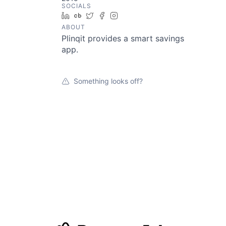
SOCIALS
LinkedIn
Crunchbase
Twitter
Facebook
Instagram
ABOUT
Plinqit provides a smart savings
app.
Something looks off?