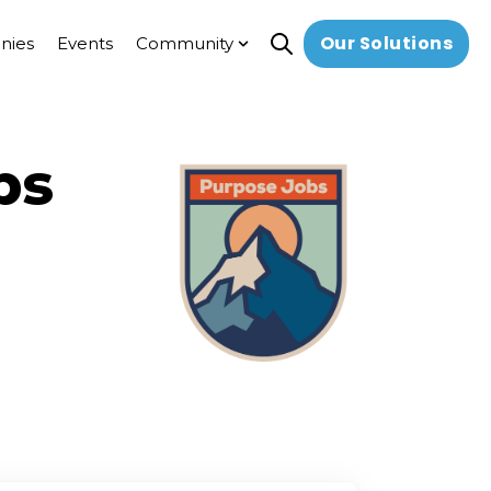
Our Solutions
nies
Events
Community
Open search
Show submenu for Commun
bs