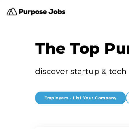
The Top Pu
discover startup & tech 
Employers - List Your Company