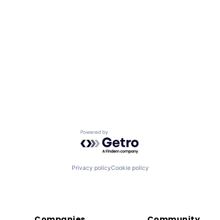
Powered by Getro.com
Privacy policy
Cookie policy
Companies
Community