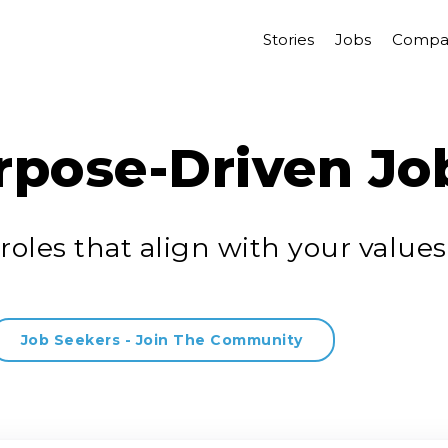
Stories
Jobs
Compa
rpose-Driven Jo
roles that align with your values
Job Seekers - Join The Community