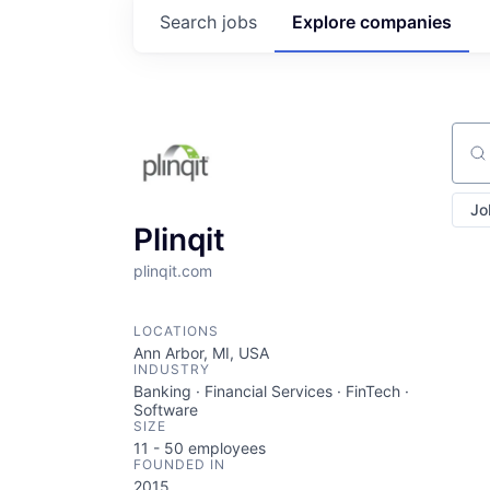
Search
jobs
Explore
companies
Sear
Jo
Plinqit
plinqit.com
LOCATIONS
Ann Arbor, MI, USA
INDUSTRY
Banking · Financial Services · FinTech ·
Software
SIZE
11 - 50
employees
FOUNDED IN
2015