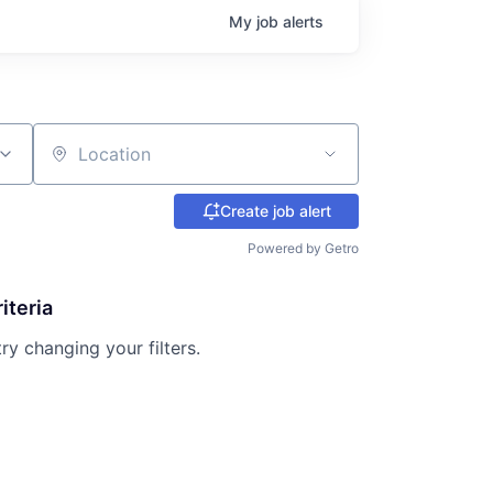
My
job
alerts
Location
Create job alert
Powered by Getro
iteria
try changing your filters.