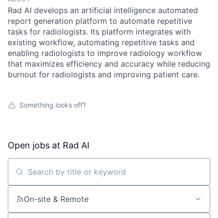
Rad AI develops an artificial intelligence automated
report generation platform to automate repetitive
tasks for radiologists. Its platform integrates with
existing workflow, automating repetitive tasks and
enabling radiologists to improve radiology workflow
that maximizes efficiency and accuracy while reducing
burnout for radiologists and improving patient care.
Something looks off?
Open jobs at
Rad AI
Search by title or keyword
On-site & Remote