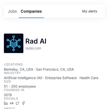
Jobs
Companies
My
alerts
Rad AI
radai.com
LOCATIONS
Berkeley, CA, USA · San Francisco, CA, USA
INDUSTRY
Artificial Intelligence (AI) · Enterprise Software · Health Care
SIZE
51 - 200
employees
FOUNDED IN
2018
SOCIALS
LinkedIn
Crunchbase
Twitter
Facebook
ABOUT