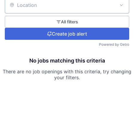
Location
All filters
Create job alert
Powered by Getro
No jobs matching this criteria
There are no job openings with this criteria, try changing
your filters.