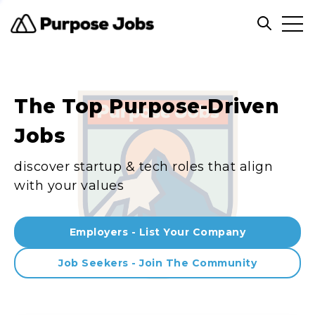
Clos
Open sea
The Top Purpose-Driven
Jobs
discover startup & tech roles that align
with your values
Employers - List Your Company
Job Seekers - Join The Community