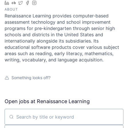
LinkedIn
Crunchbase
Twitter
Facebook
Instagram
ABOUT
Renaissance Learning provides computer-based
assessment technology and school improvement
programs for pre-kindergarten through senior high
schools and districts in the United States and
internationally alongside its subsidiaries. Its
educational software products cover various subject
areas such as reading, early literacy, mathematics,
writing, vocabulary, and language acquisition.
Something looks off?
Open jobs at
Renaissance Learning
Search by title or keyword