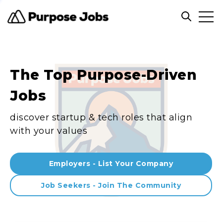
Clos
Open sea
The Top Purpose-Driven
Jobs
discover startup & tech roles that align
with your values
Employers - List Your Company
Job Seekers - Join The Community