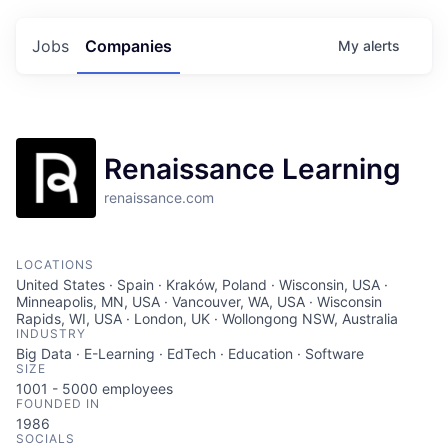
Jobs
Companies
My
alerts
Renaissance Learning
renaissance.com
LOCATIONS
United States · Spain · Kraków, Poland · Wisconsin, USA ·
Minneapolis, MN, USA · Vancouver, WA, USA · Wisconsin
Rapids, WI, USA · London, UK · Wollongong NSW, Australia
INDUSTRY
Big Data · E-Learning · EdTech · Education · Software
SIZE
1001 - 5000
employees
FOUNDED IN
1986
SOCIALS