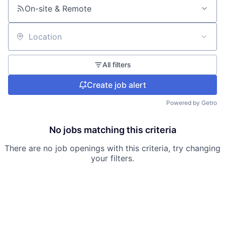
On-site & Remote
Location
All filters
Create job alert
Powered by Getro
No jobs matching this criteria
There are no job openings with this criteria, try changing
your filters.