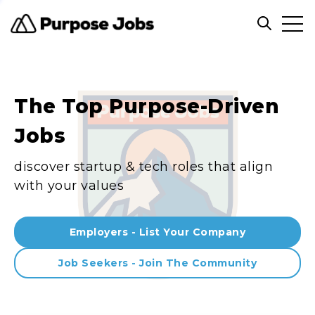
Clos
Open sea
The Top Purpose-Driven
Jobs
discover startup & tech roles that align
with your values
Employers - List Your Company
Job Seekers - Join The Community