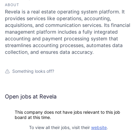
ABOUT
Revela is a real estate operating system platform. It
provides services like operations, accounting,
acquisitions, and communication services. Its financial
management platform includes a fully integrated
accounting and payment processing system that
streamlines accounting processes, automates data
collection, and ensures data accuracy.
Something looks off?
Open jobs at
Revela
This company does not have jobs relevant to this job
board at this time.
To view all their jobs, visit their
website
.