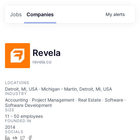
Jobs
Companies
My
alerts
Revela
revela.co
LOCATIONS
Detroit, MI, USA · Michigan - Martin, Detroit, MI, USA
INDUSTRY
Accounting · Project Management · Real Estate · Software ·
Software Development
SIZE
11 - 50
employees
FOUNDED IN
2014
SOCIALS
LinkedIn
Crunchbase
Twitter
Facebook