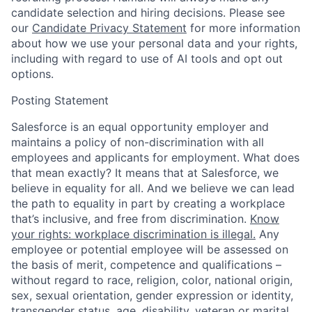
candidate selection and hiring decisions. Please see
our
Candidate Privacy Statement
for more information
about how we use your personal data and your rights,
including with regard to use of AI tools and opt out
options.
Posting Statement
Salesforce is an equal opportunity employer and
maintains a policy of non-discrimination with all
employees and applicants for employment. What does
that mean exactly? It means that at Salesforce, we
believe in equality for all. And we believe we can lead
the path to equality in part by creating a workplace
that’s inclusive, and free from discrimination.
Know
your rights: workplace discrimination is illegal.
Any
employee or potential employee will be assessed on
the basis of merit, competence and qualifications –
without regard to race, religion, color, national origin,
sex, sexual orientation, gender expression or identity,
transgender status, age, disability, veteran or marital