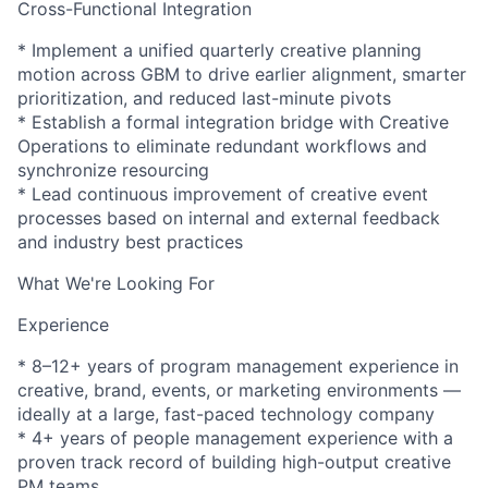
Cross-Functional Integration
* Implement a unified quarterly creative planning
motion across GBM to drive earlier alignment, smarter
prioritization, and reduced last-minute pivots
* Establish a formal integration bridge with Creative
Operations to eliminate redundant workflows and
synchronize resourcing
* Lead continuous improvement of creative event
processes based on internal and external feedback
and industry best practices
What We're Looking For
Experience
* 8–12+ years of program management experience in
creative, brand, events, or marketing environments —
ideally at a large, fast-paced technology company
* 4+ years of people management experience with a
proven track record of building high-output creative
PM teams