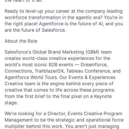
the heart of it all.
Ready to level-up your career at the company leading
workforce transformation in the agentic era? You’re in
the right place! Agentforce is the future of AI, and you
are the future of Salesforce.
About the Role
Salesforce's Global Brand Marketing (GBM) team
creates world-class creative experiences for the
world's most iconic B2B events — Dreamforce,
Connections, TrailblazerDX, Tableau Conference, and
Agentforce World Tours. Our Events & Experiences
Creative team is the engine behind every piece of
creative that comes to life across these programs:
from the first brief to the final pixel on a Keynote
stage.
We're looking for a Director, Events Creative Program
Management to be the strategic and operational force
multiplier behind this work. You aren't just managing