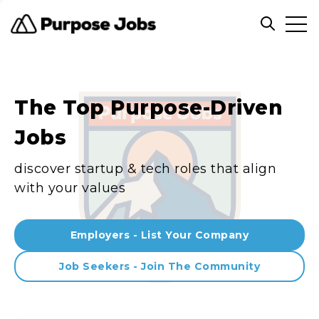
Clos
Open sea
The Top Purpose-Driven
Jobs
discover startup & tech roles that align
with your values
Employers - List Your Company
Job Seekers - Join The Community