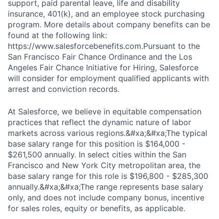
support, paid parental leave, life and disability
insurance, 401(k), and an employee stock purchasing
program. More details about company benefits can be
found at the following link:
https://www.salesforcebenefits.com.Pursuant to the
San Francisco Fair Chance Ordinance and the Los
Angeles Fair Chance Initiative for Hiring, Salesforce
will consider for employment qualified applicants with
arrest and conviction records.
At Salesforce, we believe in equitable compensation
practices that reflect the dynamic nature of labor
markets across various regions.&#xa;&#xa;The typical
base salary range for this position is $164,000 -
$261,500 annually. In select cities within the San
Francisco and New York City metropolitan area, the
base salary range for this role is $196,800 - $285,300
annually.&#xa;&#xa;The range represents base salary
only, and does not include company bonus, incentive
for sales roles, equity or benefits, as applicable.