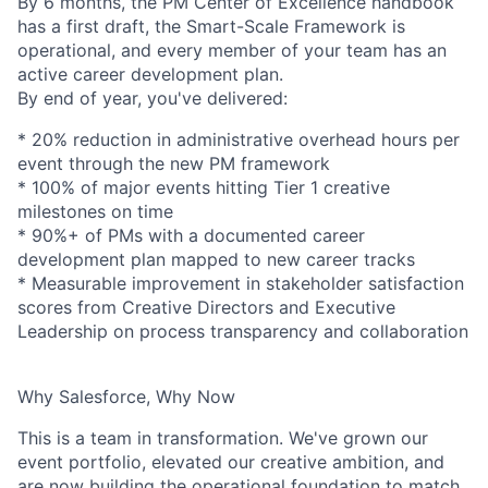
By 6 months, the PM Center of Excellence handbook
has a first draft, the Smart-Scale Framework is
operational, and every member of your team has an
active career development plan.
By end of year, you've delivered:
* 20% reduction in administrative overhead hours per
event through the new PM framework
* 100% of major events hitting Tier 1 creative
milestones on time
* 90%+ of PMs with a documented career
development plan mapped to new career tracks
* Measurable improvement in stakeholder satisfaction
scores from Creative Directors and Executive
Leadership on process transparency and collaboration
Why Salesforce, Why Now
This is a team in transformation. We've grown our
event portfolio, elevated our creative ambition, and
are now building the operational foundation to match.