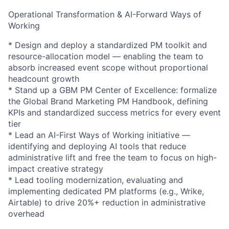
Operational Transformation & AI-Forward Ways of
Working
* Design and deploy a standardized PM toolkit and
resource-allocation model — enabling the team to
absorb increased event scope without proportional
headcount growth
* Stand up a GBM PM Center of Excellence: formalize
the Global Brand Marketing PM Handbook, defining
KPIs and standardized success metrics for every event
tier
* Lead an AI-First Ways of Working initiative —
identifying and deploying AI tools that reduce
administrative lift and free the team to focus on high-
impact creative strategy
* Lead tooling modernization, evaluating and
implementing dedicated PM platforms (e.g., Wrike,
Airtable) to drive 20%+ reduction in administrative
overhead