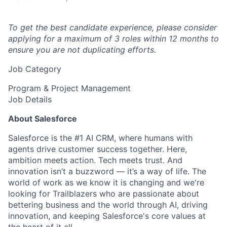
To get the best candidate experience, please consider
applying for a maximum of 3 roles within 12 months to
ensure you are not duplicating efforts.
Job Category
Program & Project Management
Job Details
About Salesforce
Salesforce is the #1 AI CRM, where humans with
agents drive customer success together. Here,
ambition meets action. Tech meets trust. And
innovation isn’t a buzzword — it’s a way of life. The
world of work as we know it is changing and we're
looking for Trailblazers who are passionate about
bettering business and the world through AI, driving
innovation, and keeping Salesforce's core values at