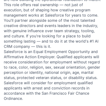
This role offers real ownership — not just of
execution, but of shaping how creative program
management works at Salesforce for years to come.
You'll partner alongside some of the most talented
creative directors and events leaders in the industry,
with genuine influence over team strategy, tooling,
and culture. If you're looking for a place to build
something lasting — and to do it at the world's #1 AI
CRM company — this is it.
Salesforce is an Equal Employment Opportunity and
Affirmative Action Employer. Qualified applicants will
receive consideration for employment without regard
to race, color, religion, sex, sexual orientation, gender
perception or identity, national origin, age, marital
status, protected veteran status, or disability status.
Salesforce will consider for employment qualified
applicants with arrest and conviction records in
accordance with the San Francisco Fair Chance
Ordinance.