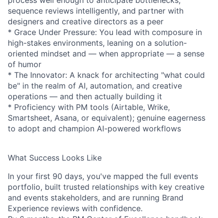
process well enough to anticipate bottlenecks,
sequence reviews intelligently, and partner with
designers and creative directors as a peer
* Grace Under Pressure: You lead with composure in
high-stakes environments, leaning on a solution-
oriented mindset and — when appropriate — a sense
of humor
* The Innovator: A knack for architecting "what could
be" in the realm of AI, automation, and creative
operations — and then actually building it
* Proficiency with PM tools (Airtable, Wrike,
Smartsheet, Asana, or equivalent); genuine eagerness
to adopt and champion AI-powered workflows
What Success Looks Like
In your first 90 days, you've mapped the full events
portfolio, built trusted relationships with key creative
and events stakeholders, and are running Brand
Experience reviews with confidence.