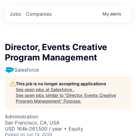
Jobs
Companies
My
alerts
Director, Events Creative
Program Management
Salesforce
This job is no longer accepting applications
See open jobs at
Salesforce
.
See open jobs similar to "
Director, Events Creative
Program Management
"
Purpose
.
Administration
San Francisco, CA, USA
USD 164k-261,500 / year + Equity
Posted
on Jun 14, 2026