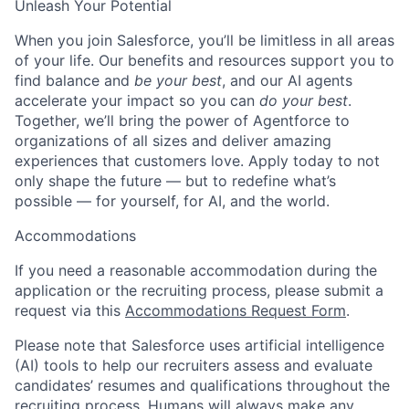
Unleash Your Potential
When you join Salesforce, you’ll be limitless in all areas
of your life. Our benefits and resources support you to
find balance and
be your best
, and our AI agents
accelerate your impact so you can
do your best
.
Together, we’ll bring the power of Agentforce to
organizations of all sizes and deliver amazing
experiences that customers love. Apply today to not
only shape the future — but to redefine what’s
possible — for yourself, for AI, and the world.
Accommodations
If you need a reasonable accommodation during the
application or the recruiting process, please submit a
request via this
Accommodations Request Form
.
Please note that Salesforce uses artificial intelligence
(AI) tools to help our recruiters assess and evaluate
candidates’ resumes and qualifications throughout the
recruiting process. Humans will always make any