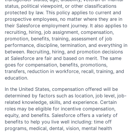
status, political viewpoint, or other classifications
protected by law. This policy applies to current and
prospective employees, no matter where they are in
their Salesforce employment journey. It also applies to
recruiting, hiring, job assignment, compensation,
promotion, benefits, training, assessment of job
performance, discipline, termination, and everything in
between. Recruiting, hiring, and promotion decisions
at Salesforce are fair and based on merit. The same
goes for compensation, benefits, promotions,
transfers, reduction in workforce, recall, training, and
education.
In the United States, compensation offered will be
determined by factors such as location, job level, job-
related knowledge, skills, and experience. Certain
roles may be eligible for incentive compensation,
equity, and benefits. Salesforce offers a variety of
benefits to help you live well including: time off
programs, medical, dental, vision, mental health