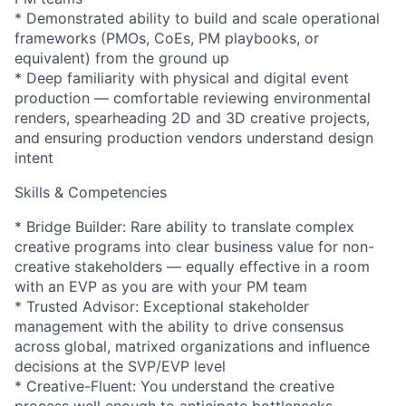
* Demonstrated ability to build and scale operational
frameworks (PMOs, CoEs, PM playbooks, or
equivalent) from the ground up
* Deep familiarity with physical and digital event
production — comfortable reviewing environmental
renders, spearheading 2D and 3D creative projects,
and ensuring production vendors understand design
intent
Skills & Competencies
* Bridge Builder: Rare ability to translate complex
creative programs into clear business value for non-
creative stakeholders — equally effective in a room
with an EVP as you are with your PM team
* Trusted Advisor: Exceptional stakeholder
management with the ability to drive consensus
across global, matrixed organizations and influence
decisions at the SVP/EVP level
* Creative-Fluent: You understand the creative