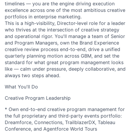
timelines — you are the engine driving execution
excellence across one of the most ambitious creative
portfolios in enterprise marketing.
This is a high-visibility, Director-level role for a leader
who thrives at the intersection of creative strategy
and operational rigor. You'll manage a team of Senior
and Program Managers, own the Brand Experience
creative review process end-to-end, drive a unified
quarterly planning motion across GBM, and set the
standard for what great program management looks
like — calm under pressure, deeply collaborative, and
always two steps ahead.
What You'll Do
Creative Program Leadership
* Own end-to-end creative program management for
the full proprietary and third-party events portfolio:
Dreamforce, Connections, TrailblazerDX, Tableau
Conference, and Agentforce World Tours