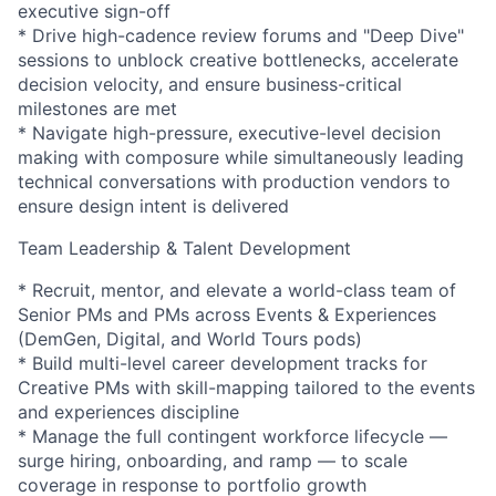
executive sign-off
* Drive high-cadence review forums and "Deep Dive"
sessions to unblock creative bottlenecks, accelerate
decision velocity, and ensure business-critical
milestones are met
* Navigate high-pressure, executive-level decision
making with composure while simultaneously leading
technical conversations with production vendors to
ensure design intent is delivered
Team Leadership & Talent Development
* Recruit, mentor, and elevate a world-class team of
Senior PMs and PMs across Events & Experiences
(DemGen, Digital, and World Tours pods)
* Build multi-level career development tracks for
Creative PMs with skill-mapping tailored to the events
and experiences discipline
* Manage the full contingent workforce lifecycle —
surge hiring, onboarding, and ramp — to scale
coverage in response to portfolio growth