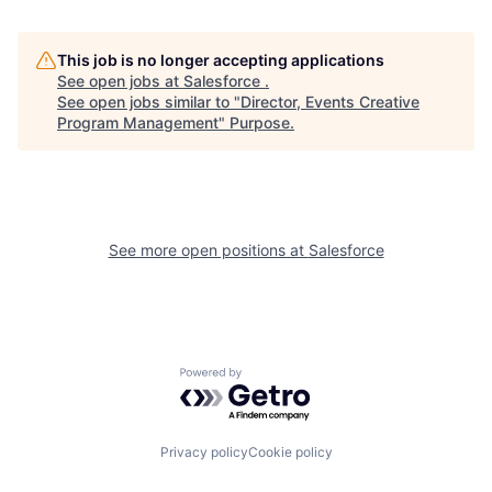
This job is no longer accepting applications
See open jobs at
Salesforce
.
See open jobs similar to "
Director, Events Creative
Program Management
"
Purpose
.
See more open positions at
Salesforce
Powered by Getro.com
Privacy policy
Cookie policy