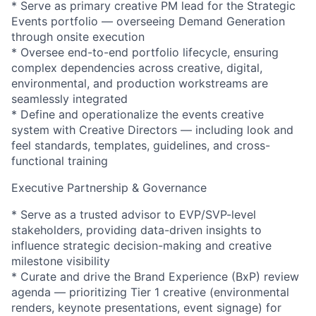
* Serve as primary creative PM lead for the Strategic
Events portfolio — overseeing Demand Generation
through onsite execution
* Oversee end-to-end portfolio lifecycle, ensuring
complex dependencies across creative, digital,
environmental, and production workstreams are
seamlessly integrated
* Define and operationalize the events creative
system with Creative Directors — including look and
feel standards, templates, guidelines, and cross-
functional training
Executive Partnership & Governance
* Serve as a trusted advisor to EVP/SVP-level
stakeholders, providing data-driven insights to
influence strategic decision-making and creative
milestone visibility
* Curate and drive the Brand Experience (BxP) review
agenda — prioritizing Tier 1 creative (environmental
renders, keynote presentations, event signage) for