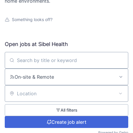
home environments.
Something looks off?
Open jobs at
Sibel Health
Search by title or keyword
On-site & Remote
Location
All filters
Create job alert
Powered by Getro