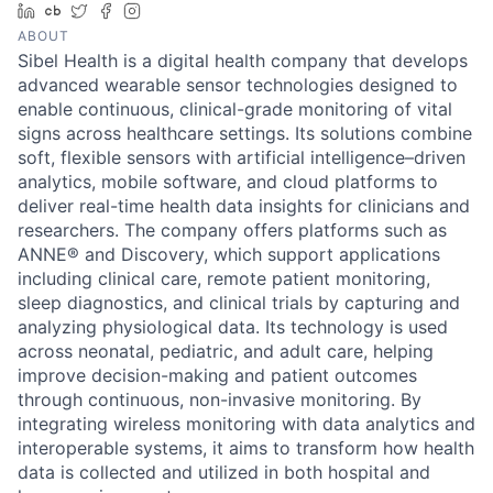
LinkedIn
Crunchbase
Twitter
Facebook
Instagram
ABOUT
Sibel Health is a digital health company that develops
advanced wearable sensor technologies designed to
enable continuous, clinical-grade monitoring of vital
signs across healthcare settings. Its solutions combine
soft, flexible sensors with artificial intelligence–driven
analytics, mobile software, and cloud platforms to
deliver real-time health data insights for clinicians and
researchers. The company offers platforms such as
ANNE® and Discovery, which support applications
including clinical care, remote patient monitoring,
sleep diagnostics, and clinical trials by capturing and
analyzing physiological data. Its technology is used
across neonatal, pediatric, and adult care, helping
improve decision-making and patient outcomes
through continuous, non-invasive monitoring. By
integrating wireless monitoring with data analytics and
interoperable systems, it aims to transform how health
data is collected and utilized in both hospital and