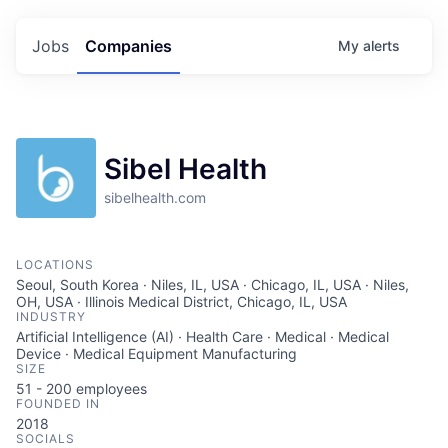
Jobs
Companies
My
alerts
Sibel Health
sibelhealth.com
LOCATIONS
Seoul, South Korea · Niles, IL, USA · Chicago, IL, USA · Niles,
OH, USA · Illinois Medical District, Chicago, IL, USA
INDUSTRY
Artificial Intelligence (AI) · Health Care · Medical · Medical
Device · Medical Equipment Manufacturing
SIZE
51 - 200
employees
FOUNDED IN
2018
SOCIALS