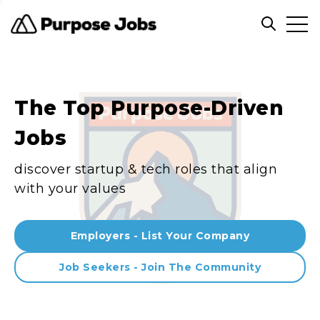
Clos
Open sea
The Top Purpose-Driven
Jobs
discover startup & tech roles that align
with your values
Employers - List Your Company
Job Seekers - Join The Community