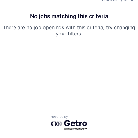
No jobs matching this criteria
There are no job openings with this criteria, try changing
your filters.
Powered by Getro.com