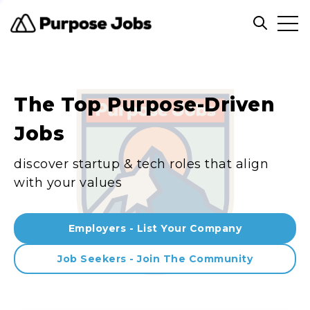
Clos
Open sea
The Top Purpose-Driven
Jobs
discover startup & tech roles that align
with your values
Employers - List Your Company
Job Seekers - Join The Community