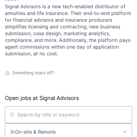
Signal Advisors is a new tech-enabled distributor of
annuities and life insurance. Their end-to-end platform
for financial advisors and insurance producers
simplifies licensing and contracting, new business
submission, case design, marketing analytics,
compliance, and more. Additionally, the platform pays
agent commissions within one day of application
submission, at no cost.
Something looks off?
Open jobs at
Signal Advisors
Search by title or keyword
On-site & Remote