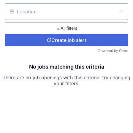
Location
All filters
Create job alert
Powered by Getro
No jobs matching this criteria
There are no job openings with this criteria, try changing
your filters.