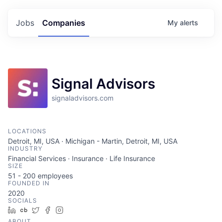
Jobs
Companies
My
alerts
Signal Advisors
signaladvisors.com
LOCATIONS
Detroit, MI, USA · Michigan - Martin, Detroit, MI, USA
INDUSTRY
Financial Services · Insurance · Life Insurance
SIZE
51 - 200
employees
FOUNDED IN
2020
SOCIALS
LinkedIn
Crunchbase
Twitter
Facebook
Instagram
ABOUT