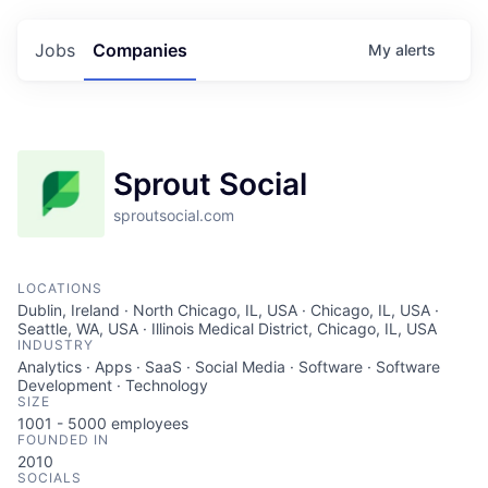
Jobs
Companies
My
alerts
Sprout Social
sproutsocial.com
LOCATIONS
Dublin, Ireland · North Chicago, IL, USA · Chicago, IL, USA ·
Seattle, WA, USA · Illinois Medical District, Chicago, IL, USA
INDUSTRY
Analytics · Apps · SaaS · Social Media · Software · Software
Development · Technology
SIZE
1001 - 5000
employees
FOUNDED IN
2010
SOCIALS