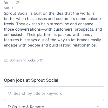
LinkedIn
Crunchbase
Twitter
ABOUT
Sprout Social is built on the idea that the world is
better when businesses and customers communicate
freely. They exist to help streamline and enhance
those conversations—with customers, prospects, and
enthusiasts. Their platform is packed with handy
features but stays out of the way to let brands easily
engage with people and build lasting relationships.
Something looks off?
Open jobs at
Sprout Social
Search by title or keyword
On-site & Remote