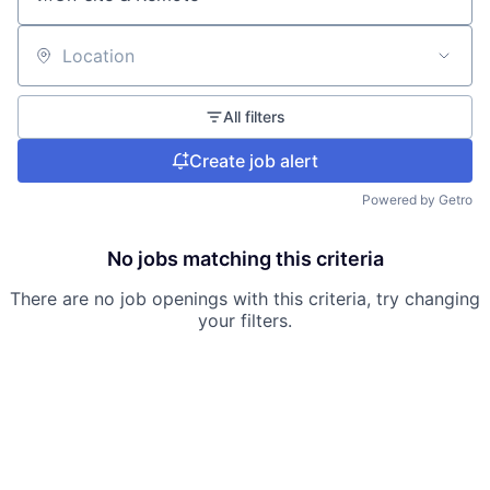
Location
All filters
Create job alert
Powered by Getro
No jobs matching this criteria
There are no job openings with this criteria, try changing
your filters.