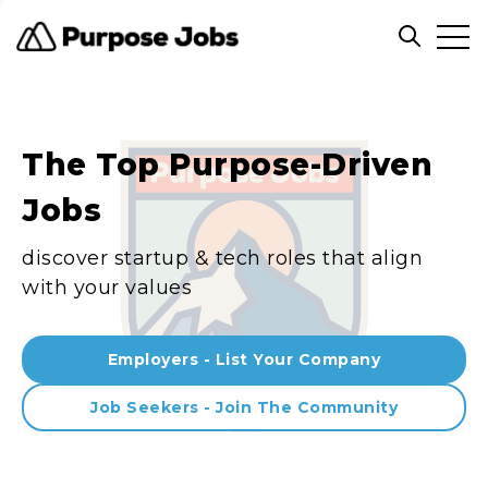
Clos
Open sea
The Top Purpose-Driven
Jobs
discover startup & tech roles that align
with your values
Employers - List Your Company
Job Seekers - Join The Community