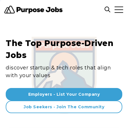
Clos
Open sea
The Top Purpose-Driven
Jobs
discover startup & tech roles that align
with your values
Employers - List Your Company
Job Seekers - Join The Community