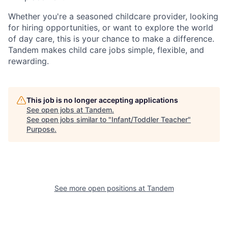
Whether you're a seasoned childcare provider, looking
for hiring opportunities, or want to explore the world
of day care, this is your chance to make a difference.
Tandem makes child care jobs simple, flexible, and
rewarding.
This job is no longer accepting applications
See open jobs at
Tandem
.
See open jobs similar to "
Infant/Toddler Teacher
"
Purpose
.
See more open positions at
Tandem