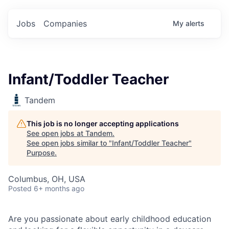
Jobs
Companies
My
alerts
Infant/Toddler Teacher
Tandem
This job is no longer accepting applications
See open jobs at
Tandem
.
See open jobs similar to "
Infant/Toddler Teacher
"
Purpose
.
Columbus, OH, USA
Posted
6+ months ago
Are you passionate about early childhood education