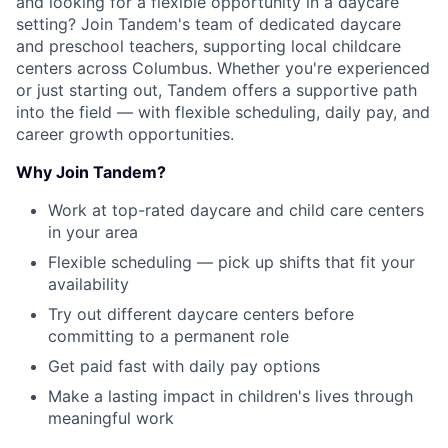
and looking for a flexible opportunity in a daycare
setting? Join Tandem's team of dedicated daycare
and preschool teachers, supporting local childcare
centers across Columbus. Whether you're experienced
or just starting out, Tandem offers a supportive path
into the field — with flexible scheduling, daily pay, and
career growth opportunities.
Why Join Tandem?
Work at top-rated daycare and child care centers
in your area
Flexible scheduling — pick up shifts that fit your
availability
Try out different daycare centers before
committing to a permanent role
Get paid fast with daily pay options
Make a lasting impact in children's lives through
meaningful work