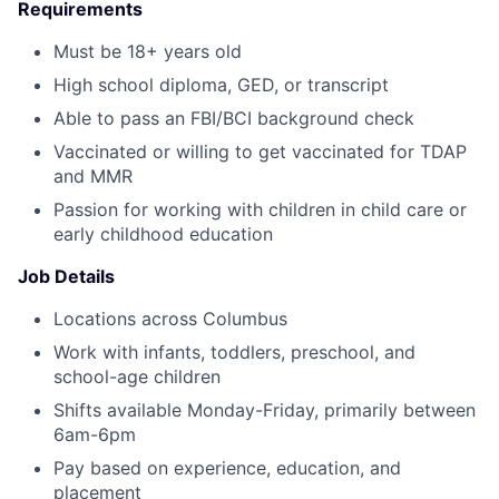
Requirements
Must be 18+ years old
High school diploma, GED, or transcript
Able to pass an FBI/BCI background check
Vaccinated or willing to get vaccinated for TDAP
and MMR
Passion for working with children in child care or
early childhood education
Job Details
Locations across Columbus
Work with infants, toddlers, preschool, and
school-age children
Shifts available Monday-Friday, primarily between
6am-6pm
Pay based on experience, education, and
placement