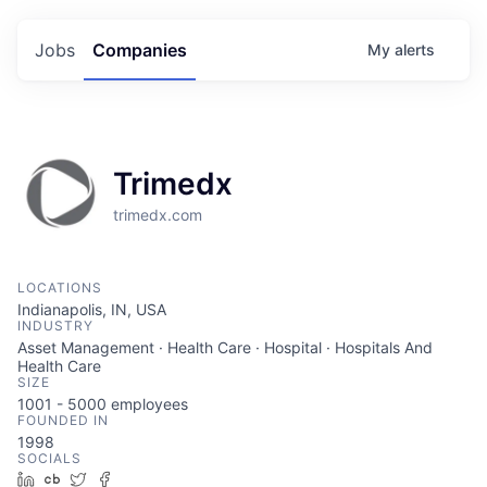
Jobs
Companies
My
alerts
Trimedx
trimedx.com
LOCATIONS
Indianapolis, IN, USA
INDUSTRY
Asset Management · Health Care · Hospital · Hospitals And
Health Care
SIZE
1001 - 5000
employees
FOUNDED IN
1998
SOCIALS
LinkedIn
Crunchbase
Twitter
Facebook