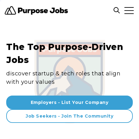
Clos
Open sea
The Top Purpose-Driven
Jobs
discover startup & tech roles that align
with your values
Employers - List Your Company
Job Seekers - Join The Community