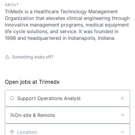
ABOUT
TriMedx is a Healthcare Technology Management
Organization that elevates clinical engineering through
innovative management programs, medical equipment
life cycle solutions, and service. It was founded in
1998 and headquartered in Indianapolis, Indiana.
Something looks off?
Open jobs at
Trimedx
Search by title or keyword
On-site & Remote
Location