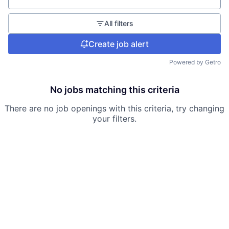
All filters
Create job alert
Powered by Getro
No jobs matching this criteria
There are no job openings with this criteria, try changing
your filters.