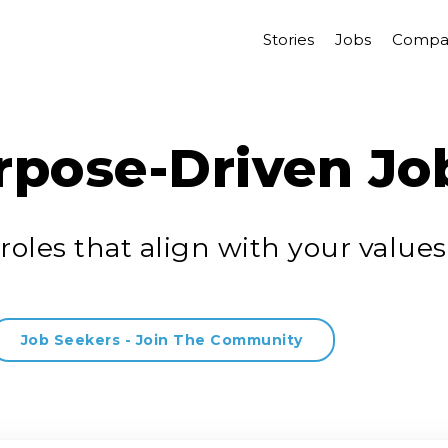
Stories
Jobs
Compa
rpose-Driven Jo
roles that align with your values
Job Seekers - Join The Community