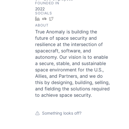
FOUNDED IN
2022
SOCIALS
LinkedIn
Crunchbase
Twitter
ABOUT
True Anomaly is building the
future of space security and
resilience at the intersection of
spacecraft, software, and
autonomy. Our vision is to enable
a secure, stable, and sustainable
space environment for the U.S.,
Allies, and Partners, and we do
this by designing, building, selling,
and fielding the solutions required
to achieve space security.
Something looks off?