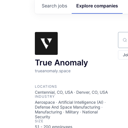
Search
jobs
Explore
companies
Sear
Jo
True Anomaly
trueanomaly.space
LOCATIONS
Centennial, CO, USA · Denver, CO, USA
INDUSTRY
Aerospace · Artificial Intelligence (AI) ·
Defense And Space Manufacturing ·
Manufacturing · Military · National
Security
SIZE
51 - 200
employees