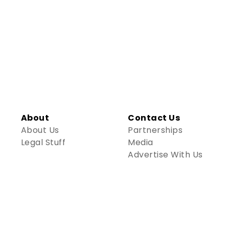
About
Contact Us
About Us
Partnerships
Legal Stuff
Media
Advertise With Us