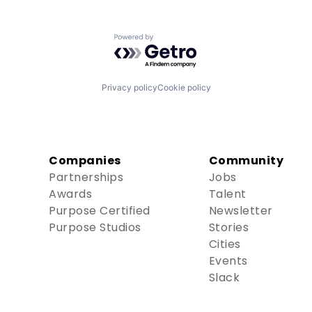
Powered by Getro.com
Privacy policy
Cookie policy
Companies
Community
Partnerships
Jobs
Awards
Talent
Purpose Certified
Newsletter
Purpose Studios
Stories
Cities
Events
Slack