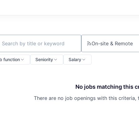
On-site & Remote
ch by title or keyword
b function
Seniority
Salary
No jobs matching this cr
There are no job openings with this criteria, 