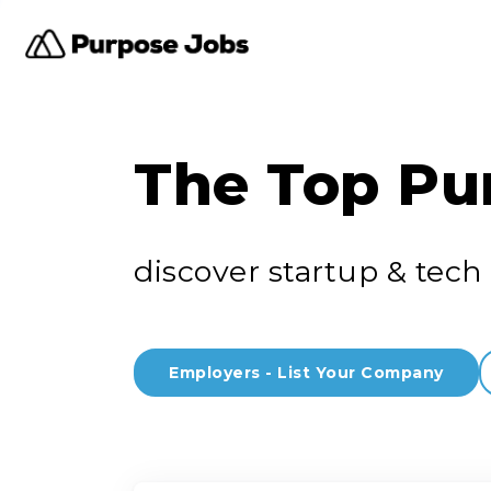
The Top Pu
discover startup & tech 
Employers - List Your Company