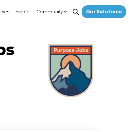
Our Solutions
nies
Events
Community
Open search
Show submenu for Commun
bs