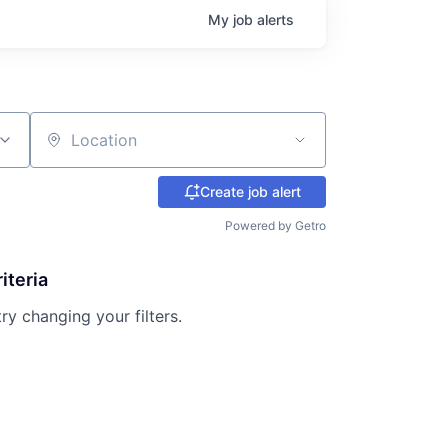
My
job
alerts
Location
Create job alert
Powered by Getro
iteria
try changing your filters.