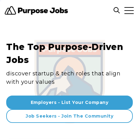
Clos
Open sea
The Top Purpose-Driven
Jobs
discover startup & tech roles that align
with your values
Employers - List Your Company
Job Seekers - Join The Community