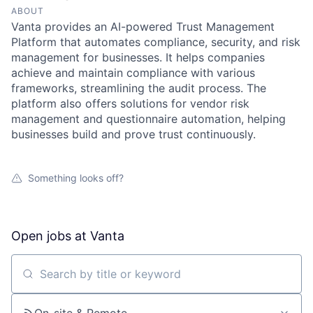
ABOUT
Vanta provides an AI-powered Trust Management
Platform that automates compliance, security, and risk
management for businesses. It helps companies
achieve and maintain compliance with various
frameworks, streamlining the audit process. The
platform also offers solutions for vendor risk
management and questionnaire automation, helping
businesses build and prove trust continuously.
Something looks off?
Open jobs at
Vanta
Search by title or keyword