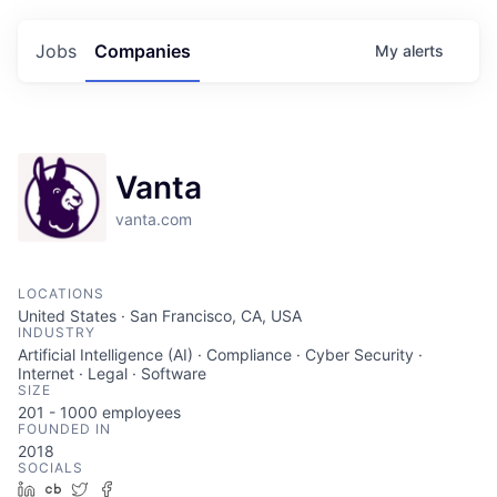
Jobs
Companies
My
alerts
Vanta
vanta.com
LOCATIONS
United States · San Francisco, CA, USA
INDUSTRY
Artificial Intelligence (AI) · Compliance · Cyber Security ·
Internet · Legal · Software
SIZE
201 - 1000
employees
FOUNDED IN
2018
SOCIALS
LinkedIn
Crunchbase
Twitter
Facebook