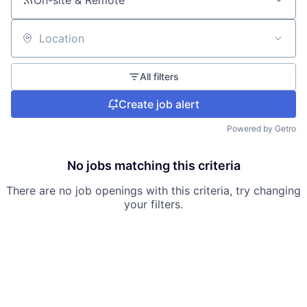
On-site & Remote
Location
All filters
Create job alert
Powered by Getro
No jobs matching this criteria
There are no job openings with this criteria, try changing
your filters.