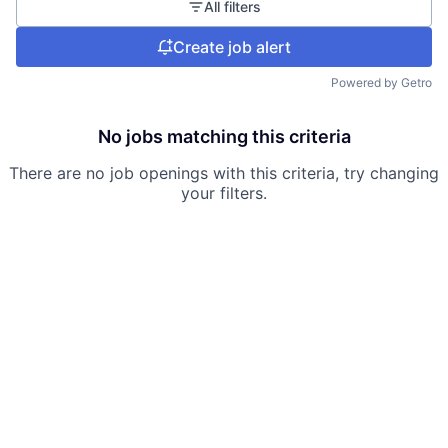
All filters
Create job alert
Powered by Getro
No jobs matching this criteria
There are no job openings with this criteria, try changing
your filters.