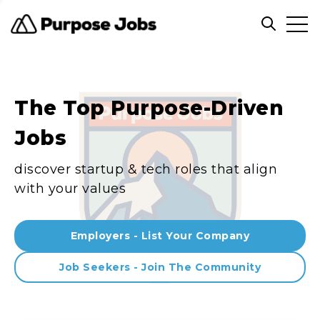
Clos
Open sea
The Top Purpose-Driven
Jobs
discover startup & tech roles that align
with your values
Employers - List Your Company
Job Seekers - Join The Community