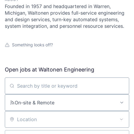
Founded in 1957 and headquartered in Warren,
Michigan, Waltonen provides full-service engineering
and design services, turn-key automated systems,
system integration, and personnel resource services.
Something looks off?
Open jobs at
Waltonen Engineering
Search by title or keyword
On-site & Remote
Location