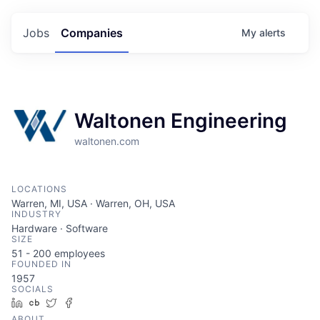
Jobs
Companies
My
alerts
Waltonen Engineering
waltonen.com
LOCATIONS
Warren, MI, USA · Warren, OH, USA
INDUSTRY
Hardware · Software
SIZE
51 - 200
employees
FOUNDED IN
1957
SOCIALS
LinkedIn
Crunchbase
Twitter
Facebook
ABOUT