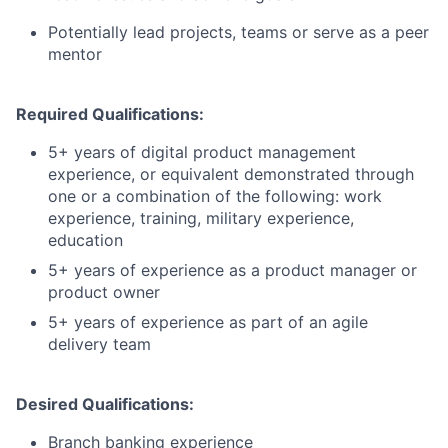
Potentially lead projects, teams or serve as a peer
mentor
Required Qualifications:
5+ years of digital product management
experience, or equivalent demonstrated through
one or a combination of the following: work
experience, training, military experience,
education
5+ years of experience as a product manager or
product owner
5+ years of experience as part of an agile
delivery team
Desired Qualifications:
Branch banking experience