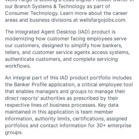
our Branch Systems & Technology as part of
Consumer Technology. Learn more about the career
areas and business divisions at wellsfargojobs.com.
The Integrated Agent Desktop (IAD) product is
modernizing how customer facing employees serve
our customers, designed to simplify how bankers,
tellers, and customer service agents access systems,
authenticate customers, and complete servicing
workflows.
An integral part of this IAD product portfolio includes
the Banker Profile application, a critical employee tool
that enables managers and groups to manage their
direct reports' authorities as prescribed by their
respective lines of business processes. Key data
maintained in this application is team member
information, authority limits, certifications, assigned
portfolios and contact information for 30+ enterprise
groups.