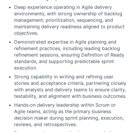
Deep experience operating in Agile delivery
environments, with strong ownership of backlog
management, prioritization, sequencing, and
maintaining delivery readiness aligned to product
objectives.
Demonstrated expertise in Agile planning and
refinement practices, including leading backlog
refinement sessions, ensuring Definition of Ready
standards, and supporting predictable sprint
execution.
Strong capability in writing and refining user
stories and acceptance criteria, partnering closely
with analysts and delivery teams to ensure clarity,
testability, and alignment with business outcomes.
Hands
‑
on delivery leadership within Scrum or
Agile teams, acting as the primary business
decision maker during sprint planning, execution,
reviews, and retrospectives.