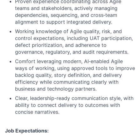
Proven experience coordinating across Agile
teams and stakeholders, actively managing
dependencies, sequencing, and cross
‑
team
alignment to support integrated delivery.
Working knowledge of Agile quality, risk, and
control expectations, including UAT participation,
defect prioritization, and adherence to
governance, regulatory, and audit requirements.
Comfort leveraging modern, AI
‑
enabled Agile
ways of working, using approved tools to improve
backlog quality, story definition, and delivery
efficiency while communicating clearly with
business and technology partners.
Clear, leadership-ready communication style, with
ability to connect delivery to outcomes with
concise narratives.
Job Expectations: