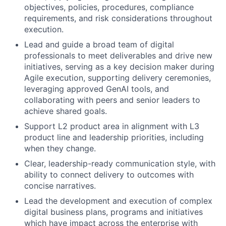
objectives, policies, procedures, compliance
requirements, and risk considerations throughout
execution.
Lead and guide a broad team of digital
professionals to meet deliverables and drive new
initiatives, serving as a key decision maker during
Agile execution, supporting delivery ceremonies,
leveraging approved GenAI tools, and
collaborating with peers and senior leaders to
achieve shared goals.
Support L2 product area in alignment with L3
product line and leadership priorities, including
when they change.
Clear, leadership-ready communication style, with
ability to connect delivery to outcomes with
concise narratives.
Lead the development and execution of complex
digital business plans, programs and initiatives
which have impact across the enterprise with