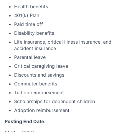
Health benefits
401(k) Plan
Paid time off
Disability benefits
Life insurance, critical illness insurance, and
accident insurance
Parental leave
Critical caregiving leave
Discounts and savings
Commuter benefits
Tuition reimbursement
Scholarships for dependent children
Adoption reimbursement
Posting End Date: