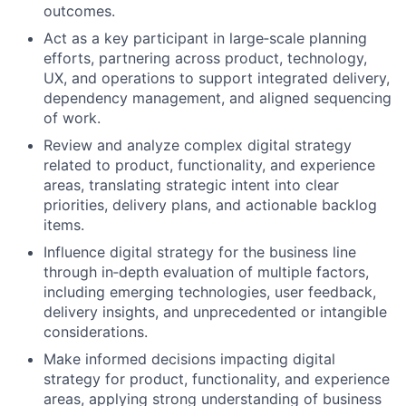
outcomes.
Act as a key participant in large
‑
scale planning
efforts, partnering across product, technology,
UX, and operations to support integrated delivery,
dependency management, and aligned sequencing
of work.
Review and analyze complex digital strategy
related to product, functionality, and experience
areas, translating strategic intent into clear
priorities, delivery plans, and actionable backlog
items.
Influence digital strategy for the business line
through in
‑
depth evaluation of multiple factors,
including emerging technologies, user feedback,
delivery insights, and unprecedented or intangible
considerations.
Make informed decisions impacting digital
strategy for product, functionality, and experience
areas, applying strong understanding of business