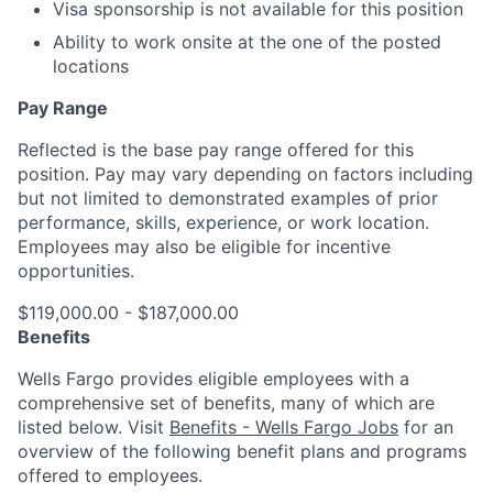
Visa sponsorship is not available for this position
Ability to work onsite at the one of the posted
locations
Pay Range
Reflected is the base pay range offered for this
position. Pay may vary depending on factors including
but not limited to demonstrated examples of prior
performance, skills, experience, or work location.
Employees may also be eligible for incentive
opportunities.
$119,000.00 - $187,000.00
Benefits
Wells Fargo provides eligible employees with a
comprehensive set of benefits, many of which are
listed below. Visit
Benefits - Wells Fargo Jobs
for an
overview of the following benefit plans and programs
offered to employees.