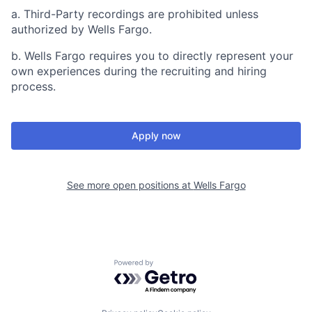
a. Third-Party recordings are prohibited unless
authorized by Wells Fargo.
b. Wells Fargo requires you to directly represent your
own experiences during the recruiting and hiring
process.
Apply now
See more open positions at
Wells Fargo
Powered by Getro.com