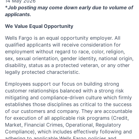
14 May 2026
*
Job posting may come down early due to volume of
applicants.
We Value Equal Opportunity
Wells Fargo is an equal opportunity employer. All
qualified applicants will receive consideration for
employment without regard to race, color, religion,
sex, sexual orientation, gender identity, national origin,
disability, status as a protected veteran, or any other
legally protected characteristic.
Employees support our focus on building strong
customer relationships balanced with a strong risk
mitigating and compliance-driven culture which firmly
establishes those disciplines as critical to the success
of our customers and company. They are accountable
for execution of all applicable risk programs (Credit,
Market, Financial Crimes, Operational, Regulatory
Compliance), which includes effectively following and
adhering to applicable Wells Fargo policies and