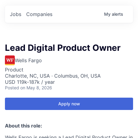
Jobs
Companies
My
alerts
Lead Digital Product Owner
Wells Fargo
Product
Charlotte, NC, USA · Columbus, OH, USA
USD 119k-187k / year
Posted
on May 8, 2026
Apply now
About this role:
Wells Fargo is seeking a Lead Digital Product Owner in