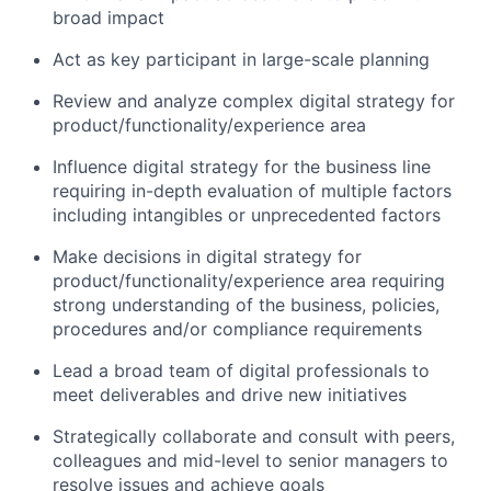
broad impact
Act as key participant in large-scale planning
Review and analyze complex digital strategy for
product/functionality/experience area
Influence digital strategy for the business line
requiring in-depth evaluation of multiple factors
including intangibles or unprecedented factors
Make decisions in digital strategy for
product/functionality/experience area requiring
strong understanding of the business, policies,
procedures and/or compliance requirements
Lead a broad team of digital professionals to
meet deliverables and drive new initiatives
Strategically collaborate and consult with peers,
colleagues and mid-level to senior managers to
resolve issues and achieve goals