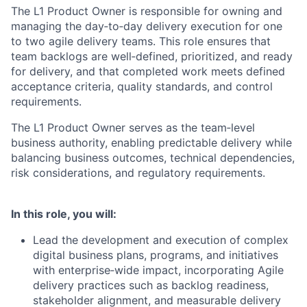
The L1 Product Owner is responsible for owning and
managing the day
‑
to
‑
day delivery execution for one
to two agile delivery teams. This role ensures that
team backlogs are well
‑
defined, prioritized, and ready
for delivery, and that completed work meets defined
acceptance criteria, quality standards, and control
requirements.
The L1 Product Owner serves as the team
‑
level
business authority, enabling predictable delivery while
balancing business outcomes, technical dependencies,
risk considerations, and regulatory requirements.
In this role, you will:
Lead the development and execution of complex
digital business plans, programs, and initiatives
with enterprise
‑
wide impact, incorporating Agile
delivery practices such as backlog readiness,
stakeholder alignment, and measurable delivery