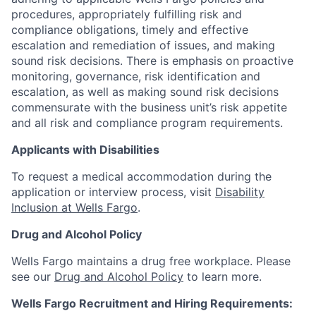
procedures, appropriately fulfilling risk and
compliance obligations, timely and effective
escalation and remediation of issues, and making
sound risk decisions. There is emphasis on proactive
monitoring, governance, risk identification and
escalation, as well as making sound risk decisions
commensurate with the business unit’s risk appetite
and all risk and compliance program requirements.
Applicants with Disabilities
To request a medical accommodation during the
application or interview process, visit
Disability
Inclusion at Wells Fargo
.
Drug and Alcohol Policy
Wells Fargo maintains a drug free workplace. Please
see our
Drug and Alcohol Policy
to learn more.
Wells Fargo Recruitment and Hiring Requirements: