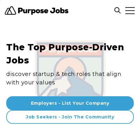
Clos
Open sea
The Top Purpose-Driven
Jobs
discover startup & tech roles that align
with your values
Employers - List Your Company
Job Seekers - Join The Community