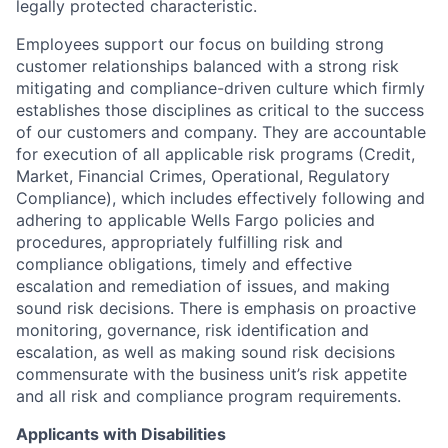
legally protected characteristic.
Employees support our focus on building strong
customer relationships balanced with a strong risk
mitigating and compliance-driven culture which firmly
establishes those disciplines as critical to the success
of our customers and company. They are accountable
for execution of all applicable risk programs (Credit,
Market, Financial Crimes, Operational, Regulatory
Compliance), which includes effectively following and
adhering to applicable Wells Fargo policies and
procedures, appropriately fulfilling risk and
compliance obligations, timely and effective
escalation and remediation of issues, and making
sound risk decisions. There is emphasis on proactive
monitoring, governance, risk identification and
escalation, as well as making sound risk decisions
commensurate with the business unit’s risk appetite
and all risk and compliance program requirements.
Applicants with Disabilities