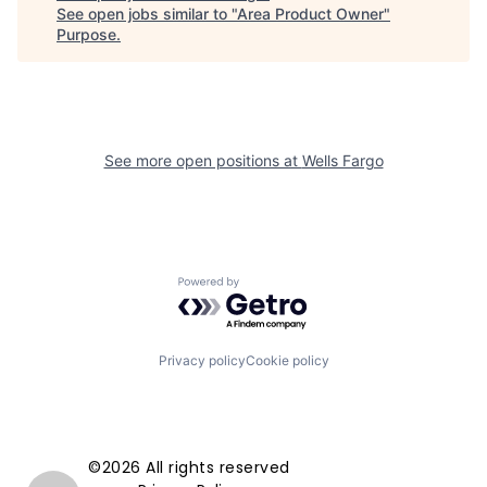
See open jobs similar to "
Area Product Owner
"
Purpose
.
See more open positions at
Wells Fargo
Powered by Getro.com
Privacy policy
Cookie policy
©2026 All rights reserved