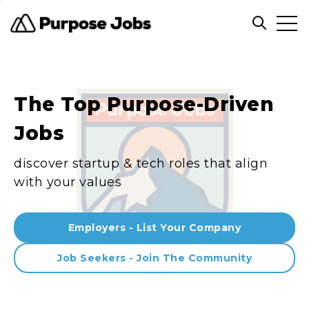
Clos
Open sea
The Top Purpose-Driven
Jobs
discover startup & tech roles that align
with your values
Employers - List Your Company
Job Seekers - Join The Community