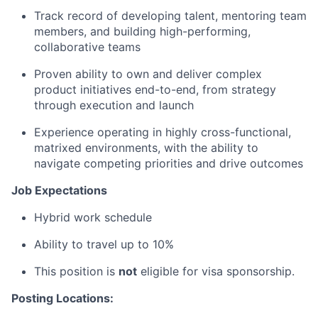
Track record of developing talent, mentoring team
members, and building high-performing,
collaborative teams
Proven ability to own and deliver complex
product initiatives end-to-end, from strategy
through execution and launch
Experience operating in highly cross-functional,
matrixed environments, with the ability to
navigate competing priorities and drive outcomes
Job Expectations
Hybrid work schedule
Ability to travel up to 10%
This position is
not
eligible for visa sponsorship.
Posting Locations: