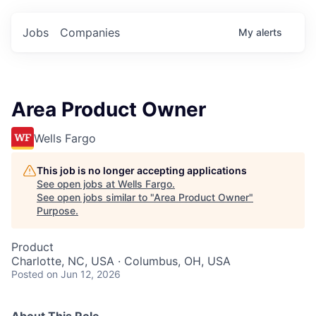
Jobs
Companies
My
alerts
Area Product Owner
Wells Fargo
This job is no longer accepting applications
See open jobs at
Wells Fargo
.
See open jobs similar to "
Area Product Owner
"
Purpose
.
Product
Charlotte, NC, USA · Columbus, OH, USA
Posted
on Jun 12, 2026