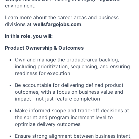
environment.
Learn more about the career areas and business
divisions at
wellsfargojobs.com
.
In this role, you will:
Product Ownership & Outcomes
Own and manage the product-area backlog,
including prioritization, sequencing, and ensuring
readiness for execution
Be accountable for delivering defined product
outcomes, with a focus on business value and
impact—not just feature completion
Make informed scope and trade-off decisions at
the sprint and program increment level to
optimize delivery outcomes
Ensure strong alignment between business intent,