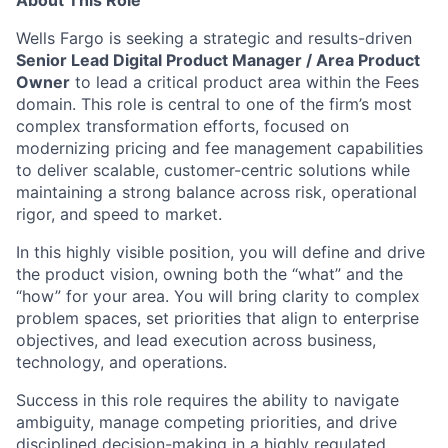
About This Role
Wells Fargo is seeking a strategic and results-driven
Senior Lead Digital Product Manager / Area Product
Owner
to lead a critical product area within the Fees
domain. This role is central to one of the firm’s most
complex transformation efforts, focused on
modernizing pricing and fee management capabilities
to deliver scalable, customer-centric solutions while
maintaining a strong balance across risk, operational
rigor, and speed to market.
In this highly visible position, you will define and drive
the product vision, owning both the “what” and the
“how” for your area. You will bring clarity to complex
problem spaces, set priorities that align to enterprise
objectives, and lead execution across business,
technology, and operations.
Success in this role requires the ability to navigate
ambiguity, manage competing priorities, and drive
disciplined decision-making in a highly regulated