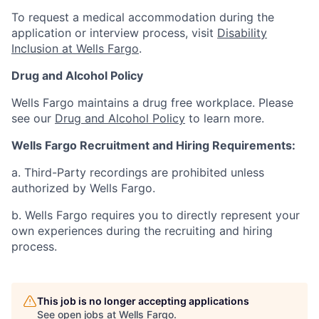
To request a medical accommodation during the
application or interview process, visit
Disability
Inclusion at Wells Fargo
.
Drug and Alcohol Policy
Wells Fargo maintains a drug free workplace. Please
see our
Drug and Alcohol Policy
to learn more.
Wells Fargo Recruitment and Hiring Requirements:
a. Third-Party recordings are prohibited unless
authorized by Wells Fargo.
b. Wells Fargo requires you to directly represent your
own experiences during the recruiting and hiring
process.
This job is no longer accepting applications
See open jobs at
Wells Fargo
.