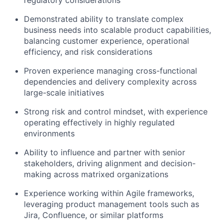
regulatory considerations
Demonstrated ability to translate complex
business needs into scalable product capabilities,
balancing customer experience, operational
efficiency, and risk considerations
Proven experience managing cross-functional
dependencies and delivery complexity across
large-scale initiatives
Strong risk and control mindset, with experience
operating effectively in highly regulated
environments
Ability to influence and partner with senior
stakeholders, driving alignment and decision-
making across matrixed organizations
Experience working within Agile frameworks,
leveraging product management tools such as
Jira, Confluence, or similar platforms