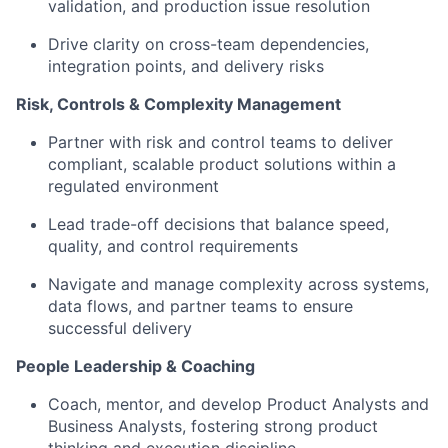
validation, and production issue resolution
Drive clarity on cross-team dependencies,
integration points, and delivery risks
Risk, Controls & Complexity Management
Partner with risk and control teams to deliver
compliant, scalable product solutions within a
regulated environment
Lead trade-off decisions that balance speed,
quality, and control requirements
Navigate and manage complexity across systems,
data flows, and partner teams to ensure
successful delivery
People Leadership & Coaching
Coach, mentor, and develop Product Analysts and
Business Analysts, fostering strong product