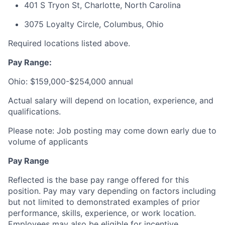
401 S Tryon St, Charlotte, North Carolina
3075 Loyalty Circle, Columbus, Ohio
Required locations listed above.
Pay Range:
Ohio: $159,000-$254,000 annual
Actual salary will depend on location, experience, and
qualifications.
Please note: Job posting may come down early due to
volume of applicants
Pay Range
Reflected is the base pay range offered for this
position. Pay may vary depending on factors including
but not limited to demonstrated examples of prior
performance, skills, experience, or work location.
Employees may also be eligible for incentive