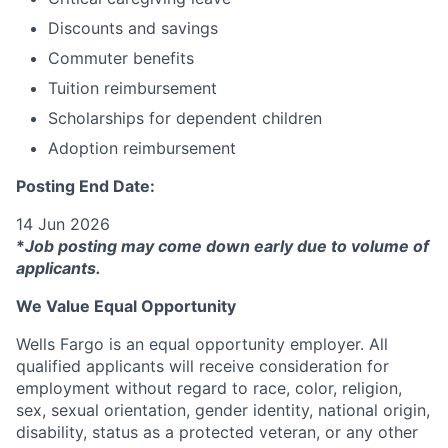
Discounts and savings
Commuter benefits
Tuition reimbursement
Scholarships for dependent children
Adoption reimbursement
Posting End Date:
14 Jun 2026
*
Job posting may come down early due to volume of
applicants.
We Value Equal Opportunity
Wells Fargo is an equal opportunity employer. All
qualified applicants will receive consideration for
employment without regard to race, color, religion,
sex, sexual orientation, gender identity, national origin,
disability, status as a protected veteran, or any other