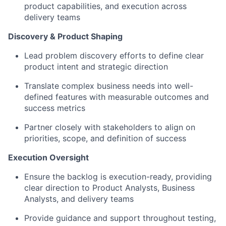
product capabilities, and execution across
delivery teams
Discovery & Product Shaping
Lead problem discovery efforts to define clear
product intent and strategic direction
Translate complex business needs into well-
defined features with measurable outcomes and
success metrics
Partner closely with stakeholders to align on
priorities, scope, and definition of success
Execution Oversight
Ensure the backlog is execution-ready, providing
clear direction to Product Analysts, Business
Analysts, and delivery teams
Provide guidance and support throughout testing,