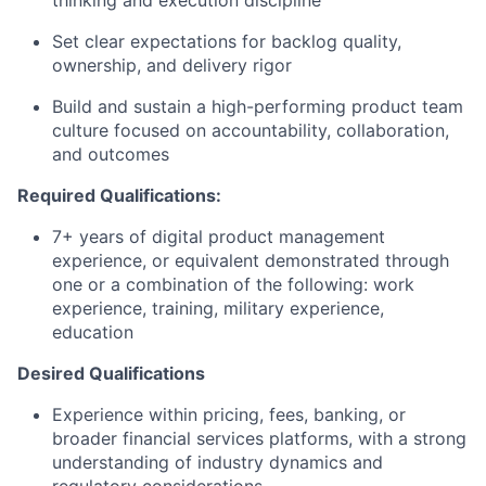
thinking and execution discipline
Set clear expectations for backlog quality,
ownership, and delivery rigor
Build and sustain a high-performing product team
culture focused on accountability, collaboration,
and outcomes
Required Qualifications:
7+ years of digital product management
experience, or equivalent demonstrated through
one or a combination of the following: work
experience, training, military experience,
education
Desired Qualifications
Experience within pricing, fees, banking, or
broader financial services platforms, with a strong
understanding of industry dynamics and