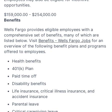
opportunities.
$159,000.00 - $254,000.00
Benefits
Wells Fargo provides eligible employees with a
comprehensive set of benefits, many of which are
listed below. Visit
Benefits - Wells Fargo Jobs
for an
overview of the following benefit plans and programs
offered to employees.
Health benefits
401(k) Plan
Paid time off
Disability benefits
Life insurance, critical illness insurance, and
accident insurance
Parental leave
Critical caregiving leave