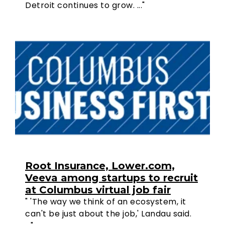
Detroit continues to grow. ..."
Root Insurance, Lower.com,
Veeva among startups to recruit
at Columbus virtual job fair
" 'The way we think of an ecosystem, it
can't be just about the job,' Landau said.