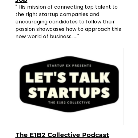
" His mission of connecting top talent to
the right startup companies and
encouraging candidates to follow their
passion showcases how to approach this
new world of business. ..."
The E1B2 Collective Podcast