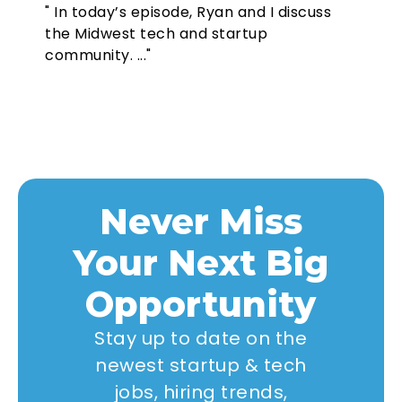
" In today’s episode, Ryan and I discuss
the Midwest tech and startup
community. ..."
Never Miss
Your Next Big
Opportunity
Stay up to date on the
newest startup & tech
jobs, hiring trends,