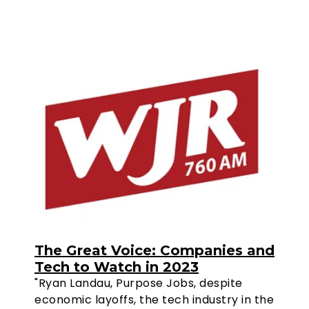
The Great Voice: Companies and
Tech to Watch in 2023
"Ryan Landau, Purpose Jobs, despite
economic layoffs, the tech industry in the