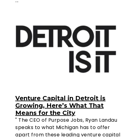
..."
Venture Capital in Detroit is
Growing, Here’s What That
Means for the City
" The CEO of Purpose Jobs, Ryan Landau
speaks to what Michigan has to offer
apart from these leading venture capital