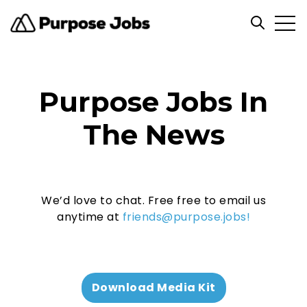
Open
Open sea
Purpose Jobs In
The News
We’d love to chat. Free free to email us
anytime at
friends@purpose.jobs!
Download Media Kit