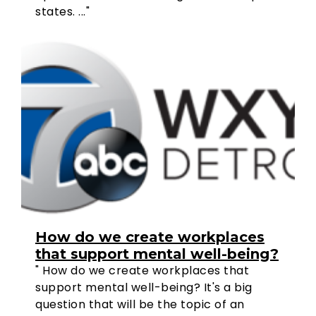
states. ..."
How do we create workplaces
that support mental well-being?
" How do we create workplaces that
support mental well-being? It's a big
question that will be the topic of an