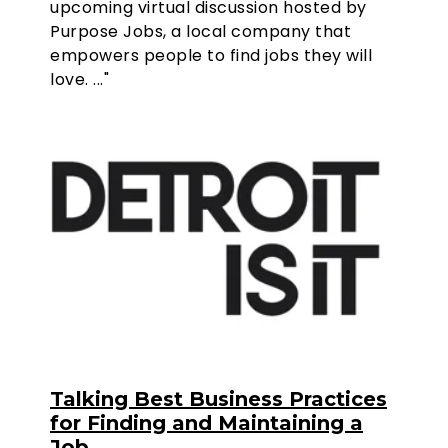
upcoming virtual discussion hosted by
Purpose Jobs, a local company that
empowers people to find jobs they will
love. ..."
Talking Best Business Practices
for Finding and Maintaining a
Job