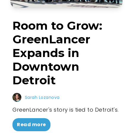
Room to Grow:
GreenLancer
Expands in
Downtown
Detroit
Sarah Lozanova
GreenLancer's story is tied to Detroit's.
Read more