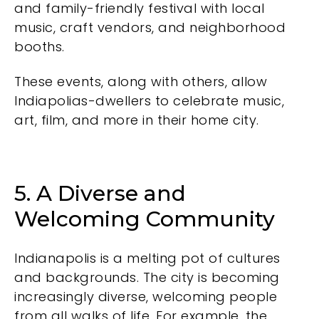
and family-friendly festival with local
music, craft vendors, and neighborhood
booths.
These events, along with others, allow
Indiapolias-dwellers to celebrate music,
art, film, and more in their home city.
5. A Diverse and
Welcoming Community
Indianapolis is a melting pot of cultures
and backgrounds. The city is becoming
increasingly diverse, welcoming people
from all walks of life. For example, the