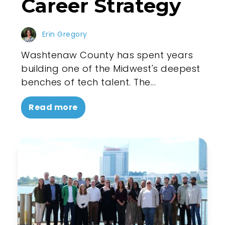
Career Strategy
Erin Gregory
Washtenaw County has spent years
building one of the Midwest's deepest
benches of tech talent. The...
Read more