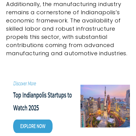
Additionally, the manufacturing industry
remains a cornerstone of Indianapolis’s
economic framework. The availability of
skilled labor and robust infrastructure
propels this sector, with substantial
contributions coming from advanced
manufacturing and automotive industries.