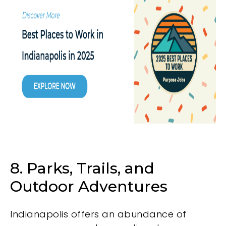
8. Parks, Trails, and
Outdoor Adventures
Indianapolis offers an abundance of