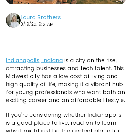
Laura Brothers
3/19/25, 9:51 AM
Indianapolis, Indiana
is a city on the rise,
attracting businesses and tech talent. This
Midwest city has a low cost of living and
high quality of life, making it a vibrant hub
for young professionals who want both an
exciting career and an affordable lifestyle.
If you're considering whether Indianapolis
is a good place to live, read on to learn
why it might just be the perfect place for