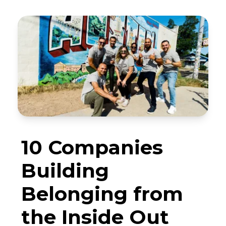
10 Companies
Building
Belonging from
the Inside Out