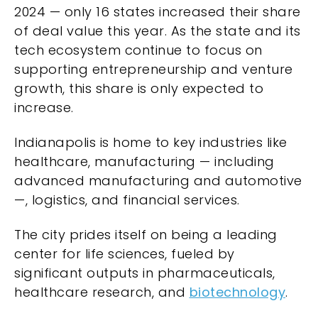
2024 — only 16 states increased their share
of deal value this year. As the state and its
tech ecosystem continue to focus on
supporting entrepreneurship and venture
growth, this share is only expected to
increase.
Indianapolis is home to key industries like
healthcare, manufacturing — including
advanced manufacturing and automotive
—, logistics, and financial services.
The city prides itself on being a leading
center for life sciences, fueled by
significant outputs in pharmaceuticals,
healthcare research, and
biotechnology
.