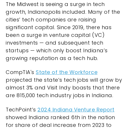
The Midwest is seeing a surge in tech
growth, Indianapolis included. Many of the
cities’ tech companies are raising
significant capital. Since 2019, there has
been a surge in venture capital (VC)
investments — and subsequent tech
startups — which only boost Indiana’s
growing reputation as a tech hub.
CompTIA's
State of the Workforce
projected the state’s tech jobs will grow by
almost 3% and Visit Indy boasts that there
are 815,000 tech industry jobs in Indiana.
TechPoint’s
2024 Indiana Venture Report
showed Indiana ranked 6th in the nation
for share of deal increase from 2023 to