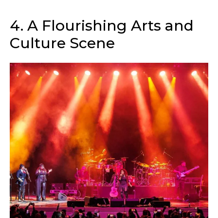
4. A Flourishing Arts and
Culture Scene