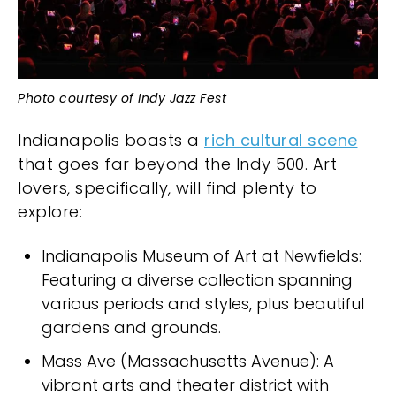
Photo courtesy of Indy Jazz Fest
Indianapolis boasts a
rich cultural scene
that goes far beyond the Indy 500. Art
lovers, specifically, will find plenty to
explore:
Indianapolis Museum of Art at Newfields:
Featuring a diverse collection spanning
various periods and styles, plus beautiful
gardens and grounds.
Mass Ave (Massachusetts Avenue): A
vibrant arts and theater district with