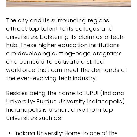
The city and its surrounding regions
attract top talent to its colleges and
universities, bolstering its claim as a tech
hub. These higher education institutions
are developing cutting-edge programs
and curricula to cultivate a skilled
workforce that can meet the demands of
the ever-evolving tech industry.
Besides being the home to IUPUI (Indiana
University-Purdue University Indianapolis),
Indianapolis is a short drive from top
universities such as:
Indiana University: Home to one of the