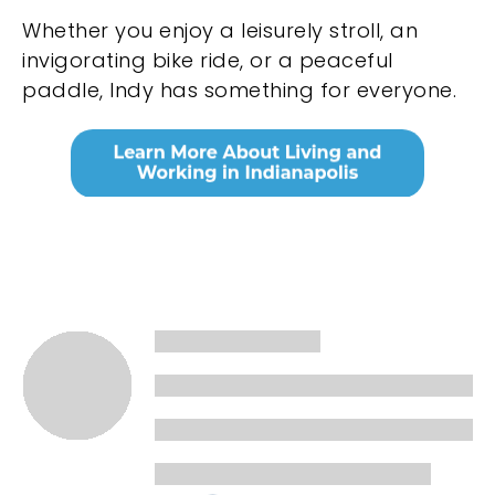
Whether you enjoy a leisurely stroll, an
invigorating bike ride, or a peaceful
paddle, Indy has something for everyone.