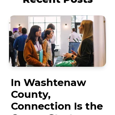
In Washtenaw
County,
Connection Is the