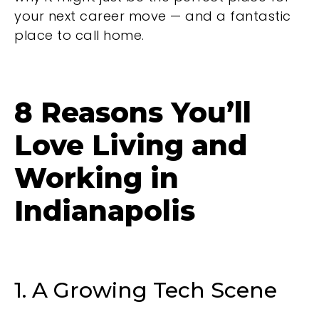
your next career move — and a fantastic
place to call home.
8 Reasons You’ll
Love Living and
Working in
Indianapolis
1. A Growing Tech Scene