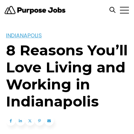
Open
Open se
INDIANAPOLIS
8 Reasons You’ll
Love Living and
Working in
Indianapolis