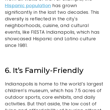
Hispanic population
has grown
significantly in the last two decades. This
diversity is reflected in the city's
neighborhoods, cuisine, and cultural
events, like FIESTA Indianapolis, which has
showcased Hispanic and Latino culture
since 1981.
6. It’s Family-Friendly
Indianapolis is home to the world’s largest
children’s museum, which has 7.5 acres of
outdoor sports, core exhibits, and daily
activities. But that aside, the low cost of