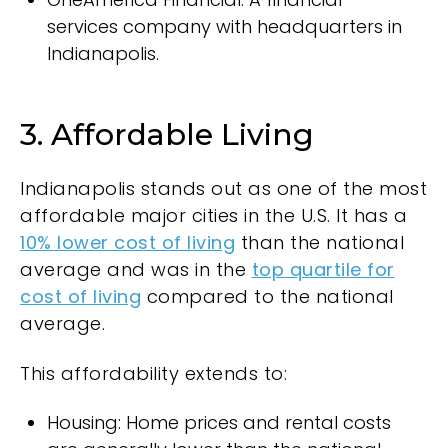
services company with headquarters in
Indianapolis.
3. Affordable Living
Indianapolis stands out as one of the most
affordable major cities in the U.S. It has a
10% lower cost of living
than the national
average and was in the
top quartile for
cost of living
compared to the national
average.
This affordability extends to:
Housing: Home prices and rental costs