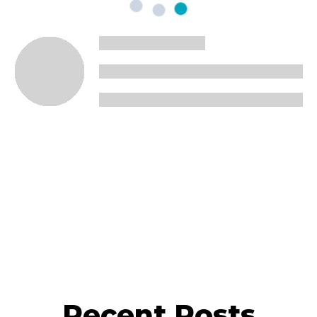
Recent Posts