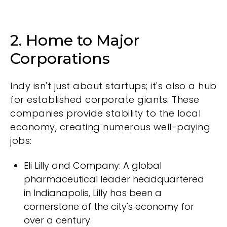
2. Home to Major
Corporations
Indy isn't just about startups; it's also a hub
for established corporate giants. These
companies provide stability to the local
economy, creating numerous well-paying
jobs:
Eli Lilly and Company: A global
pharmaceutical leader headquartered
in Indianapolis, Lilly has been a
cornerstone of the city's economy for
over a century.