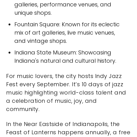
galleries, performance venues, and
unique shops.
Fountain Square: Known for its eclectic
mix of art galleries, live music venues,
and vintage shops.
Indiana State Museum: Showcasing
Indiana's natural and cultural history.
For music lovers, the city hosts Indy Jazz
Fest every September. It’s 10 days of jazz
music highlighting world-class talent and
a celebration of music, joy, and
community.
In the Near Eastside of Indianapolis, the
Feast of Lanterns happens annually, a free