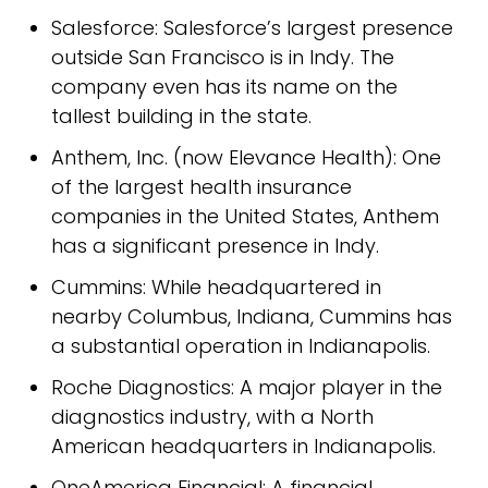
Salesforce: Salesforce’s largest presence
outside San Francisco is in Indy. The
company even has its name on the
tallest building in the state.
Anthem, Inc. (now Elevance Health): One
of the largest health insurance
companies in the United States, Anthem
has a significant presence in Indy.
Cummins: While headquartered in
nearby Columbus, Indiana, Cummins has
a substantial operation in Indianapolis.
Roche Diagnostics: A major player in the
diagnostics industry, with a North
American headquarters in Indianapolis.
OneAmerica Financial: A financial