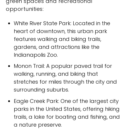
green spaces and recreational
opportunities:
White River State Park: Located in the
heart of downtown, this urban park
features walking and biking trails,
gardens, and attractions like the
Indianapolis Zoo.
Monon Trail: A popular paved trail for
walking, running, and biking that
stretches for miles through the city and
surrounding suburbs.
Eagle Creek Park: One of the largest city
parks in the United States, offering hiking
trails, a lake for boating and fishing, and
a nature preserve.