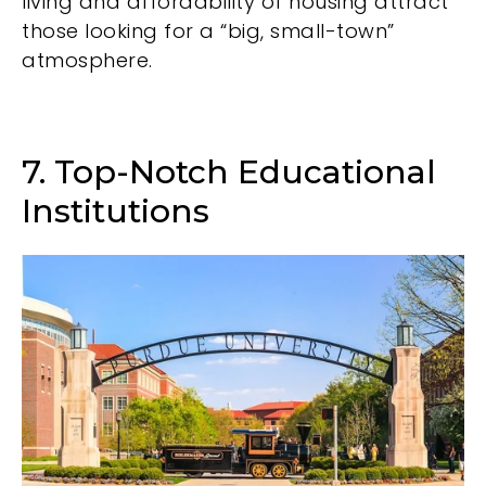
living and affordability of housing attract
those looking for a “big, small-town”
atmosphere.
7. Top-Notch Educational
Institutions