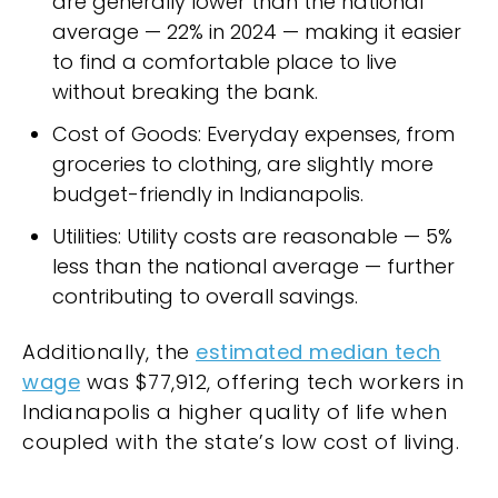
are generally lower than the national
average — 22% in 2024 — making it easier
to find a comfortable place to live
without breaking the bank.
Cost of Goods: Everyday expenses, from
groceries to clothing, are slightly more
budget-friendly in Indianapolis.
Utilities: Utility costs are reasonable — 5%
less than the national average — further
contributing to overall savings.
Additionally, the
estimated median tech
wage
was $77,912, offering tech workers in
Indianapolis a higher quality of life when
coupled with the state’s low cost of living.