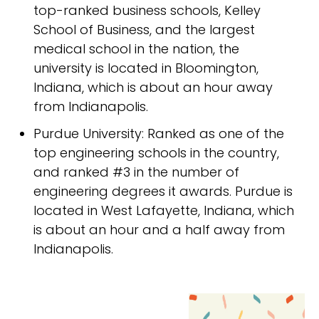
top-ranked business schools, Kelley
School of Business, and the largest
medical school in the nation, the
university is located in Bloomington,
Indiana, which is about an hour away
from Indianapolis.
Purdue University: Ranked as one of the
top engineering schools in the country,
and ranked #3 in the number of
engineering degrees it awards. Purdue is
located in West Lafayette, Indiana, which
is about an hour and a half away from
Indianapolis.