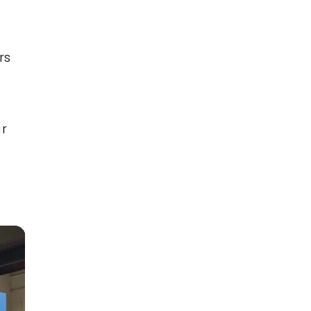
rs
ar