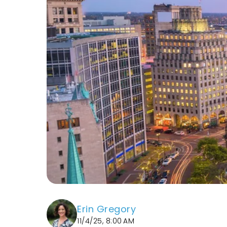
Erin Gregory
11/4/25, 8:00 AM