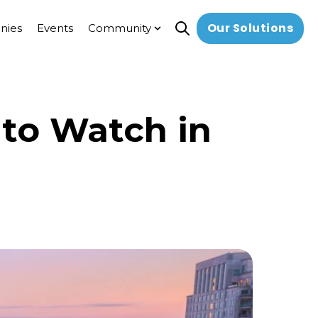
Our Solutions
nies
Events
Community
Open search
Show submenu for Comm
 to Watch in