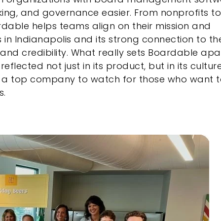
ing, and governance easier. From nonprofits to
dable helps teams align on their mission and
in Indianapolis and its strong connection to th
and credibility. What really sets Boardable apar
lected not just in its product, but in its culture
’s a top company to watch for those who want 
s.