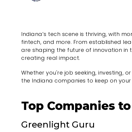
Indiana’s tech scene is thriving, with 
fintech, and more. From established le
are shaping the future of innovation in 
creating real impact.
Whether you're job seeking, investing, or
the Indiana companies to keep on your 
Top Companies to 
Greenlight Guru