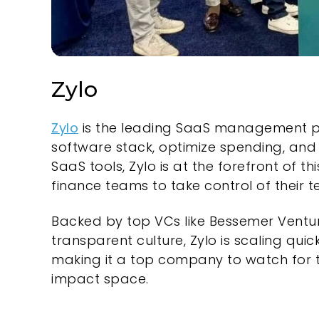
Zylo
Zylo
is the leading SaaS management platf
software stack, optimize spending, and
SaaS tools, Zylo is at the forefront of
finance teams to take control of their 
Backed by top VCs like Bessemer Ventur
transparent culture, Zylo is scaling qu
making it a top company to watch for te
impact space.