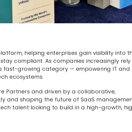
orm, helping enterprises gain visibility into th
 stay compliant. As companies increasingly rely
 this fast-growing category — empowering IT and
tech ecosystems.
e Partners and driven by a collaborative,
ickly and shaping the future of SaaS managemen
ch talent looking to build in a high-growth, hi