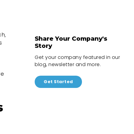
ch,
Share Your Company's
s
Story
Get your company featured in our
blog, newsletter and more.
re
Get Started
s