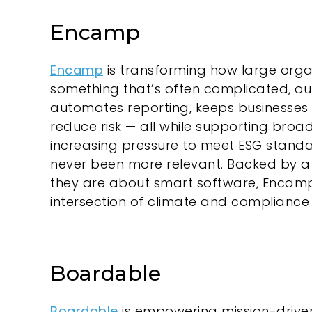
Encamp
Encamp
is transforming how large org
something that’s often complicated, ou
automates reporting, keeps businesses 
reduce risk — all while supporting broa
increasing pressure to meet ESG standa
never been more relevant. Backed by a
they are about smart software, Encamp 
intersection of climate and compliance 
Boardable
Boardable
is empowering mission-driv