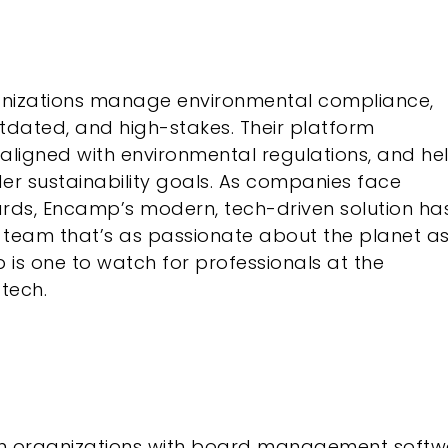
anizations manage environmental compliance,
tdated, and high-stakes. Their platform
aligned with environmental regulations, and he
der sustainability goals. As companies face
rds, Encamp’s modern, tech-driven solution ha
 team that’s as passionate about the planet a
is one to watch for professionals at the
tech.
en organizations with board management softw