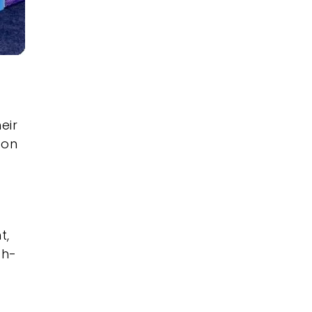
eir
 on
t,
gh-