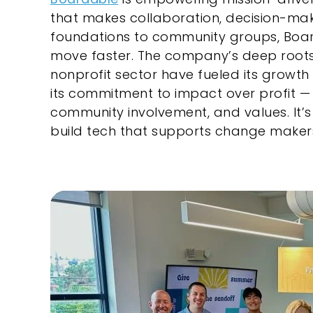
that makes collaboration, decision-mak
foundations to community groups, Boar
move faster. The company’s deep roots 
nonprofit sector have fueled its growth 
its commitment to impact over profit — ref
community involvement, and values. It
build tech that supports change maker