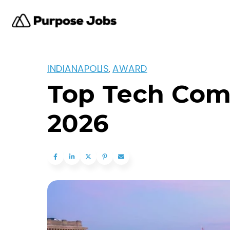
INDIANAPOLIS
AWARD
,
Top Tech Comp
2026