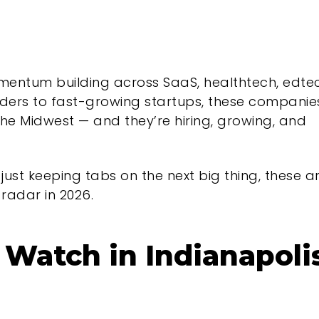
momentum building across SaaS, healthtech, edte
aders to fast-growing startups, these companie
the Midwest — and they’re hiring, growing, and
 just keeping tabs on the next big thing, these a
radar in 2026.
Watch in Indianapoli