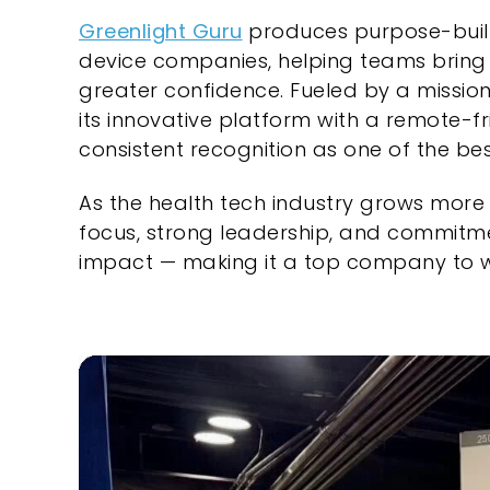
Greenlight Guru
produces purpose-buil
device companies, helping teams bring 
greater confidence. Fueled by a mission
its innovative platform with a remote-fri
consistent recognition as one of the bes
As the health tech industry grows more 
focus, strong leadership, and commitm
impact — making it a top company to w