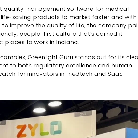
t quality management software for medical
life-saving products to market faster and with
 to improve the quality of life, the company pai
endly, people-first culture that’s earned it
t places to work in Indiana.
complex, Greenlight Guru stands out for its cle
ent to both regulatory excellence and human
atch for innovators in medtech and SaaS.