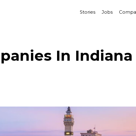
Stories
Jobs
Compa
anies In Indiana